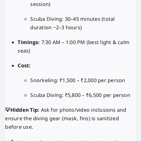
session)
Scuba Diving: 30–45 minutes (total
duration ~2–3 hours)
Timings:
7:30 AM – 1:00 PM (best light & calm
seas)
Cost:
Snorkeling: ₹1,500 – ₹2,000 per person
Scuba Diving: ₹5,800 – ₹6,500 per person
💡Hidden Tip:
Ask for photo/video inclusions and
ensure the diving gear (mask, fins) is sanitized
before use.