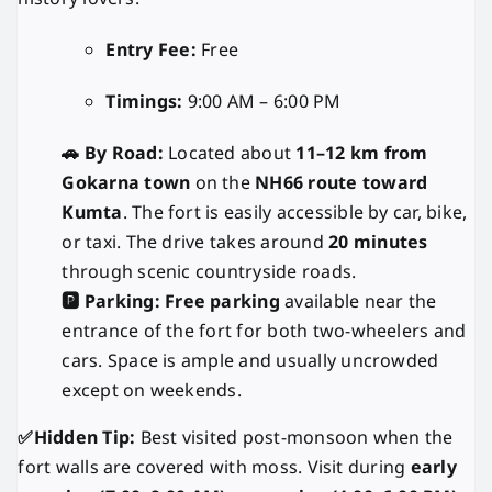
Entry Fee:
Free
Timings:
9:00 AM – 6:00 PM
🚗 By Road:
Located about
11–12 km from
Gokarna town
on the
NH66 route toward
Kumta
. The fort is easily accessible by car, bike,
or taxi. The drive takes around
20 minutes
through scenic countryside roads.
🅿️ Parking:
Free parking
available near the
entrance of the fort for both two-wheelers and
cars. Space is ample and usually uncrowded
except on weekends.
✅Hidden Tip:
Best visited post-monsoon when the
fort walls are covered with moss. Visit during
early