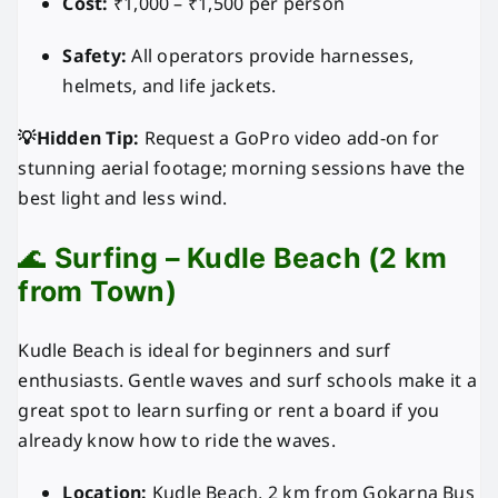
Cost:
₹1,000 – ₹1,500 per person
Safety:
All operators provide harnesses,
helmets, and life jackets.
💡Hidden Tip:
Request a GoPro video add-on for
stunning aerial footage; morning sessions have the
best light and less wind.
🌊
Surfing – Kudle Beach (2 km
from Town)
Kudle Beach is ideal for beginners and surf
enthusiasts. Gentle waves and surf schools make it a
great spot to learn surfing or rent a board if you
already know how to ride the waves.
Location:
Kudle Beach, 2 km from Gokarna Bus