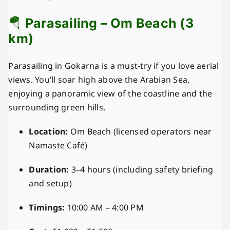
🪂
Parasailing – Om Beach (3
km)
Parasailing in Gokarna is a must-try if you love aerial
views. You’ll soar high above the Arabian Sea,
enjoying a panoramic view of the coastline and the
surrounding green hills.
Location:
Om Beach (licensed operators near
Namaste Café)
Duration:
3–4 hours (including safety briefing
and setup)
Timings:
10:00 AM – 4:00 PM