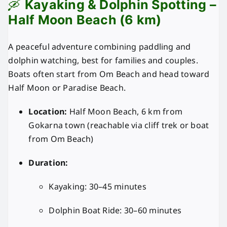
🛶
Kayaking & Dolphin Spotting –
Half Moon Beach (6 km)
A peaceful adventure combining paddling and
dolphin watching, best for families and couples.
Boats often start from Om Beach and head toward
Half Moon or Paradise Beach.
Location:
Half Moon Beach, 6 km from
Gokarna town (reachable via cliff trek or boat
from Om Beach)
Duration:
Kayaking: 30–45 minutes
Dolphin Boat Ride: 30–60 minutes