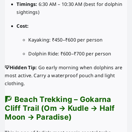
Timings:
6:30 AM – 10:30 AM (best for dolphin
sightings)
Cost:
Kayaking: ₹450–₹600 per person
Dolphin Ride: ₹600–₹700 per person
💡Hidden Tip:
Go early morning when dolphins are
most active. Carry a waterproof pouch and light
clothing.
🧗
Beach Trekking – Gokarna
Cliff Trail (Om → Kudle → Half
Moon → Paradise)