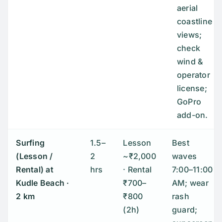
aerial
coastline
views;
check
wind &
operator
license;
GoPro
add-on.
Surfing
1.5–
Lesson
Best
(Lesson /
2
~₹2,000
waves
Rental) at
hrs
· Rental
7:00–11:00
Kudle Beach
·
₹700–
AM; wear
2 km
₹800
rash
(2h)
guard;