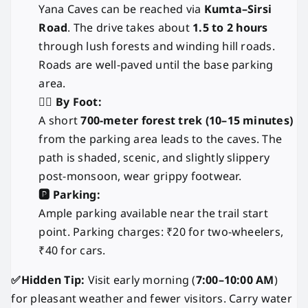
Yana Caves can be reached via
Kumta–Sirsi
Road
. The drive takes about
1.5 to 2 hours
through lush forests and winding hill roads.
Roads are well-paved until the base parking
area.
🚶‍♂️ By Foot:
A short
700-meter forest trek (10–15 minutes)
from the parking area leads to the caves. The
path is shaded, scenic, and slightly slippery
post-monsoon, wear grippy footwear.
🅿️ Parking:
Ample parking available near the trail start
point. Parking charges: ₹20 for two-wheelers,
₹40 for cars.
✅Hidden Tip:
Visit early morning (
7:00–10:00 AM
)
for pleasant weather and fewer visitors. Carry water