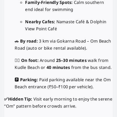
Family-Friendly Spots:
Calm southern
end ideal for swimming
Nearby Cafes:
Namaste Café & Dolphin
View Point Café
🚗
By road:
3 km via Gokarna Road – Om Beach
Road (auto or bike rental available).
🚶‍♂️
On foot:
Around
25–30 minutes
walk from
Kudle Beach or
40 minutes
from the bus stand.
🅿️
Parking:
Paid parking available near the Om
Beach entrance (₹50–₹100 per vehicle).
✅Hidden Tip:
Visit early morning to enjoy the serene
“Om” pattern before crowds arrive.