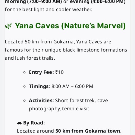
morning (7:00–9:00 AM)
or
evening (4:00–6:00 PM)
for the best light and cooler weather.
🌿
Yana Caves (Nature’s Marvel)
Located 50 km from Gokarna, Yana Caves are
famous for their unique black limestone formations
and lush forest trails.
Entry Fee:
₹10
Timings:
8:00 AM – 6:00 PM
Activities:
Short forest trek, cave
photography, temple visit
🚗 By Road:
Located around
50 km from Gokarna town
,