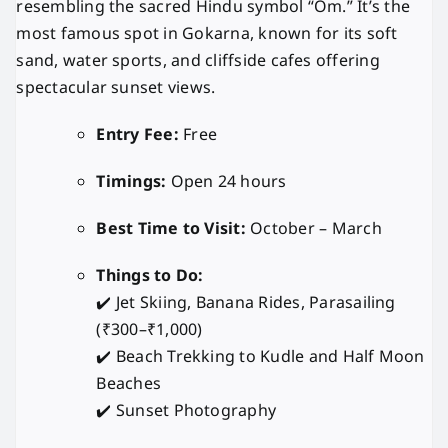
resembling the sacred Hindu symbol “Om.” It’s the
most famous spot in Gokarna, known for its soft
sand, water sports, and cliffside cafes offering
spectacular sunset views.
Entry Fee:
Free
Timings:
Open 24 hours
Best Time to Visit:
October – March
Things to Do:
✔️ Jet Skiing, Banana Rides, Parasailing
(₹300–₹1,000)
✔️ Beach Trekking to Kudle and Half Moon
Beaches
✔️ Sunset Photography