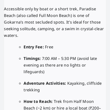
Accessible only by boat or a short trek, Paradise
Beach (also called Full Moon Beach) is one of
Gokarna’s most secluded spots. It’s ideal for those
seeking solitude, camping, or a swim in crystal-clear
waters.
Entry Fee:
Free
Timings:
7:00 AM – 5:30 PM (avoid late
evening as there are no lights or
lifeguards)
Adventure Activities:
Kayaking, cliffside
trekking
How to Reach:
Trek from Half Moon
Beach (~2 km) or hire a local boat (₹200–