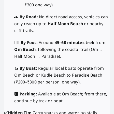
₹300 one way)
🚗
By Road:
No direct road access, vehicles can
only reach up to
Half Moon Beach
or nearby
cliff trails.
🚶‍♂️
By Foot:
Around
45–60 minutes trek
from
Om Beach
, following the coastal trail (Om →
Half Moon → Paradise).
🚤
By Boat:
Regular local boats operate from
Om Beach or Kudle Beach to Paradise Beach
(₹200–₹300 per person, one way).
🅿️
Parking:
Available at Om Beach; from there,
continue by trek or boat.
✅Hidden Tip:
Carry snacks and water, no stalls