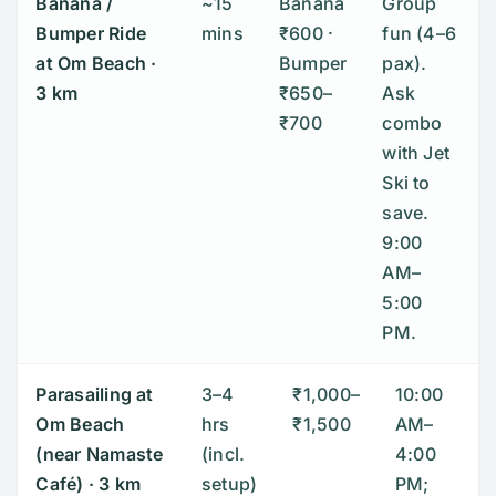
Banana /
~15
Banana
Group
Bumper Ride
mins
₹600 ·
fun (4–6
at
Om Beach
·
Bumper
pax).
3 km
₹650–
Ask
₹700
combo
with Jet
Ski to
save.
9:00
AM–
5:00
PM.
Parasailing at
3–4
₹1,000–
10:00
Om Beach
hrs
₹1,500
AM–
(near Namaste
(incl.
4:00
Café)
· 3 km
setup)
PM;