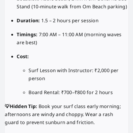
Stand (10-minute walk from Om Beach parking)
Duration:
1.5 – 2 hours per session
Timings:
7:00 AM – 11:00 AM (morning waves
are best)
Cost:
Surf Lesson with Instructor: ₹2,000 per
person
Board Rental: ₹700–₹800 for 2 hours
💡Hidden Tip:
Book your surf class early morning;
afternoons are windy and choppy. Wear a rash
guard to prevent sunburn and friction.