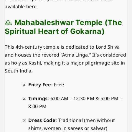
available here.
🙏
Mahabaleshwar Temple (The
Spiritual Heart of Gokarna)
This 4th-century temple is dedicated to Lord Shiva
and houses the revered “Atma Linga.” It’s considered
as holy as Kashi, making it a major pilgrimage site in
South India.
Entry Fee:
Free
Timings:
6:00 AM – 12:30 PM & 5:00 PM –
8:00 PM
Dress Code:
Traditional (men without
shirts, women in sarees or salwar)