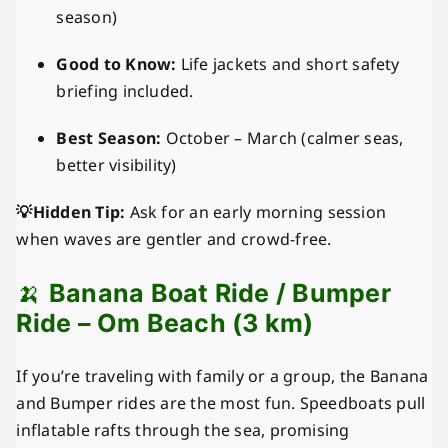
season)
Good to Know:
Life jackets and short safety
briefing included.
Best Season:
October – March (calmer seas,
better visibility)
💡Hidden Tip:
Ask for an early morning session
when waves are gentler and crowd-free.
🍌
Banana Boat Ride / Bumper
Ride – Om Beach (3 km)
If you’re traveling with family or a group, the Banana
and Bumper rides are the most fun. Speedboats pull
inflatable rafts through the sea, promising