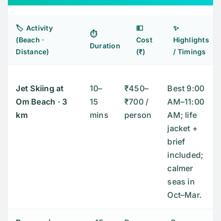
🏷️ Activity
💵
✨
⏱️
(Beach ·
Cost
Highlights
Duration
Distance)
(₹)
/ Timings
Jet Skiing at
10–
₹450–
Best 9:00
Om Beach
· 3
15
₹700 /
AM–11:00
km
mins
person
AM; life
jacket +
brief
included;
calmer
seas in
Oct–Mar.