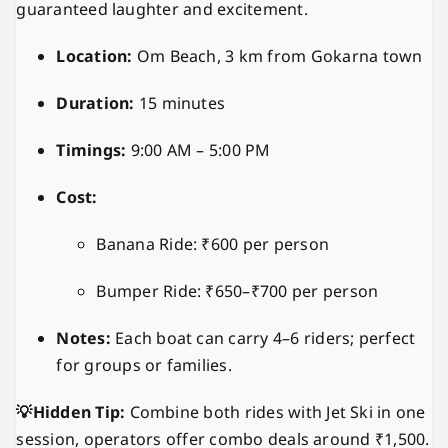
guaranteed laughter and excitement.
Location:
Om Beach, 3 km from Gokarna town
Duration:
15 minutes
Timings:
9:00 AM – 5:00 PM
Cost:
Banana Ride: ₹600 per person
Bumper Ride: ₹650–₹700 per person
Notes:
Each boat can carry 4–6 riders; perfect
for groups or families.
💡Hidden Tip:
Combine both rides with Jet Ski in one
session, operators offer combo deals around ₹1,500.