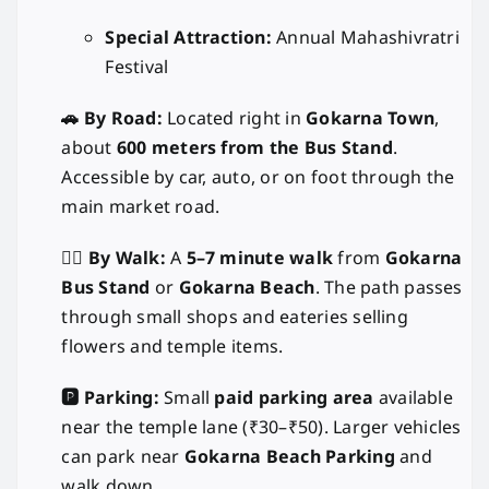
Special Attraction:
Annual Mahashivratri
Festival
🚗 By Road:
Located right in
Gokarna Town
,
about
600 meters from the Bus Stand
.
Accessible by car, auto, or on foot through the
main market road.
🚶‍♂️ By Walk:
A
5–7 minute walk
from
Gokarna
Bus Stand
or
Gokarna Beach
. The path passes
through small shops and eateries selling
flowers and temple items.
🅿️ Parking:
Small
paid parking area
available
near the temple lane (₹30–₹50). Larger vehicles
can park near
Gokarna Beach Parking
and
walk down.