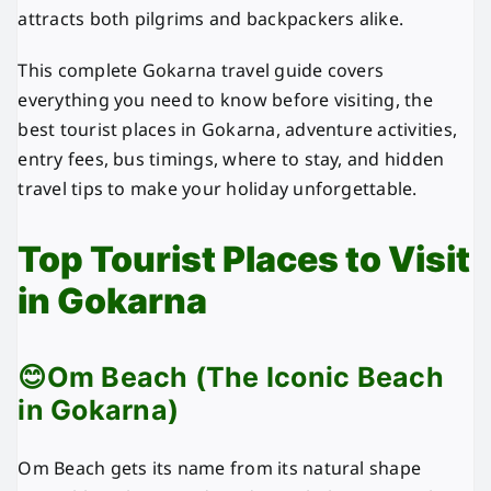
attracts both pilgrims and backpackers alike.
This complete Gokarna travel guide covers
everything you need to know before visiting, the
best tourist places in Gokarna, adventure activities,
entry fees, bus timings, where to stay, and hidden
travel tips to make your holiday unforgettable.
Top Tourist Places to Visit
in Gokarna
😊Om Beach (The Iconic Beach
in Gokarna)
Om Beach gets its name from its natural shape