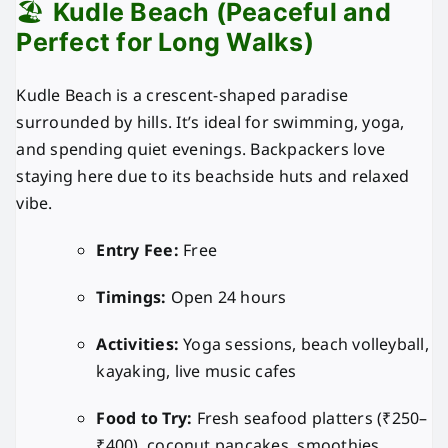
🏖️
Kudle Beach (Peaceful and
Perfect for Long Walks)
Kudle Beach is a crescent-shaped paradise
surrounded by hills. It’s ideal for swimming, yoga,
and spending quiet evenings. Backpackers love
staying here due to its beachside huts and relaxed
vibe.
Entry Fee:
Free
Timings:
Open 24 hours
Activities:
Yoga sessions, beach volleyball,
kayaking, live music cafes
Food to Try:
Fresh seafood platters (₹250–
₹400), coconut pancakes, smoothies