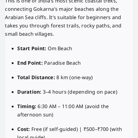
This is one of India’s most scenic coastal treks,
connecting Gokarna’s major beaches along the
Arabian Sea cliffs. It’s suitable for beginners and
takes you through forest trails, rocky paths, and
small beach villages.
Start Point:
Om Beach
End Point:
Paradise Beach
Total Distance:
8 km (one-way)
Duration:
3–4 hours (depending on pace)
Timing:
6:30 AM – 11:00 AM (avoid the
afternoon sun)
Cost:
Free (if self-guided) | ₹500–₹700 (with
local guide)