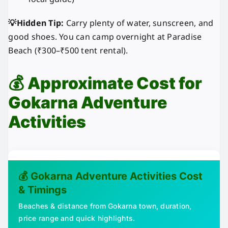
💡Hidden Tip:
Carry plenty of water, sunscreen, and
good shoes. You can camp overnight at Paradise
Beach (₹300–₹500 tent rental).
💰
Approximate Cost for
Gokarna Adventure
Activities
💰 Gokarna Adventure Activities Cost
& Timings
Beaches & distance from Gokarna town, duration,
price range and quick highlights.