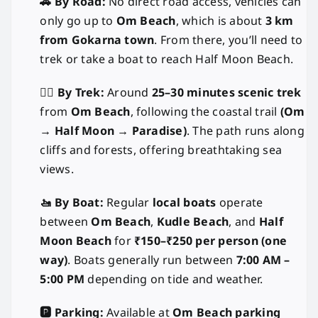
🚗 By Road:
No direct road access, vehicles can
only go up to
Om Beach
, which is about
3 km
from Gokarna town
. From there, you’ll need to
trek or take a boat to reach Half Moon Beach.
🚶‍♂️ By Trek:
Around
25–30 minutes scenic trek
from
Om Beach
, following the coastal trail
(Om
→ Half Moon → Paradise)
. The path runs along
cliffs and forests, offering breathtaking sea
views.
🚤 By Boat:
Regular
local boats
operate
between
Om Beach
,
Kudle Beach
, and
Half
Moon Beach
for
₹150–₹250 per person (one
way)
. Boats generally run between
7:00 AM –
5:00 PM
depending on tide and weather.
🅿️ Parking:
Available at
Om Beach parking