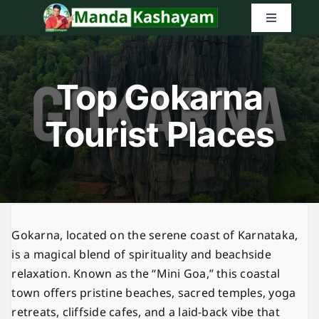
Skip
Toggle
to
Navigatio
content
Home
Top Gokarna
Latest Tr
Tourist Places
Amazon G
Search
for:
Gokarna, located on the serene coast of Karnataka,
is a magical blend of spirituality and beachside
relaxation. Known as the “Mini Goa,” this coastal
town offers pristine beaches, sacred temples, yoga
retreats, cliffside cafes, and a laid-back vibe that