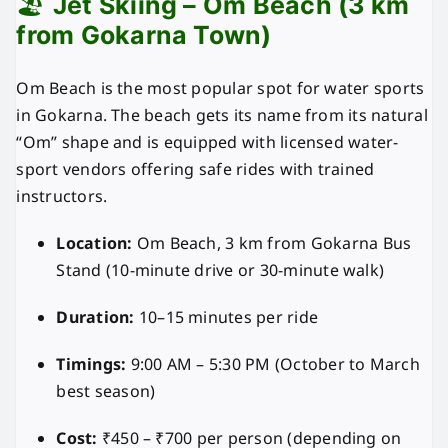
🏖️
Jet Skiing – Om Beach (3 km
from Gokarna Town)
Om Beach is the most popular spot for water sports
in Gokarna. The beach gets its name from its natural
“Om” shape and is equipped with licensed water-
sport vendors offering safe rides with trained
instructors.
Location:
Om Beach, 3 km from Gokarna Bus
Stand (10-minute drive or 30-minute walk)
Duration:
10–15 minutes per ride
Timings:
9:00 AM – 5:30 PM (October to March
best season)
Cost:
₹450 – ₹700 per person (depending on