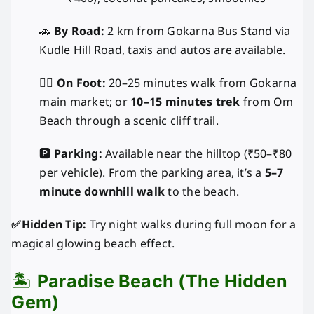
🚗
By Road:
2 km from Gokarna Bus Stand via
Kudle Hill Road, taxis and autos are available.
🚶‍♂️
On Foot:
20–25 minutes walk from Gokarna
main market; or
10–15 minutes trek
from Om
Beach through a scenic cliff trail.
🅿️
Parking:
Available near the hilltop (₹50–₹80
per vehicle). From the parking area, it’s a
5–7
minute downhill walk
to the beach.
✅Hidden Tip:
Try night walks during full moon for a
magical glowing beach effect.
🏝️
Paradise Beach (The Hidden
Gem)