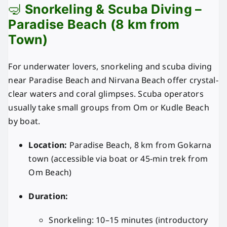
🤿
Snorkeling & Scuba Diving –
Paradise Beach (8 km from
Town)
For underwater lovers, snorkeling and scuba diving
near Paradise Beach and Nirvana Beach offer crystal-
clear waters and coral glimpses. Scuba operators
usually take small groups from Om or Kudle Beach
by boat.
Location:
Paradise Beach, 8 km from Gokarna
town (accessible via boat or 45-min trek from
Om Beach)
Duration:
Snorkeling: 10–15 minutes (introductory