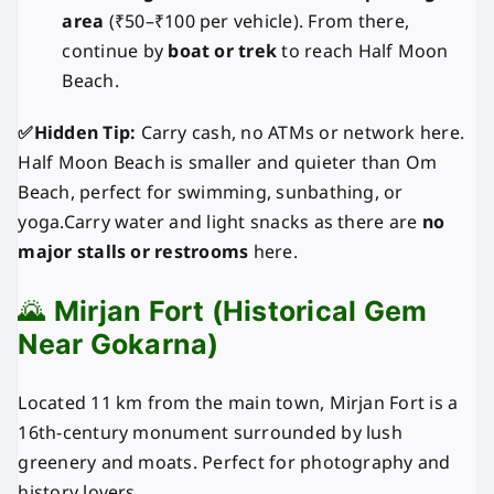
area
(₹50–₹100 per vehicle). From there,
continue by
boat or trek
to reach Half Moon
Beach.
✅Hidden Tip:
Carry cash, no ATMs or network here.
Half Moon Beach is smaller and quieter than Om
Beach, perfect for swimming, sunbathing, or
yoga.Carry water and light snacks as there are
no
major stalls or restrooms
here.
🌄
Mirjan Fort (Historical Gem
Near Gokarna)
Located 11 km from the main town, Mirjan Fort is a
16th-century monument surrounded by lush
greenery and moats. Perfect for photography and
history lovers.