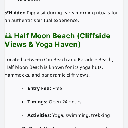
✅Hidden Tip:
Visit during early morning rituals for
an authentic spiritual experience.
🌅
Half Moon Beach (Cliffside
Views & Yoga Haven)
Located between Om Beach and Paradise Beach,
Half Moon Beach is known for its yoga huts,
hammocks, and panoramic cliff views.
Entry Fee:
Free
Timings:
Open 24 hours
Activities:
Yoga, swimming, trekking