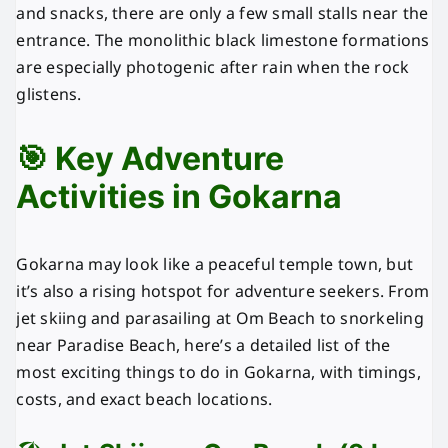
and snacks, there are only a few small stalls near the
entrance. The monolithic black limestone formations
are especially photogenic after rain when the rock
glistens.
🎯 Key Adventure
Activities in Gokarna
Gokarna may look like a peaceful temple town, but
it’s also a rising hotspot for adventure seekers. From
jet skiing and parasailing at Om Beach to snorkeling
near Paradise Beach, here’s a detailed list of the
most exciting things to do in Gokarna, with timings,
costs, and exact beach locations.