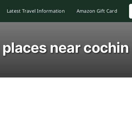
S
Latest Travel Information
Amazon Gift Card
f
t places near cochin 