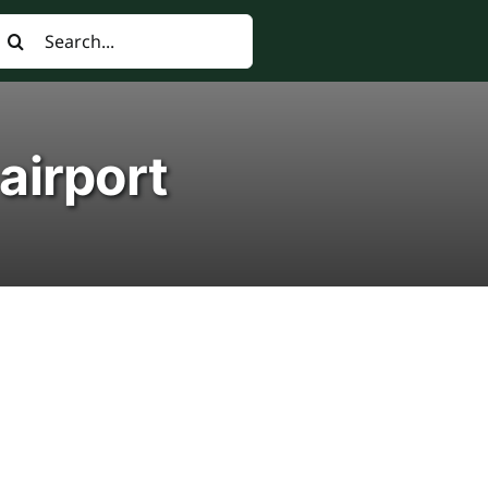
earch
or:
airport