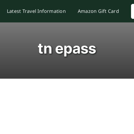
S
Latest Travel Information
Amazon Gift Card
f
tn epass