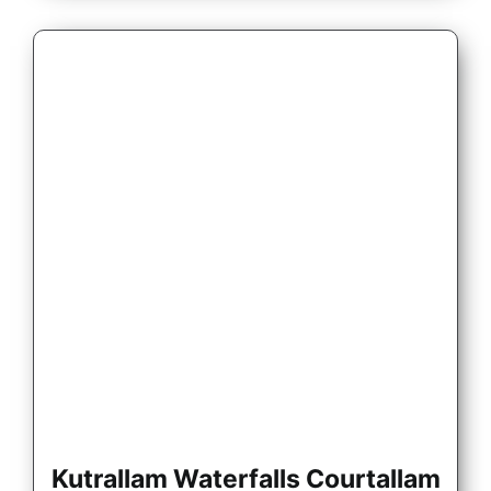
Kutrallam Waterfalls Courtallam