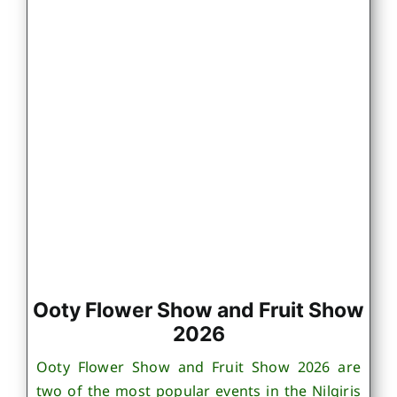
Ooty Flower Show and Fruit Show
2026
Ooty Flower Show and Fruit Show 2026 are
two of the most popular events in the Nilgiris