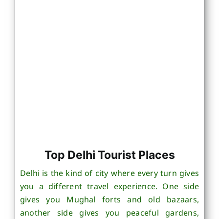
Top Delhi Tourist Places
Delhi is the kind of city where every turn gives
you a different travel experience. One side
gives you Mughal forts and old bazaars,
another side gives you peaceful gardens,