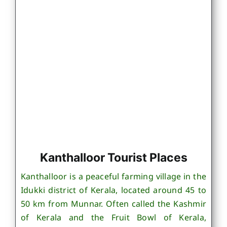
Kanthalloor Tourist Places
Kanthalloor is a peaceful farming village in the
Idukki district of Kerala, located around 45 to
50 km from Munnar. Often called the Kashmir
of Kerala and the Fruit Bowl of Kerala,