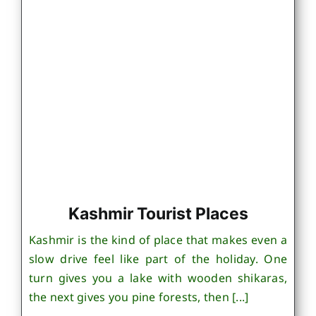
Kashmir Tourist Places
Kashmir is the kind of place that makes even a
slow drive feel like part of the holiday. One
turn gives you a lake with wooden shikaras,
the next gives you pine forests, then [...]