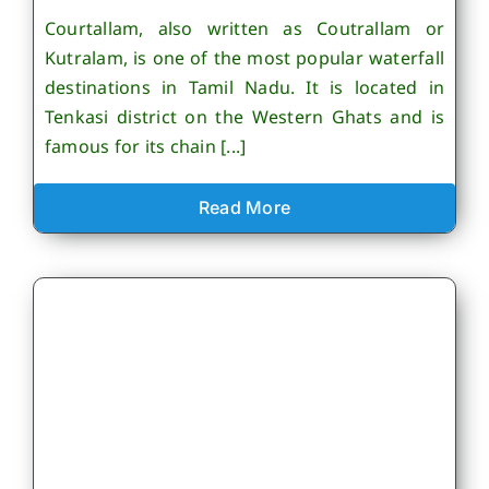
Courtallam, also written as Coutrallam or
Kutralam, is one of the most popular waterfall
destinations in Tamil Nadu. It is located in
Tenkasi district on the Western Ghats and is
famous for its chain [...]
Read More