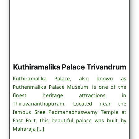
Kuthiramalika Palace Trivandrum
Kuthiramalika Palace, also known as
Puthenmalika Palace Museum, is one of the
finest heritage attractions in
Thiruvananthapuram. Located near the
famous Sree Padmanabhaswamy Temple at
East Fort, this beautiful palace was built by
Maharaja [...]