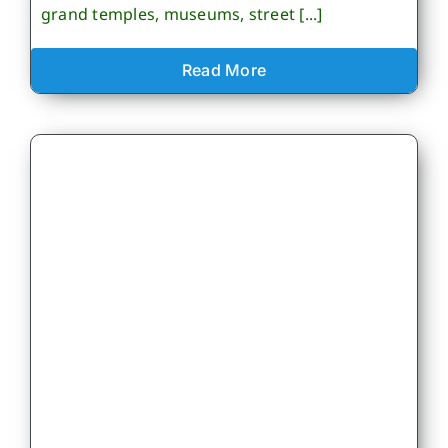
grand temples, museums, street [...]
Read More