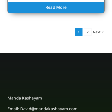
Read More
1
2
Next
Manda Kashayam
Email: David@mandakashayam.com