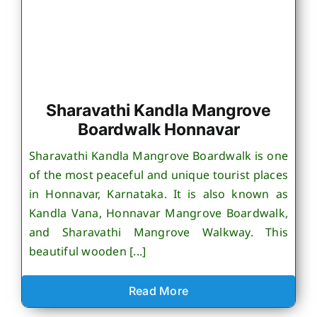
Sharavathi Kandla Mangrove
Boardwalk Honnavar
Sharavathi Kandla Mangrove Boardwalk is one
of the most peaceful and unique tourist places
in Honnavar, Karnataka. It is also known as
Kandla Vana, Honnavar Mangrove Boardwalk,
and Sharavathi Mangrove Walkway. This
beautiful wooden [...]
Read More