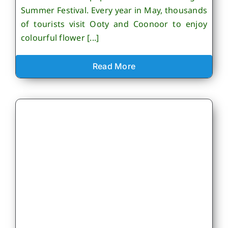
Summer Festival. Every year in May, thousands
of tourists visit Ooty and Coonoor to enjoy
colourful flower [...]
Read More