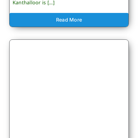
Kanthalloor is [...]
Read More