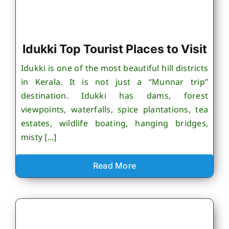
Idukki Top Tourist Places to Visit
Idukki is one of the most beautiful hill districts
in Kerala. It is not just a “Munnar trip”
destination. Idukki has dams, forest
viewpoints, waterfalls, spice plantations, tea
estates, wildlife boating, hanging bridges,
misty [...]
Read More