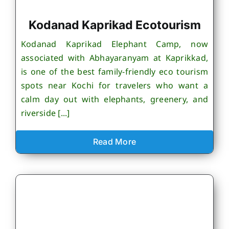
Kodanad Kaprikad Ecotourism
Kodanad Kaprikad Elephant Camp, now
associated with Abhayaranyam at Kaprikkad,
is one of the best family-friendly eco tourism
spots near Kochi for travelers who want a
calm day out with elephants, greenery, and
riverside [...]
Read More