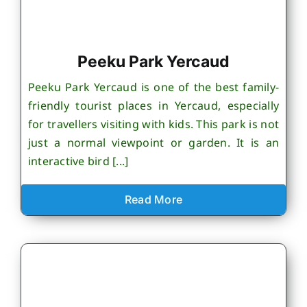
Peeku Park Yercaud
Peeku Park Yercaud is one of the best family-
friendly tourist places in Yercaud, especially
for travellers visiting with kids. This park is not
just a normal viewpoint or garden. It is an
interactive bird [...]
Read More