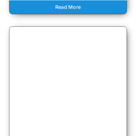
Read More