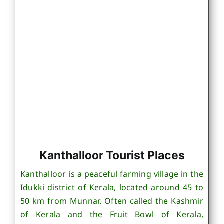
Kanthalloor Tourist Places
Kanthalloor is a peaceful farming village in the
Idukki district of Kerala, located around 45 to
50 km from Munnar. Often called the Kashmir
of Kerala and the Fruit Bowl of Kerala,