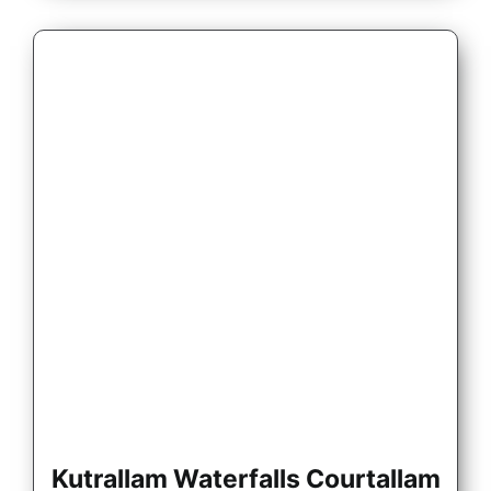
Kutrallam Waterfalls Courtallam