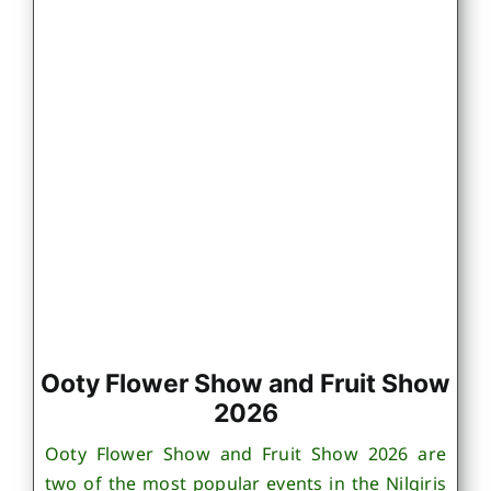
Ooty Flower Show and Fruit Show
2026
Ooty Flower Show and Fruit Show 2026 are
two of the most popular events in the Nilgiris