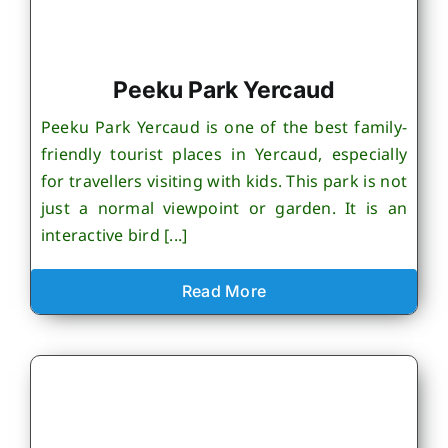
Peeku Park Yercaud
Peeku Park Yercaud is one of the best family-
friendly tourist places in Yercaud, especially
for travellers visiting with kids. This park is not
just a normal viewpoint or garden. It is an
interactive bird [...]
Read More