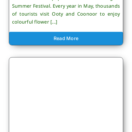
Summer Festival. Every year in May, thousands
of tourists visit Ooty and Coonoor to enjoy
colourful flower [...]
Read More