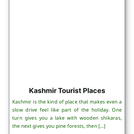
Kashmir Tourist Places
Kashmir is the kind of place that makes even a
slow drive feel like part of the holiday. One
turn gives you a lake with wooden shikaras,
the next gives you pine forests, then [...]