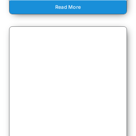
Read More