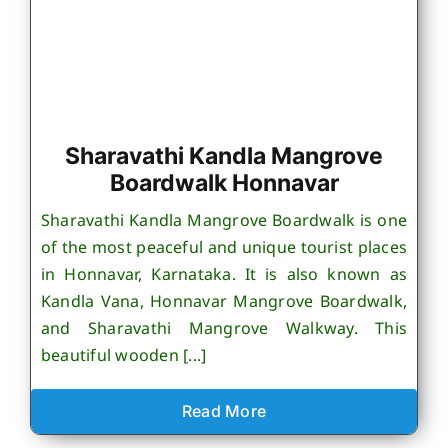
Sharavathi Kandla Mangrove
Boardwalk Honnavar
Sharavathi Kandla Mangrove Boardwalk is one
of the most peaceful and unique tourist places
in Honnavar, Karnataka. It is also known as
Kandla Vana, Honnavar Mangrove Boardwalk,
and Sharavathi Mangrove Walkway. This
beautiful wooden [...]
Read More