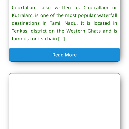
Courtallam, also written as Coutrallam or
Kutralam, is one of the most popular waterfall
destinations in Tamil Nadu. It is located in
Tenkasi district on the Western Ghats and is
famous for its chain [...]
Read More