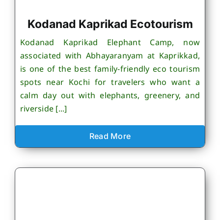
Kodanad Kaprikad Ecotourism
Kodanad Kaprikad Elephant Camp, now
associated with Abhayaranyam at Kaprikkad,
is one of the best family-friendly eco tourism
spots near Kochi for travelers who want a
calm day out with elephants, greenery, and
riverside [...]
Read More