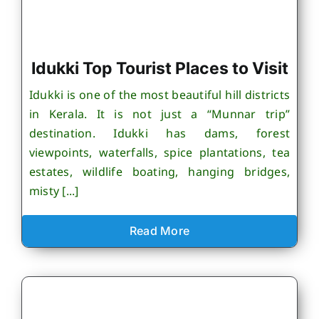
Idukki Top Tourist Places to Visit
Idukki is one of the most beautiful hill districts
in Kerala. It is not just a “Munnar trip”
destination. Idukki has dams, forest
viewpoints, waterfalls, spice plantations, tea
estates, wildlife boating, hanging bridges,
misty [...]
Read More