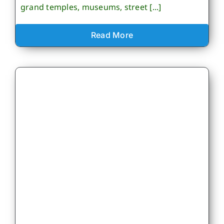
grand temples, museums, street [...]
Read More