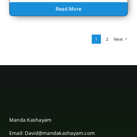
Read More
1
2
Next
Manda Kashayam
Email: David@mandakashayam.com