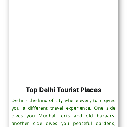
Top Delhi Tourist Places
Delhi is the kind of city where every turn gives
you a different travel experience. One side
gives you Mughal forts and old bazaars,
another side gives you peaceful gardens,