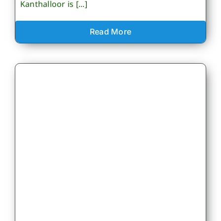
Kanthalloor is [...]
Read More