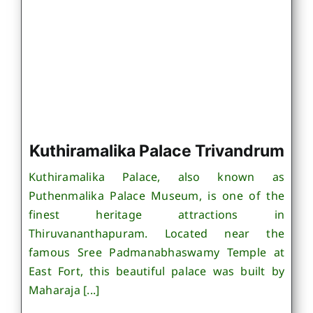
Kuthiramalika Palace Trivandrum
Kuthiramalika Palace, also known as
Puthenmalika Palace Museum, is one of the
finest heritage attractions in
Thiruvananthapuram. Located near the
famous Sree Padmanabhaswamy Temple at
East Fort, this beautiful palace was built by
Maharaja [...]