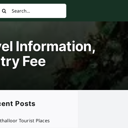
earch
or:
el Information,
try Fee
ent Posts
thalloor Tourist Places