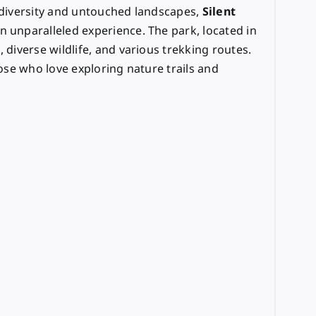
iodiversity and untouched landscapes,
Silent
n unparalleled experience. The park, located in
, diverse wildlife, and various trekking routes.
hose who love exploring nature trails and