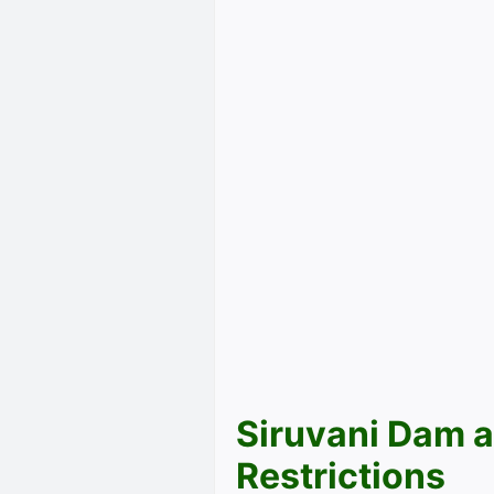
Siruvani Dam a
Restrictions