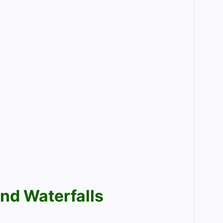
nd Waterfalls