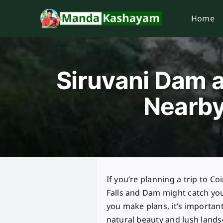
Skip
Home
to
content
Siruvani Dam a
Nearby
If you’re planning a trip to C
Falls and Dam might catch you
you make plans, it’s important
natural beauty and lush lands