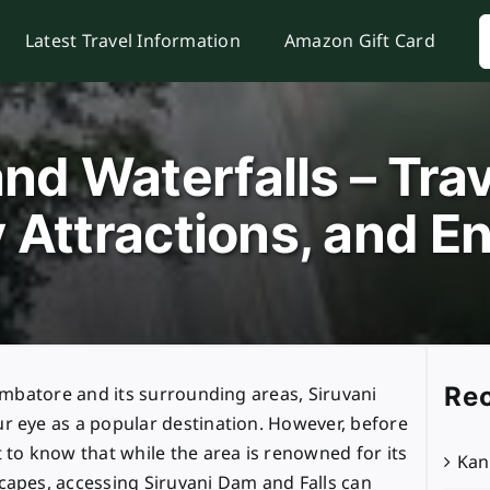
S
Latest Travel Information
Amazon Gift Card
f
nd Waterfalls – Trav
 Attractions, and En
Rec
oimbatore and its surrounding areas, Siruvani
r eye as a popular destination. However, before
 to know that while the area is renowned for its
Kan
capes, accessing Siruvani Dam and Falls can