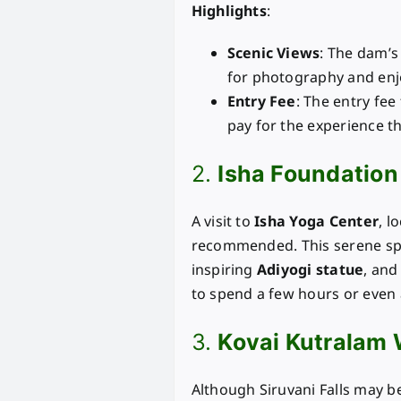
Highlights
:
Scenic Views
: The dam’s 
for photography and enj
Entry Fee
: The entry fee
pay for the experience th
2.
Isha Foundation
A visit to
Isha Yoga Center
, l
recommended. This serene spir
inspiring
Adiyogi statue
, and
to spend a few hours or even 
3.
Kovai Kutralam 
Although Siruvani Falls may be