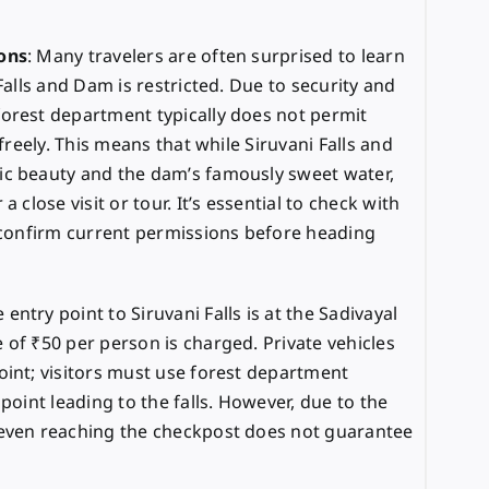
ons
: Many travelers are often surprised to learn
Falls and Dam is restricted. Due to security and
orest department typically does not permit
 freely. This means that while Siruvani Falls and
ic beauty and the dam’s famously sweet water,
 close visit or tour. It’s essential to check with
o confirm current permissions before heading
e entry point to Siruvani Falls is at the Sadivayal
 of ₹50 per person is charged. Private vehicles
oint; visitors must use forest department
point leading to the falls. However, due to the
 even reaching the checkpost does not guarantee