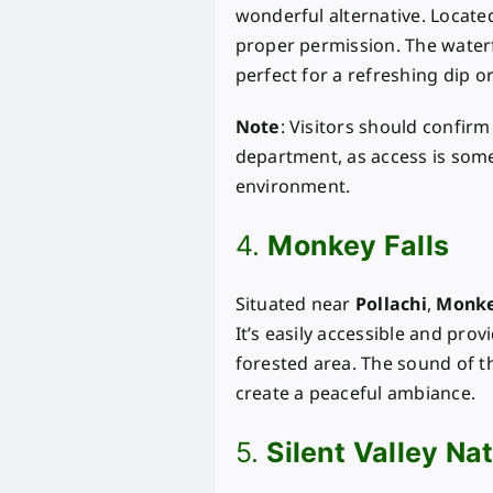
wonderful alternative. Located 
proper permission. The waterf
perfect for a refreshing dip or
Note
: Visitors should confirm
department, as access is somet
environment.
4.
Monkey Falls
Situated near
Pollachi
,
Monke
It’s easily accessible and pro
forested area. The sound of 
create a peaceful ambiance.
5.
Silent Valley Na