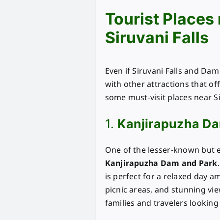
Tourist Places
Siruvani Falls
Even if Siruvani Falls and Dam
with other attractions that off
some must-visit places near Si
1.
Kanjirapuzha Da
One of the lesser-known but eq
Kanjirapuzha Dam and Park
is perfect for a relaxed day a
picnic areas, and stunning vie
families and travelers looking