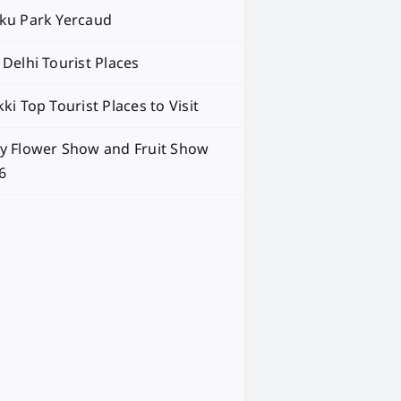
ku Park Yercaud
 Delhi Tourist Places
ki Top Tourist Places to Visit
y Flower Show and Fruit Show
6