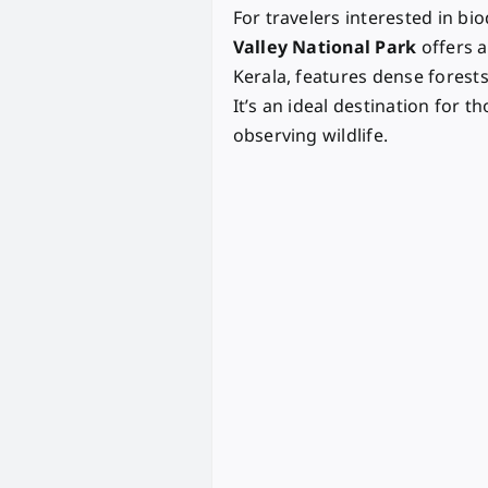
For travelers interested in b
Valley National Park
offers a
Kerala, features dense forests
It’s an ideal destination for t
observing wildlife.