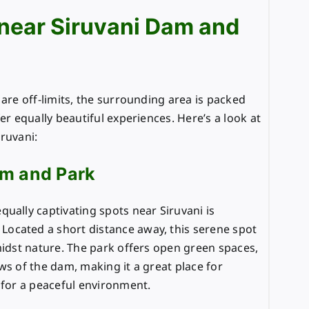
 near Siruvani Dam and
 are off-limits, the surrounding area is packed
er equally beautiful experiences. Here’s a look at
ruvani:
m and Park
ually captivating spots near Siruvani is
. Located a short distance away, this serene spot
midst nature. The park offers open green spaces,
ws of the dam, making it a great place for
 for a peaceful environment.