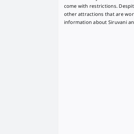
come with restrictions. Despit
other attractions that are worth
information about Siruvani and