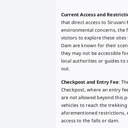
Current Access and Restricti
that direct access to Siruvani 
environmental concerns, the f
visitors to explore these sites
Dam are known for their scen
they may not be accessible for a
local authorities or guides t
out.
Checkpost and Entry Fee
: Th
Checkpost, where an entry fee
are not allowed beyond this p
vehicles to reach the trekking 
aforementioned restrictions,
access to the falls or dam.