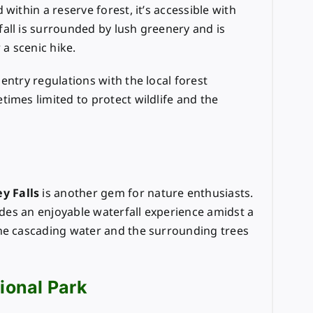
within a reserve forest, it’s accessible with
all is surrounded by lush greenery and is
 a scenic hike.
 entry regulations with the local forest
imes limited to protect wildlife and the
y Falls
is another gem for nature enthusiasts.
vides an enjoyable waterfall experience amidst a
the cascading water and the surrounding trees
tional Park