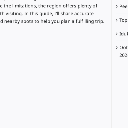
e the limitations, the region offers plenty of
Pee
 visiting. In this guide, I’ll share accurate
Top
 nearby spots to help you plan a fulfilling trip.
Iduk
Oot
202