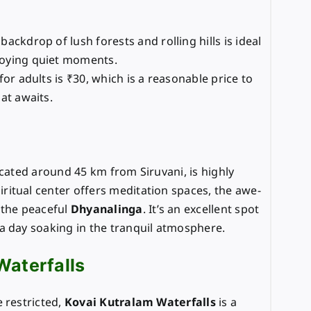
backdrop of lush forests and rolling hills is ideal
oying quiet moments.
 for adults is ₹30, which is a reasonable price to
at awaits.
ocated around 45 km from Siruvani, is highly
itual center offers meditation spaces, the awe-
 the peaceful
Dhyanalinga
. It’s an excellent spot
a day soaking in the tranquil atmosphere.
Waterfalls
 restricted,
Kovai Kutralam Waterfalls
is a