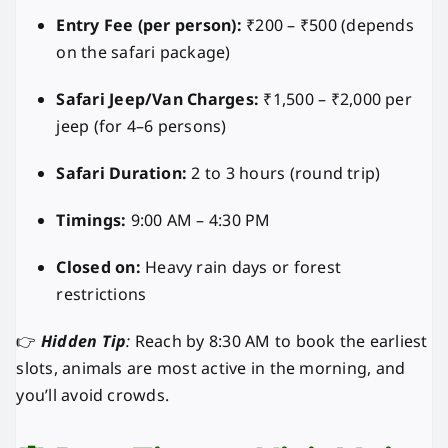
Entry Fee (per person):
₹200 – ₹500 (depends
on the safari package)
Safari Jeep/Van Charges:
₹1,500 – ₹2,000 per
jeep (for 4–6 persons)
Safari Duration:
2 to 3 hours (round trip)
Timings:
9:00 AM – 4:30 PM
Closed on:
Heavy rain days or forest
restrictions
👉
Hidden Tip
:
Reach by 8:30 AM to book the earliest
slots, animals are most active in the morning, and
you’ll avoid crowds.