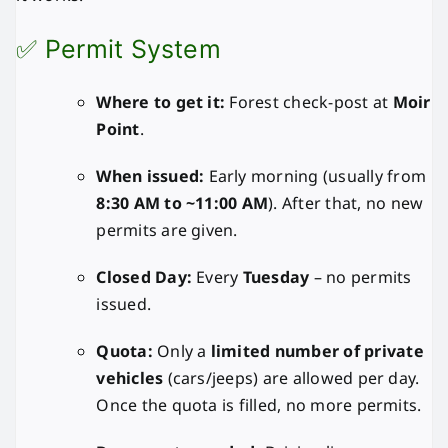
✅ Permit System
Where to get it:
Forest check-post at
Moir
Point
.
When issued:
Early morning (usually from
8:30 AM to ~11:00 AM
). After that, no new
permits are given.
Closed Day:
Every
Tuesday
– no permits
issued.
Quota:
Only a
limited number of private
vehicles
(cars/jeeps) are allowed per day.
Once the quota is filled, no more permits.