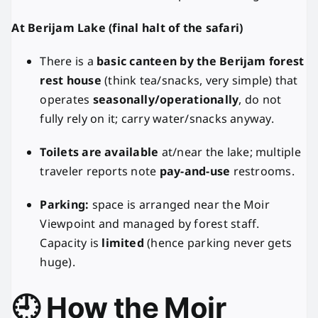
At Berijam Lake (final halt of the safari)
There is a
basic canteen by the Berijam forest
rest house
(think tea/snacks, very simple) that
operates
seasonally/operationally
, do not
fully rely on it; carry water/snacks anyway.
Toilets are available
at/near the lake; multiple
traveler reports note
pay-and-use
restrooms.
Parking:
space is arranged near the Moir
Viewpoint and managed by forest staff.
Capacity is
limited
(hence parking never gets
huge).
🕘 How the Moir