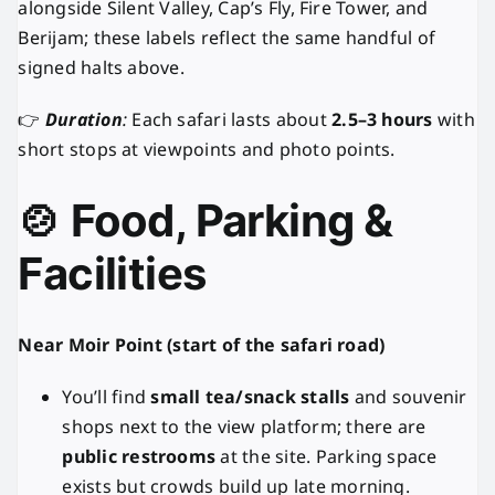
alongside Silent Valley, Cap’s Fly, Fire Tower, and
Berijam; these labels reflect the same handful of
signed halts above.
👉
Duration
:
Each safari lasts about
2.5–3 hours
with
short stops at viewpoints and photo points.
🍲 Food, Parking &
Facilities
Near Moir Point (start of the safari road)
You’ll find
small tea/snack stalls
and souvenir
shops next to the view platform; there are
public restrooms
at the site. Parking space
exists but crowds build up late morning.