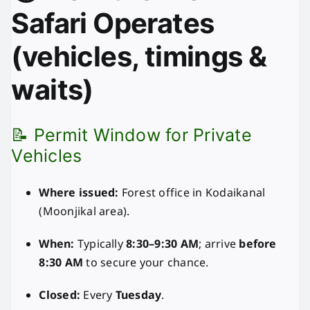
Safari Operates
(vehicles, timings &
waits)
📝 Permit Window for Private
Vehicles
Where issued:
Forest office in Kodaikanal
(Moonjikal area).
When:
Typically
8:30–9:30 AM
; arrive
before
8:30 AM
to secure your chance.
Closed:
Every
Tuesday
.