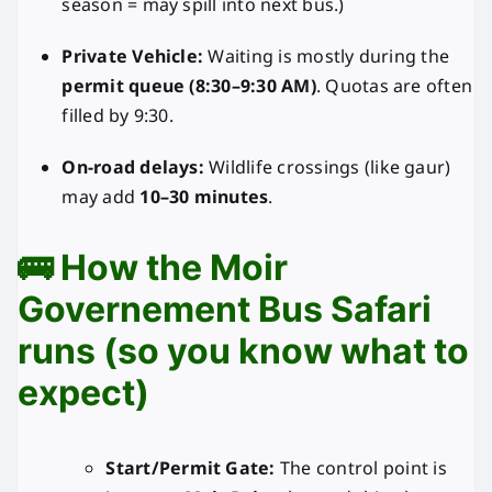
season = may spill into next bus.)
Private Vehicle:
Waiting is mostly during the
permit queue (8:30–9:30 AM)
. Quotas are often
filled by 9:30.
On-road delays:
Wildlife crossings (like gaur)
may add
10–30 minutes
.
🚌 How the Moir
Governement Bus Safari
runs (so you know what to
expect)
Start/Permit Gate:
The control point is