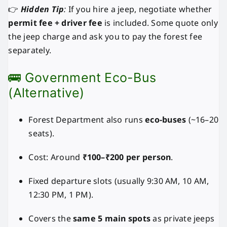
👉
Hidden Tip
:
If you hire a jeep, negotiate whether
permit fee + driver fee
is included. Some quote only
the jeep charge and ask you to pay the forest fee
separately.
🚌 Government Eco-Bus
(Alternative)
Forest Department also runs
eco-buses
(~16–20
seats).
Cost: Around
₹100–₹200 per person
.
Fixed departure slots (usually 9:30 AM, 10 AM,
12:30 PM, 1 PM).
Covers the
same 5 main spots
as private jeeps