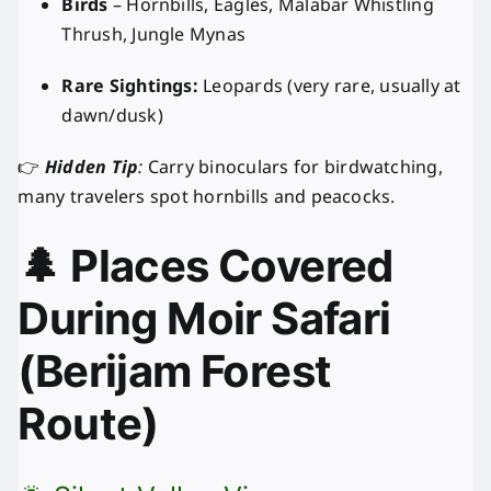
Birds
– Hornbills, Eagles, Malabar Whistling
Thrush, Jungle Mynas
Rare Sightings:
Leopards (very rare, usually at
dawn/dusk)
👉
Hidden Tip
:
Carry binoculars for birdwatching,
many travelers spot hornbills and peacocks.
🌲 Places Covered
During Moir Safari
(Berijam Forest
Route)