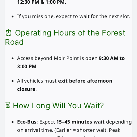
12:30 PM & 1:00 PM
.
If you miss one, expect to wait for the next slot.
⏰ Operating Hours of the Forest
Road
Access beyond Moir Point is open
9:30 AM to
3:00 PM
.
All vehicles must
exit before afternoon
closure
.
⏳ How Long Will You Wait?
Eco-Bus:
Expect
15–45 minutes wait
depending
on arrival time. (Earlier = shorter wait. Peak