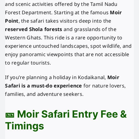
and scenic activities offered by the Tamil Nadu
Forest Department. Starting at the famous
Moir
Point
, the safari takes visitors deep into the
reserved Shola forests
and grasslands of the
Western Ghats. This ride is a rare opportunity to
experience untouched landscapes, spot wildlife, and
enjoy panoramic viewpoints that are not accessible
to regular tourists.
If you’re planning a holiday in Kodaikanal,
Moir
Safari is a must-do experience
for nature lovers,
families, and adventure seekers.
🎫 Moir Safari Entry Fee &
Timings