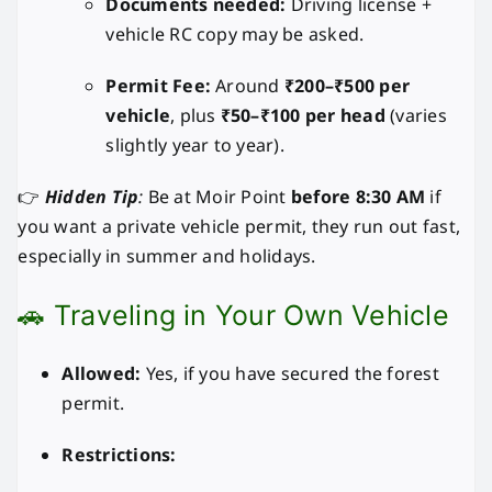
Documents needed:
Driving license +
vehicle RC copy may be asked.
Permit Fee:
Around
₹200–₹500 per
vehicle
, plus
₹50–₹100 per head
(varies
slightly year to year).
👉
Hidden Tip
:
Be at Moir Point
before 8:30 AM
if
you want a private vehicle permit, they run out fast,
especially in summer and holidays.
🚗 Traveling in Your Own Vehicle
Allowed:
Yes, if you have secured the forest
permit.
Restrictions: