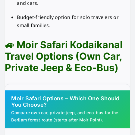
and cars.
Budget-friendly option for solo travelers or
small families.
🚙 Moir Safari Kodaikanal
Travel Options (Own Car,
Private Jeep & Eco-Bus)
Moir Safari Options – Which One Should
You Choose?
Compare own car, private jeep, and eco-bus for the
Berijam forest route (starts after Moir Point).