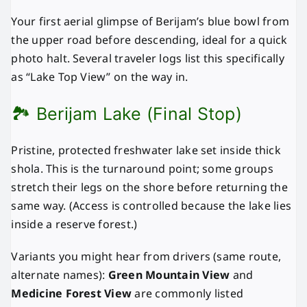
Your first aerial glimpse of Berijam’s blue bowl from
the upper road before descending, ideal for a quick
photo halt. Several traveler logs list this specifically
as “Lake Top View” on the way in.
🏞️ Berijam Lake (Final Stop)
Pristine, protected freshwater lake set inside thick
shola. This is the turnaround point; some groups
stretch their legs on the shore before returning the
same way. (Access is controlled because the lake lies
inside a reserve forest.)
Variants you might hear from drivers (same route,
alternate names):
Green Mountain View
and
Medicine Forest View
are commonly listed