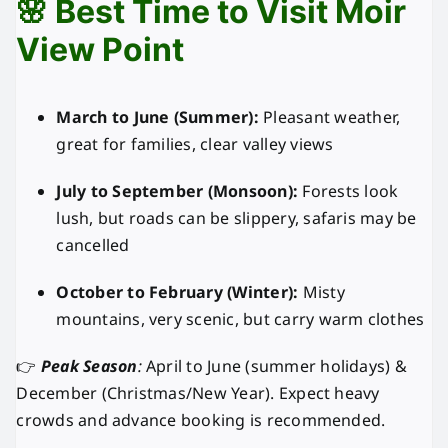
🌸 Best Time to Visit Moir
View Point
March to June (Summer):
Pleasant weather,
great for families, clear valley views
July to September (Monsoon):
Forests look
lush, but roads can be slippery, safaris may be
cancelled
October to February (Winter):
Misty
mountains, very scenic, but carry warm clothes
👉
Peak Season
:
April to June (summer holidays) &
December (Christmas/New Year). Expect heavy
crowds and advance booking is recommended.