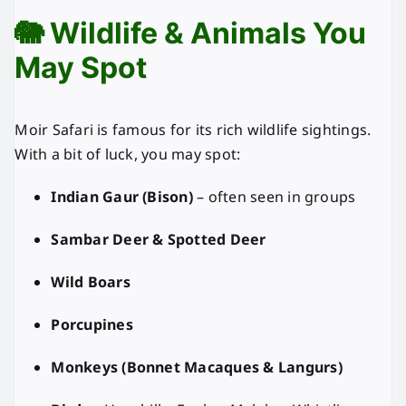
🐘 Wildlife & Animals You
May Spot
Moir Safari is famous for its rich wildlife sightings.
With a bit of luck, you may spot:
Indian Gaur (Bison)
– often seen in groups
Sambar Deer & Spotted Deer
Wild Boars
Porcupines
Monkeys (Bonnet Macaques & Langurs)