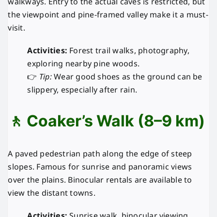
walkways. Entry to the actual caves is restricted, but
the viewpoint and pine-framed valley make it a must-
visit.
Activities:
Forest trail walks, photography,
exploring nearby pine woods.
👉
Tip:
Wear good shoes as the ground can be
slippery, especially after rain.
🚶 Coaker’s Walk (8–9 km)
A paved pedestrian path along the edge of steep
slopes. Famous for sunrise and panoramic views
over the plains. Binocular rentals are available to
view the distant towns.
Activities:
Sunrise walk, binocular viewing,