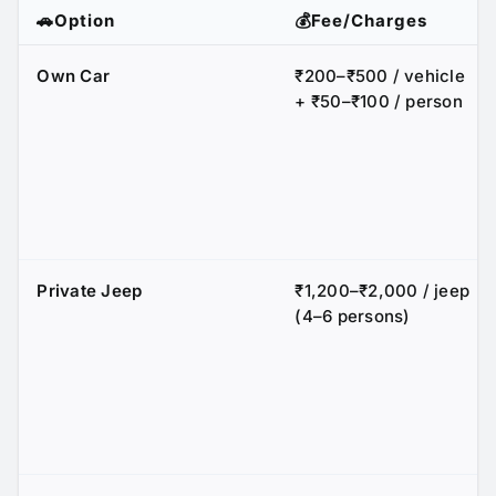
🚗Option
💰Fee/Charges
Own Car
₹200–₹500 / vehicle
+ ₹50–₹100 / person
Private Jeep
₹1,200–₹2,000 / jeep
(4–6 persons)