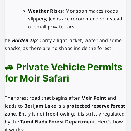
Weather Risks:
Monsoon makes roads
slippery; jeeps are recommended instead
of small private cars.
👉
Hidden Tip
:
Carry a light jacket, water, and some
snacks, as there are no shops inside the forest.
🚙 Private Vehicle Permits
for Moir Safari
The forest road that begins after
Moir Point
and
leads to
Berijam Lake
is a
protected reserve forest
zone
. Entry is not free-flowing; it is strictly regulated
by the
Tamil Nadu Forest Department
. Here’s how
it works: