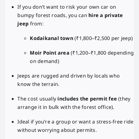
If you don’t want to risk your own car on
bumpy forest roads, you can
hire a private
jeep
from:
Kodaikanal town
(₹1,800–₹2,500 per jeep)
Moir Point area
(₹1,200–₹1,800 depending
on demand)
Jeeps are rugged and driven by locals who
know the terrain.
The cost usually
includes the permit fee
(they
arrange it in bulk with the forest office).
Ideal if you’re a group or want a stress-free ride
without worrying about permits.