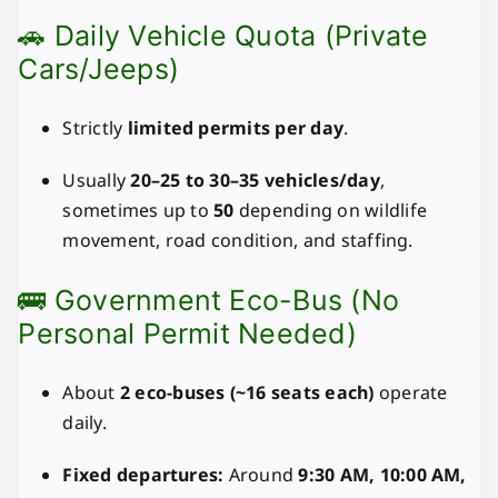
🚗 Daily Vehicle Quota (Private
Cars/Jeeps)
Strictly
limited permits per day
.
Usually
20–25 to 30–35 vehicles/day
,
sometimes up to
50
depending on wildlife
movement, road condition, and staffing.
🚌 Government Eco-Bus (No
Personal Permit Needed)
About
2 eco-buses (~16 seats each)
operate
daily.
Fixed departures:
Around
9:30 AM, 10:00 AM,