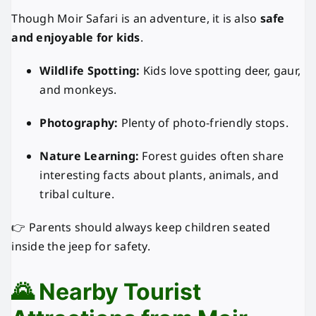
Though Moir Safari is an adventure, it is also
safe
and enjoyable for kids
.
Wildlife Spotting:
Kids love spotting deer, gaur,
and monkeys.
Photography:
Plenty of photo-friendly stops.
Nature Learning:
Forest guides often share
interesting facts about plants, animals, and
tribal culture.
👉 Parents should always keep children seated
inside the jeep for safety.
🌄 Nearby Tourist