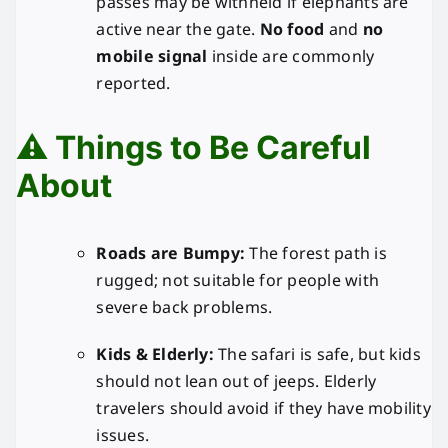
passes may be withheld if elephants are
active near the gate.
No food
and
no
mobile signal
inside are commonly
reported.
⚠️ Things to Be Careful
About
Roads are Bumpy:
The forest path is
rugged; not suitable for people with
severe back problems.
Kids & Elderly:
The safari is safe, but kids
should not lean out of jeeps. Elderly
travelers should avoid if they have mobility
issues.