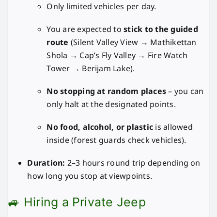
Only limited vehicles per day.
You are expected to
stick to the guided
route
(Silent Valley View → Mathikettan
Shola → Cap’s Fly Valley → Fire Watch
Tower → Berijam Lake).
No stopping at random places
– you can
only halt at the designated points.
No food, alcohol, or plastic
is allowed
inside (forest guards check vehicles).
Duration:
2–3 hours round trip depending on
how long you stop at viewpoints.
🚙 Hiring a Private Jeep