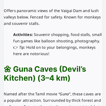
Offers panoramic views of the Vaigai Dam and lush
valleys below. Fenced for safety. Known for monkeys
and souvenir stalls.
Activities:
Souvenir shopping, food stalls, small
fun games like balloon shooting, photography.
👉
Tip:
Hold on to your belongings, monkeys
here are notorious!
🌼 Guna Caves (Devil’s
Kitchen) (3–4 km)
Named after the Tamil movie
“Guna”
, these caves are
a popular attraction. Surrounded by thick forest and