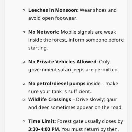
Leeches in Monsoon:
Wear shoes and
avoid open footwear.
No Network:
Mobile signals are weak
inside the forest, inform someone before
starting.
No Private Vehicles Allowed:
Only
government safari jeeps are permitted.
No petrol/diesel pumps
inside – make
sure your tank is sufficient.
Wildlife Crossings
– Drive slowly; gaur
and deer sometimes appear on the road.
Time Limit:
Forest gate usually closes by
3:30–4:00 PM
. You must return by then.