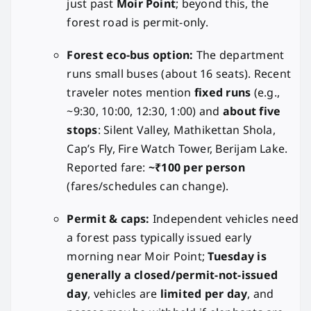
just past
Moir Point
; beyond this, the
forest road is permit-only.
Forest eco-bus option:
The department
runs small buses (about 16 seats). Recent
traveler notes mention
fixed runs
(e.g.,
~9:30, 10:00, 12:30, 1:00) and
about five
stops
: Silent Valley, Mathikettan Shola,
Cap’s Fly, Fire Watch Tower, Berijam Lake.
Reported fare:
~₹100 per person
(fares/schedules can change).
Permit & caps:
Independent vehicles need
a forest pass typically issued early
morning near Moir Point;
Tuesday is
generally a closed/permit-not-issued
day
, vehicles are
limited per day
, and