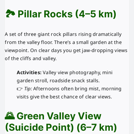
🏞️ Pillar Rocks (4–5 km)
A set of three giant rock pillars rising dramatically
from the valley floor. There’s a small garden at the
viewpoint. On clear days you get jaw-dropping views
of the cliffs and valley.
Activities:
Valley view photography, mini
garden stroll, roadside snack stalls.
👉
Tip:
Afternoons often bring mist, morning
visits give the best chance of clear views.
🌄 Green Valley View
(Suicide Point) (6–7 km)