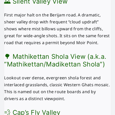
🌄 Silent Valley View
First major halt on the Berijam road. A dramatic,
sheer valley drop with frequent “cloud updraft”
shows where mist billows upward from the cliffs,
great for wide-angle shots. It sits on the same forest
road that requires a permit beyond Moir Point.
🌳 Mathikettan Shola View (a.k.a.
“Mathikettan/Madikettan Shola”)
Lookout over dense, evergreen shola forest and
interlaced grasslands, classic Western Ghats mosaic.
This is named out on the route boards and by
drivers as a distinct viewpoint.
💨 Cap’s Fly Valley