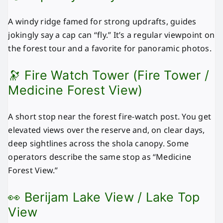
A windy ridge famed for strong updrafts, guides
jokingly say a cap can “fly.” It’s a regular viewpoint on
the forest tour and a favorite for panoramic photos.
🔭 Fire Watch Tower (Fire Tower /
Medicine Forest View)
A short stop near the forest fire-watch post. You get
elevated views over the reserve and, on clear days,
deep sightlines across the shola canopy. Some
operators describe the same stop as “Medicine
Forest View.”
👀 Berijam Lake View / Lake Top
View