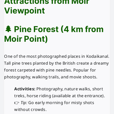
Attractions from Moir
Viewpoint
🌲 Pine Forest (4 km from
Moir Point)
One of the most photographed places in Kodaikanal.
Tall pine trees planted by the British create a dreamy
forest carpeted with pine needles. Popular for
photography, walking trails, and movie shoots.
Activities:
Photography, nature walks, short
treks, horse riding (available at the entrance).
👉
Tip:
Go early morning for misty shots
without crowds.