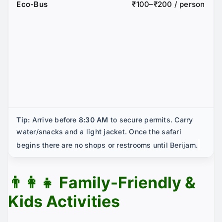
Eco-Bus
₹100–₹200 / person
Tip:
Arrive before
8:30 AM
to secure permits. Carry
water/snacks and a light jacket. Once the safari
begins there are no shops or restrooms until Berijam.
👨‍👩‍👧 Family-Friendly &
Kids Activities