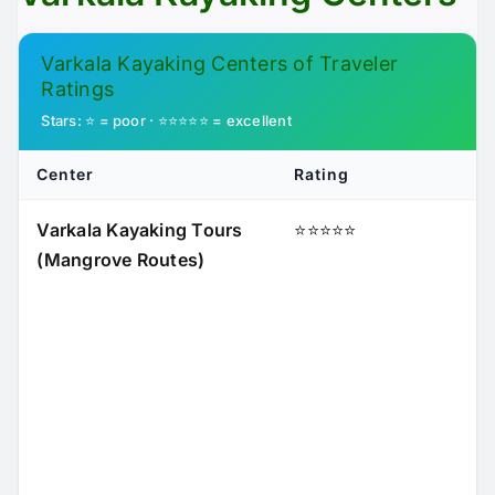
Varkala Kayaking Centers of Traveler
Ratings
Stars: ⭐ = poor · ⭐⭐⭐⭐⭐ = excellent
Center
Rating
Varkala Kayaking Tours
⭐⭐⭐⭐⭐
(Mangrove Routes)