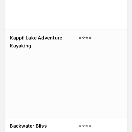
Kappil Lake Adventure
⭐⭐⭐⭐
Kayaking
Backwater Bliss
⭐⭐⭐⭐