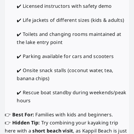
✔️ Licensed instructors with safety demo
✔️ Life jackets of different sizes (kids & adults)
✔️ Toilets and changing rooms maintained at
the lake entry point
✔️ Parking available for cars and scooters
✔️ Onsite snack stalls (coconut water, tea,
banana chips)
✔️ Rescue boat standby during weekends/peak
hours
👉
Best For:
Families with kids and beginners.
👉
Hidden Tip:
Try combining your kayaking trip
here with a
short beach visit
, as Kappil Beach is just