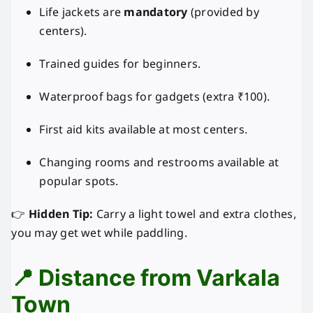
Life jackets are
mandatory
(provided by
centers).
Trained guides for beginners.
Waterproof bags for gadgets (extra ₹100).
First aid kits available at most centers.
Changing rooms and restrooms available at
popular spots.
👉
Hidden Tip:
Carry a light towel and extra clothes,
you may get wet while paddling.
📍 Distance from Varkala
Town