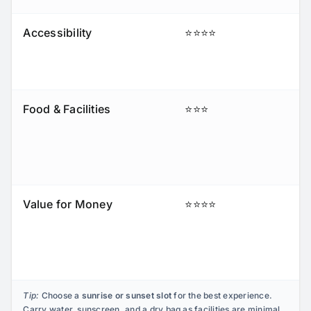
Accessibility
⭐⭐⭐⭐
Food & Facilities
⭐⭐⭐
Value for Money
⭐⭐⭐⭐
Tip:
Choose a
sunrise or sunset slot
for the best experience.
Carry water, sunscreen, and a dry bag as facilities are minimal.