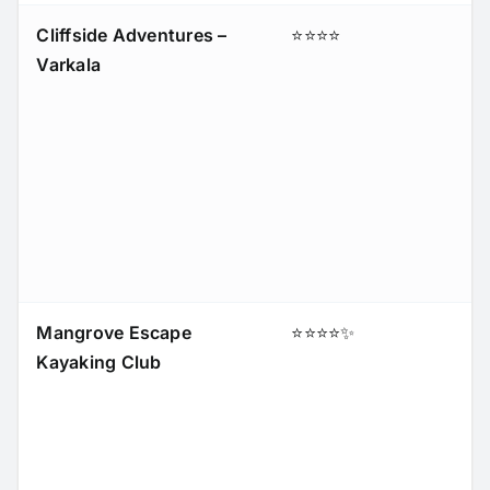
Cliffside Adventures –
⭐⭐⭐⭐
Varkala
Mangrove Escape
⭐⭐⭐⭐✨
Kayaking Club