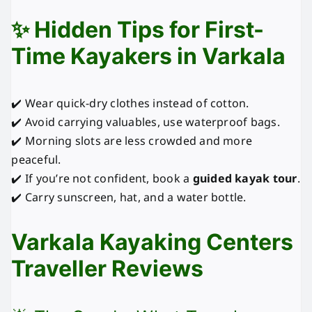
✨ Hidden Tips for First-
Time Kayakers in Varkala
✔️ Wear quick-dry clothes instead of cotton.
✔️ Avoid carrying valuables, use waterproof bags.
✔️ Morning slots are less crowded and more
peaceful.
✔️ If you’re not confident, book a
guided kayak tour
.
✔️ Carry sunscreen, hat, and a water bottle.
Varkala Kayaking Centers
Traveller Reviews