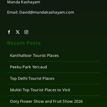
Manda Kashayam
Email: David@mandakashayam.com
Recent Posts
Kanthalloor Tourist Places
Peeku Park Yercaud
Top Delhi Tourist Places
Idukki Top Tourist Places to Visit
Ooty Flower Show and Fruit Show 2026