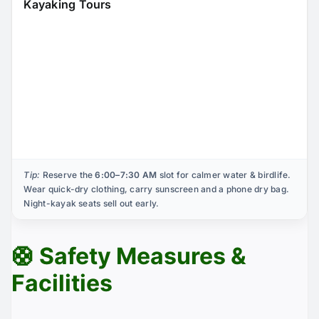
Kayaking Tours
Tip:
Reserve the
6:00–7:30 AM
slot for calmer water & birdlife.
Wear quick-dry clothing, carry sunscreen and a phone dry bag.
Night-kayak seats sell out early.
🛟 Safety Measures &
Facilities