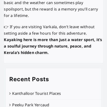
basic and the weather can sometimes play
spoilsport, but the reward is a memory you’ll carry
for a lifetime.
👉 If you are visiting Varkala, don’t leave without
setting aside a few hours for this adventure.
Kayaking here is more than just a water sport, it’s
a soulful journey through nature, peace, and
Kerala’s hidden charm.
Recent Posts
Kanthalloor Tourist Places
Peeku Park Yercaud