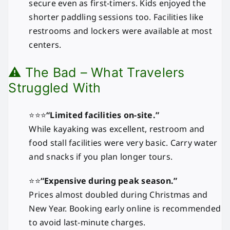
secure even as first-timers. Kids enjoyed the
shorter paddling sessions too. Facilities like
restrooms and lockers were available at most
centers.
⚠️ The Bad – What Travelers
Struggled With
⭐⭐⭐
“Limited facilities on-site.”
While kayaking was excellent, restroom and
food stall facilities were very basic. Carry water
and snacks if you plan longer tours.
⭐⭐
“Expensive during peak season.”
Prices almost doubled during Christmas and
New Year. Booking early online is recommended
to avoid last-minute charges.