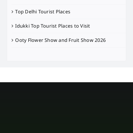
Top Delhi Tourist Places
Idukki Top Tourist Places to Visit
Ooty Flower Show and Fruit Show 2026