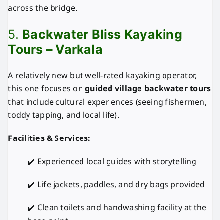
across the bridge.
5.
Backwater Bliss Kayaking
Tours – Varkala
A relatively new but well-rated kayaking operator,
this one focuses on
guided village backwater tours
that include cultural experiences (seeing fishermen,
toddy tapping, and local life).
Facilities & Services:
✔️ Experienced local guides with storytelling
✔️ Life jackets, paddles, and dry bags provided
✔️ Clean toilets and handwashing facility at the