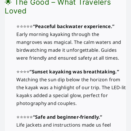
🌟 The Good – What Travelers
Loved
⭐⭐⭐⭐⭐
“Peaceful backwater experience.”
Early morning kayaking through the
mangroves was magical. The calm waters and
birdwatching made it unforgettable. Guides
were friendly and ensured safety at all times.
⭐⭐⭐⭐
“Sunset kayaking was breathtaking.”
Watching the sun dip below the horizon from
the kayak was a highlight of our trip. The LED-lit
kayaks added a special glow, perfect for
photography and couples.
⭐⭐⭐⭐⭐
“Safe and beginner-friendly.”
Life jackets and instructions made us feel