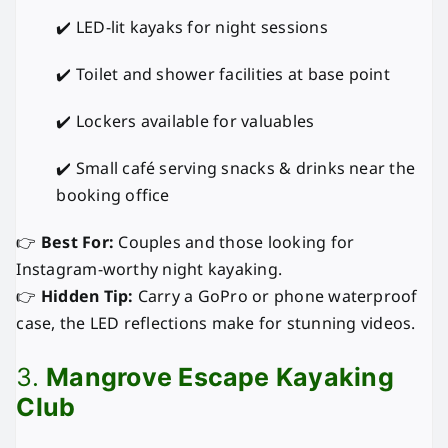
✔️ LED-lit kayaks for night sessions
✔️ Toilet and shower facilities at base point
✔️ Lockers available for valuables
✔️ Small café serving snacks & drinks near the
booking office
👉
Best For:
Couples and those looking for
Instagram-worthy night kayaking.
👉
Hidden Tip:
Carry a GoPro or phone waterproof
case, the LED reflections make for stunning videos.
3.
Mangrove Escape Kayaking
Club