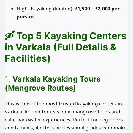
Night Kayaking (limited):
₹1,500 – ₹2,000 per
person
🛶 Top 5 Kayaking Centers
in Varkala (Full Details &
Facilities)
1.
Varkala Kayaking Tours
(Mangrove Routes)
This is one of the most trusted kayaking centers in
Varkala, known for its scenic mangrove tours and
calm backwater experiences. Perfect for beginners
and families, it offers professional guides who make