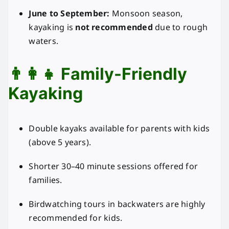
June to September:
Monsoon season,
kayaking is
not recommended
due to rough
waters.
👨‍👩‍👧 Family-Friendly
Kayaking
Double kayaks available for parents with kids
(above 5 years).
Shorter 30–40 minute sessions offered for
families.
Birdwatching tours in backwaters are highly
recommended for kids.