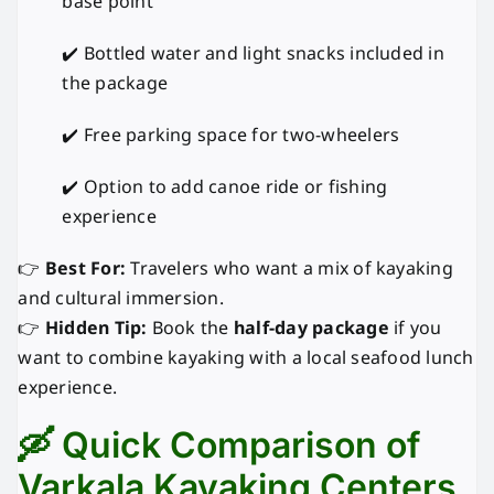
base point
✔️ Bottled water and light snacks included in
the package
✔️ Free parking space for two-wheelers
✔️ Option to add canoe ride or fishing
experience
👉
Best For:
Travelers who want a mix of kayaking
and cultural immersion.
👉
Hidden Tip:
Book the
half-day package
if you
want to combine kayaking with a local seafood lunch
experience.
🛶 Quick Comparison of
Varkala Kayaking Centers