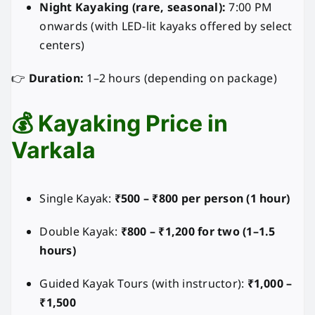
Night Kayaking (rare, seasonal):
7:00 PM
onwards (with LED-lit kayaks offered by select
centers)
👉
Duration:
1–2 hours (depending on package)
💰 Kayaking Price in
Varkala
Single Kayak:
₹500 – ₹800 per person (1 hour)
Double Kayak:
₹800 – ₹1,200 for two (1–1.5
hours)
Guided Kayak Tours (with instructor):
₹1,000 –
₹1,500