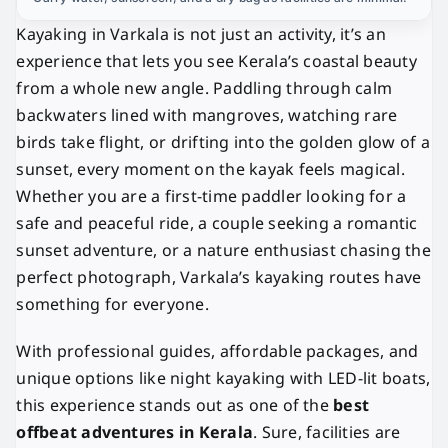
Kayaking in Varkala is not just an activity, it’s an
experience that lets you see Kerala’s coastal beauty
from a whole new angle. Paddling through calm
backwaters lined with mangroves, watching rare
birds take flight, or drifting into the golden glow of a
sunset, every moment on the kayak feels magical.
Whether you are a first-time paddler looking for a
safe and peaceful ride, a couple seeking a romantic
sunset adventure, or a nature enthusiast chasing the
perfect photograph, Varkala’s kayaking routes have
something for everyone.
With professional guides, affordable packages, and
unique options like night kayaking with LED-lit boats,
this experience stands out as one of the
best
offbeat adventures in Kerala
. Sure, facilities are