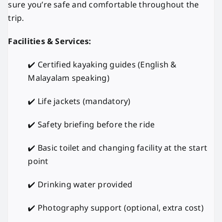
sure you’re safe and comfortable throughout the
trip.
Facilities & Services:
✔️ Certified kayaking guides (English &
Malayalam speaking)
✔️ Life jackets (mandatory)
✔️ Safety briefing before the ride
✔️ Basic toilet and changing facility at the start
point
✔️ Drinking water provided
✔️ Photography support (optional, extra cost)