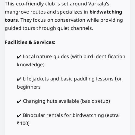
This eco-friendly club is set around Varkala’s
mangrove routes and specializes in
birdwatching
tours
. They focus on conservation while providing
guided tours through quiet channels.
Facilities & Services:
✔️ Local nature guides (with bird identification
knowledge)
✔️ Life jackets and basic paddling lessons for
beginners
✔️ Changing huts available (basic setup)
✔️ Binocular rentals for birdwatching (extra
₹100)