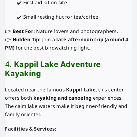
✔️ First aid kit on site
✔️ Small resting hut for tea/coffee
👉
Best For:
Nature lovers and photographers.
👉
Hidden Tip:
Join a
late afternoon trip (around 4
PM)
for the best birdwatching light.
4.
Kappil Lake Adventure
Kayaking
Located near the famous
Kappil Lake
, this center
offers both
kayaking and canoeing
experiences.
The calm lake waters make it beginner-friendly and
family-oriented.
Facilities & Services: