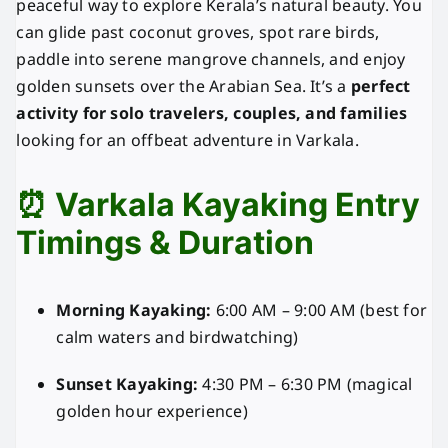
peaceful way to explore Kerala’s natural beauty. You
can glide past coconut groves, spot rare birds,
paddle into serene mangrove channels, and enjoy
golden sunsets over the Arabian Sea. It’s a
perfect
activity for solo travelers, couples, and families
looking for an offbeat adventure in Varkala.
⏰ Varkala Kayaking Entry
Timings & Duration
Morning Kayaking:
6:00 AM – 9:00 AM (best for
calm waters and birdwatching)
Sunset Kayaking:
4:30 PM – 6:30 PM (magical
golden hour experience)