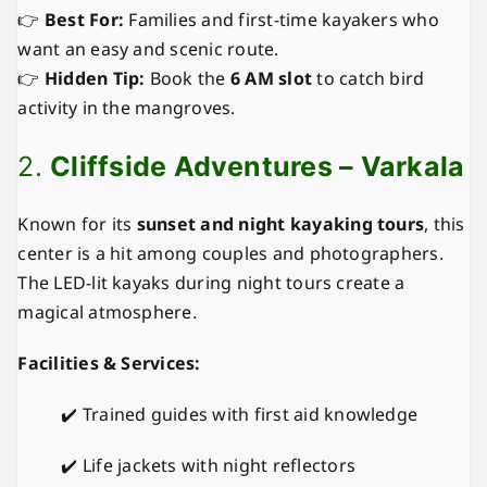
👉
Best For:
Families and first-time kayakers who
want an easy and scenic route.
👉
Hidden Tip:
Book the
6 AM slot
to catch bird
activity in the mangroves.
2.
Cliffside Adventures – Varkala
Known for its
sunset and night kayaking tours
, this
center is a hit among couples and photographers.
The LED-lit kayaks during night tours create a
magical atmosphere.
Facilities & Services:
✔️ Trained guides with first aid knowledge
✔️ Life jackets with night reflectors