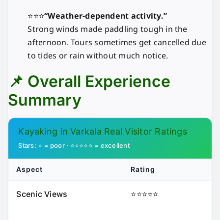
⭐⭐⭐
“Weather-dependent activity.”
Strong winds made paddling tough in the
afternoon. Tours sometimes get cancelled due
to tides or rain without much notice.
📌 Overall Experience
Summary
Kayaking in Varkala Real Visitor Ratings
Stars: ⭐ = poor · ⭐⭐⭐⭐⭐ = excellent
Aspect
Rating
Scenic Views
⭐⭐⭐⭐⭐