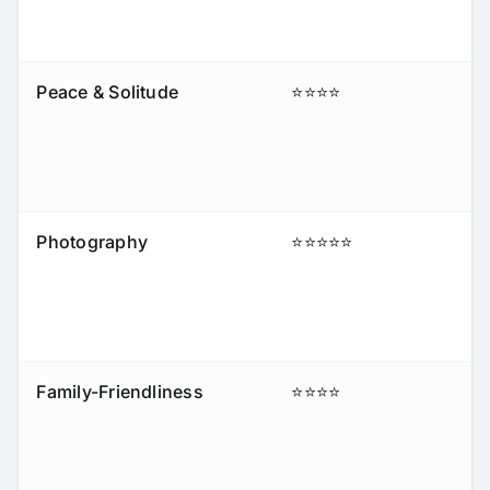
Peace & Solitude
⭐⭐⭐⭐
Photography
⭐⭐⭐⭐⭐
Family-Friendliness
⭐⭐⭐⭐