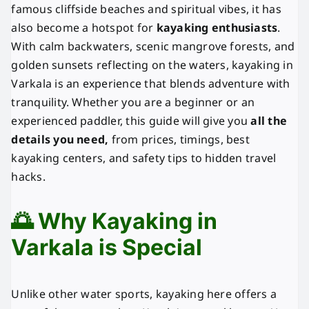
famous cliffside beaches and spiritual vibes, it has
also become a hotspot for
kayaking enthusiasts
.
With calm backwaters, scenic mangrove forests, and
golden sunsets reflecting on the waters, kayaking in
Varkala is an experience that blends adventure with
tranquility. Whether you are a beginner or an
experienced paddler, this guide will give you
all the
details you need,
from prices, timings, best
kayaking centers, and safety tips to hidden travel
hacks.
🌅 Why Kayaking in
Varkala is Special
Unlike other water sports, kayaking here offers a