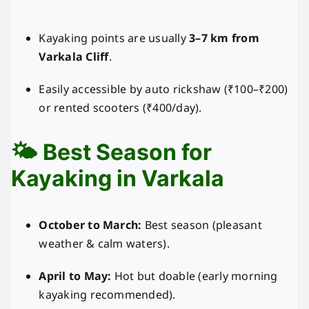
Kayaking points are usually
3–7 km from
Varkala Cliff
.
Easily accessible by auto rickshaw (₹100–₹200)
or rented scooters (₹400/day).
🌤️ Best Season for
Kayaking in Varkala
October to March:
Best season (pleasant
weather & calm waters).
April to May:
Hot but doable (early morning
kayaking recommended).