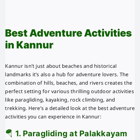
Best Adventure Activities
in Kannur
Kannur isn’t just about beaches and historical
landmarks it’s also a hub for adventure lovers. The
combination of hills, beaches, and rivers creates the
perfect setting for various thrilling outdoor activities
like paragliding, kayaking, rock climbing, and
trekking. Here’s a detailed look at the best adventure
activities you can experience in Kannur:
🪂
1. Paragliding at Palakkayam