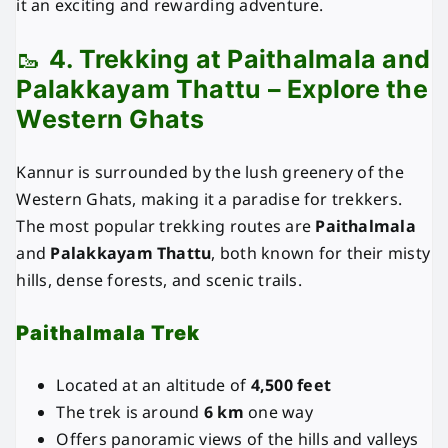
it an exciting and rewarding adventure.
🥾
4. Trekking at Paithalmala and
Palakkayam Thattu – Explore the
Western Ghats
Kannur is surrounded by the lush greenery of the
Western Ghats, making it a paradise for trekkers.
The most popular trekking routes are
Paithalmala
and
Palakkayam Thattu
, both known for their misty
hills, dense forests, and scenic trails.
Paithalmala Trek
Located at an altitude of
4,500 feet
The trek is around
6 km
one way
Offers panoramic views of the hills and valleys