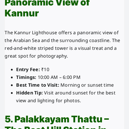
Panoramic View of
Kannur
The Kannur Lighthouse offers a panoramic view of
the Arabian Sea and the surrounding coastline. The
red-and-white striped tower is a visual treat and a
great spot for photography.
Entry Fee:
₹10
Timings:
10:00 AM – 6:00 PM
Best Time to Visit:
Morning or sunset time
Hidden Tip:
Visit around sunset for the best
view and lighting for photos.
5. Palakkayam Thattu –