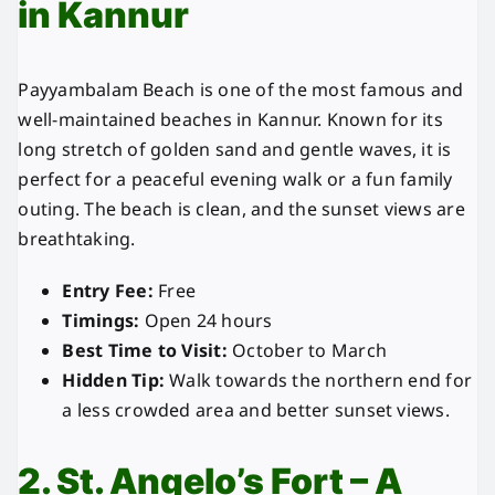
in Kannur
Payyambalam Beach is one of the most famous and
well-maintained beaches in Kannur. Known for its
long stretch of golden sand and gentle waves, it is
perfect for a peaceful evening walk or a fun family
outing. The beach is clean, and the sunset views are
breathtaking.
Entry Fee:
Free
Timings:
Open 24 hours
Best Time to Visit:
October to March
Hidden Tip:
Walk towards the northern end for
a less crowded area and better sunset views.
2. St. Angelo’s Fort – A