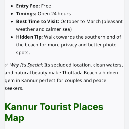
Entry Fee:
Free
Timings:
Open 24 hours
Best Time to Visit:
October to March (pleasant
weather and calmer sea)
Hidden Tip:
Walk towards the southern end of
the beach for more privacy and better photo
spots.
✅
Why It’s Special:
Its secluded location, clean waters,
and natural beauty make Thottada Beach a hidden
gem in Kannur perfect for couples and peace
seekers.
Kannur Tourist Places
Map