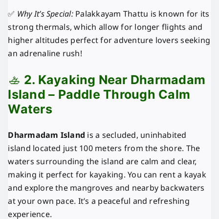
✅
Why It’s Special:
Palakkayam Thattu is known for its
strong thermals, which allow for longer flights and
higher altitudes perfect for adventure lovers seeking
an adrenaline rush!
🚣
2. Kayaking Near Dharmadam
Island – Paddle Through Calm
Waters
Dharmadam Island
is a secluded, uninhabited
island located just 100 meters from the shore. The
waters surrounding the island are calm and clear,
making it perfect for kayaking. You can rent a kayak
and explore the mangroves and nearby backwaters
at your own pace. It’s a peaceful and refreshing
experience.