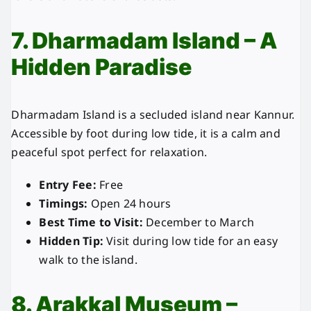
7. Dharmadam Island – A
Hidden Paradise
Dharmadam Island is a secluded island near Kannur.
Accessible by foot during low tide, it is a calm and
peaceful spot perfect for relaxation.
Entry Fee:
Free
Timings:
Open 24 hours
Best Time to Visit:
December to March
Hidden Tip:
Visit during low tide for an easy
walk to the island.
8. Arakkal Museum –