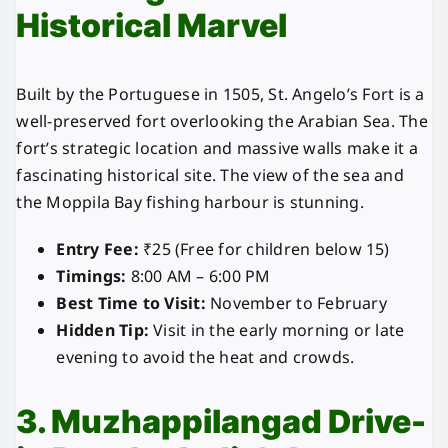
Historical Marvel
Built by the Portuguese in 1505, St. Angelo’s Fort is a
well-preserved fort overlooking the Arabian Sea. The
fort’s strategic location and massive walls make it a
fascinating historical site. The view of the sea and
the Moppila Bay fishing harbour is stunning.
Entry Fee:
₹25 (Free for children below 15)
Timings:
8:00 AM – 6:00 PM
Best Time to Visit:
November to February
Hidden Tip:
Visit in the early morning or late
evening to avoid the heat and crowds.
3. Muzhappilangad Drive-