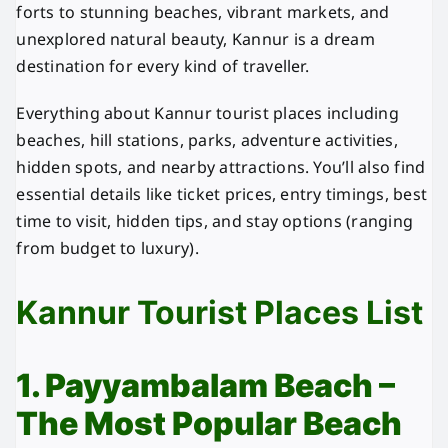
forts to stunning beaches, vibrant markets, and
unexplored natural beauty, Kannur is a dream
destination for every kind of traveller.
Everything about Kannur tourist places including
beaches, hill stations, parks, adventure activities,
hidden spots, and nearby attractions. You’ll also find
essential details like ticket prices, entry timings, best
time to visit, hidden tips, and stay options (ranging
from budget to luxury).
Kannur Tourist Places List
1. Payyambalam Beach –
The Most Popular Beach