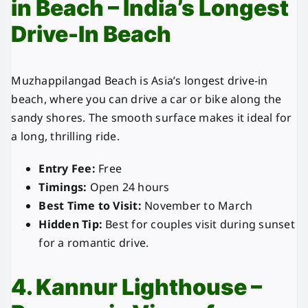
in Beach – India’s Longest
Drive-In Beach
Muzhappilangad Beach is Asia’s longest drive-in
beach, where you can drive a car or bike along the
sandy shores. The smooth surface makes it ideal for
a long, thrilling ride.
Entry Fee:
Free
Timings:
Open 24 hours
Best Time to Visit:
November to March
Hidden Tip:
Best for couples visit during sunset
for a romantic drive.
4. Kannur Lighthouse –