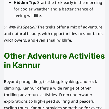
Hidden Tip:
Start the trek early in the morning
for cooler weather and a better chance of
seeing wildlife.
✅
Why It’s Special:
The treks offer a mix of adventure
and natural beauty, with opportunities to spot birds,
wildflowers, and even small wildlife.
Other Adventure Activities
in Kannur
Beyond paragliding, trekking, kayaking, and rock
climbing, Kannur offers a wide range of other
thrilling adventure activities. From underwater
explorations to high-speed surfing and peaceful
cycling tours, Kannur provides something for every