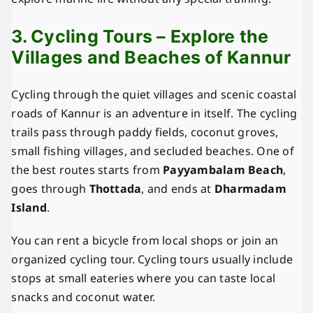
3. Cycling Tours – Explore the
Villages and Beaches of Kannur
Cycling through the quiet villages and scenic coastal
roads of Kannur is an adventure in itself. The cycling
trails pass through paddy fields, coconut groves,
small fishing villages, and secluded beaches. One of
the best routes starts from
Payyambalam Beach
,
goes through
Thottada
, and ends at
Dharmadam
Island
.
You can rent a bicycle from local shops or join an
organized cycling tour. Cycling tours usually include
stops at small eateries where you can taste local
snacks and coconut water.