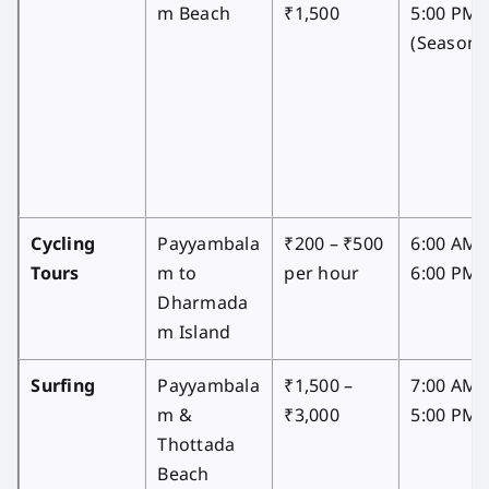
m Beach
₹1,500
5:00 PM
(Seasona
Cycling
Payyambala
₹200 – ₹500
6:00 AM 
Tours
m to
per hour
6:00 PM
Dharmada
m Island
Surfing
Payyambala
₹1,500 –
7:00 AM 
m &
₹3,000
5:00 PM
Thottada
Beach