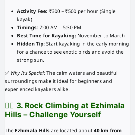
Activity Fee:
₹300 – ₹500 per hour (Single
kayak)
Timings:
7:00 AM – 5:30 PM
Best Time for Kayaking:
November to March
Hidden Tip:
Start kayaking in the early morning
for a chance to see exotic birds and avoid the
strong sun.
✅
Why It’s Special:
The calm waters and beautiful
surroundings make it ideal for beginners and
experienced kayakers alike.
🧗‍♂️
3. Rock Climbing at Ezhimala
Hills – Challenge Yourself
The
Ezhimala Hills
are located about
40 km from