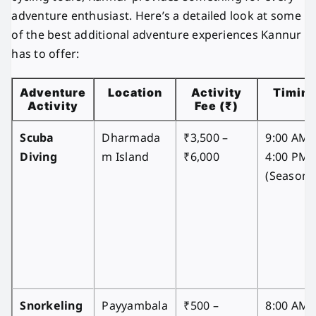
adventure enthusiast. Here’s a detailed look at some
of the best additional adventure experiences Kannur
has to offer:
Adventure
Location
Activity
Timin
Activity
Fee (₹)
Scuba
Dharmada
₹3,500 –
9:00 AM 
Diving
m Island
₹6,000
4:00 PM
(Seasona
Snorkeling
Payyambala
₹500 –
8:00 AM 