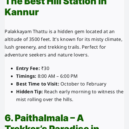
The Best Hill Station in
Kannur
Palakkayam Thattu is a hidden gem located at an
altitude of 3500 feet. It’s known for its misty climate,
lush greenery, and trekking trails. Perfect for
adventure seekers and nature lovers.
Entry Fee:
₹30
Timings:
8:00 AM – 6:00 PM
Best Time to Visit:
October to February
Hidden Tip:
Reach early morning to witness the
mist rolling over the hills.
6. Paithalmala – A
Trekker’s Paradise in