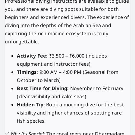
Professional diving instructors are available to guide
you, and there are diving spots suitable for both
beginners and experienced divers. The experience of
diving into the depths of the Arabian Sea and
exploring the rich marine ecosystem is truly
unforgettable.
Activity Fee:
₹3,500 – ₹6,000 (includes
equipment and instructor fees)
Timings:
9:00 AM – 4:00 PM (Seasonal from
October to March)
Best Time for Diving:
November to February
(clear visibility and calm seas)
Hidden Tip:
Book a morning dive for the best
visibility and higher chances of spotting rare
fish species.
✅
Why It’s Special:
The coral reefs near Dharmadam