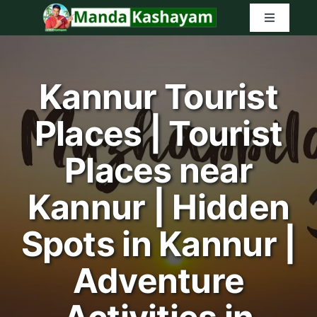
Skip
Toggle
to
Navigatio
content
Home
Kannur Tourist
Latest Tr
Places | Tourist
Amazon G
Places near
Search
Kannur | Hidden
for:
Spots in Kannur |
Adventure