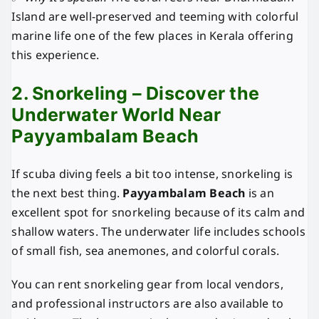
Island are well-preserved and teeming with colorful
marine life one of the few places in Kerala offering
this experience.
2. Snorkeling – Discover the
Underwater World Near
Payyambalam Beach
If scuba diving feels a bit too intense, snorkeling is
the next best thing.
Payyambalam Beach
is an
excellent spot for snorkeling because of its calm and
shallow waters. The underwater life includes schools
of small fish, sea anemones, and colorful corals.
You can rent snorkeling gear from local vendors,
and professional instructors are also available to