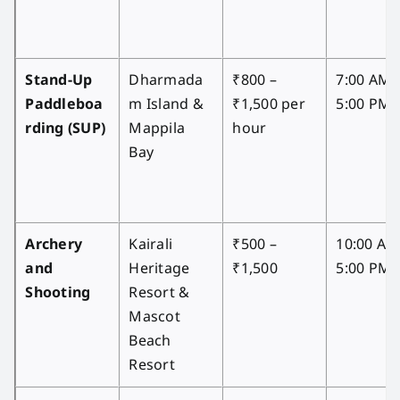
Stand-Up
Dharmada
₹800 –
7:00 AM 
Paddleboa
m Island &
₹1,500 per
5:00 PM
rding (SUP)
Mappila
hour
Bay
Archery
Kairali
₹500 –
10:00 AM
and
Heritage
₹1,500
5:00 PM
Shooting
Resort &
Mascot
Beach
Resort