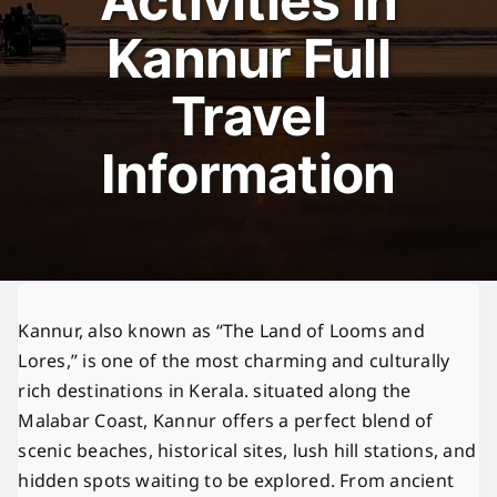
Activities in
Kannur Full
Travel
Information
Kannur, also known as “The Land of Looms and
Lores,” is one of the most charming and culturally
rich destinations in Kerala. situated along the
Malabar Coast, Kannur offers a perfect blend of
scenic beaches, historical sites, lush hill stations, and
hidden spots waiting to be explored. From ancient