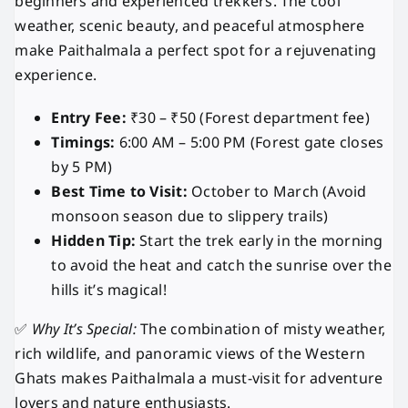
beginners and experienced trekkers. The cool
weather, scenic beauty, and peaceful atmosphere
make Paithalmala a perfect spot for a rejuvenating
experience.
Entry Fee:
₹30 – ₹50 (Forest department fee)
Timings:
6:00 AM – 5:00 PM (Forest gate closes
by 5 PM)
Best Time to Visit:
October to March (Avoid
monsoon season due to slippery trails)
Hidden Tip:
Start the trek early in the morning
to avoid the heat and catch the sunrise over the
hills it’s magical!
✅
Why It’s Special:
The combination of misty weather,
rich wildlife, and panoramic views of the Western
Ghats makes Paithalmala a must-visit for adventure
lovers and nature enthusiasts.