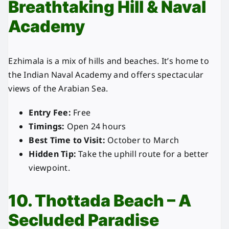
Breathtaking Hill & Naval
Academy
Ezhimala is a mix of hills and beaches. It’s home to
the Indian Naval Academy and offers spectacular
views of the Arabian Sea.
Entry Fee:
Free
Timings:
Open 24 hours
Best Time to Visit:
October to March
Hidden Tip:
Take the uphill route for a better
viewpoint.
10. Thottada Beach – A
Secluded Paradise