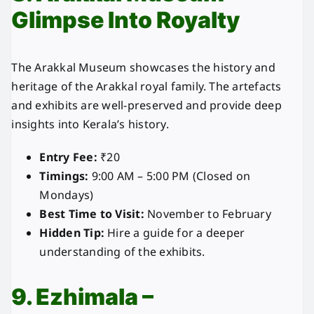
Glimpse Into Royalty
The Arakkal Museum showcases the history and
heritage of the Arakkal royal family. The artefacts
and exhibits are well-preserved and provide deep
insights into Kerala’s history.
Entry Fee:
₹20
Timings:
9:00 AM – 5:00 PM (Closed on
Mondays)
Best Time to Visit:
November to February
Hidden Tip:
Hire a guide for a deeper
understanding of the exhibits.
9. Ezhimala –