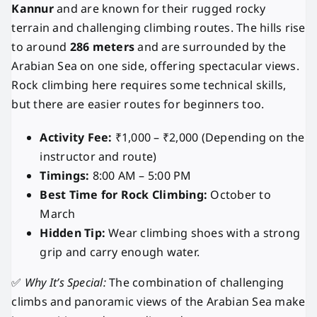
Kannur
and are known for their rugged rocky
terrain and challenging climbing routes. The hills rise
to around
286 meters
and are surrounded by the
Arabian Sea on one side, offering spectacular views.
Rock climbing here requires some technical skills,
but there are easier routes for beginners too.
Activity Fee:
₹1,000 – ₹2,000 (Depending on the
instructor and route)
Timings:
8:00 AM – 5:00 PM
Best Time for Rock Climbing:
October to
March
Hidden Tip:
Wear climbing shoes with a strong
grip and carry enough water.
✅
Why It’s Special:
The combination of challenging
climbs and panoramic views of the Arabian Sea make