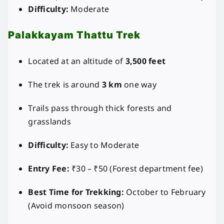
Difficulty:
Moderate
Palakkayam Thattu Trek
Located at an altitude of
3,500 feet
The trek is around
3 km
one way
Trails pass through thick forests and
grasslands
Difficulty:
Easy to Moderate
Entry Fee:
₹30 – ₹50 (Forest department fee)
Best Time for Trekking:
October to February
(Avoid monsoon season)