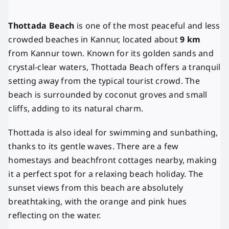
Thottada Beach
is one of the most peaceful and less
crowded beaches in Kannur, located about
9 km
from Kannur town. Known for its golden sands and
crystal-clear waters, Thottada Beach offers a tranquil
setting away from the typical tourist crowd. The
beach is surrounded by coconut groves and small
cliffs, adding to its natural charm.
Thottada is also ideal for swimming and sunbathing,
thanks to its gentle waves. There are a few
homestays and beachfront cottages nearby, making
it a perfect spot for a relaxing beach holiday. The
sunset views from this beach are absolutely
breathtaking, with the orange and pink hues
reflecting on the water.