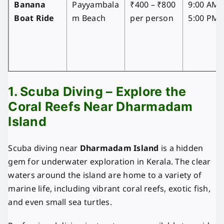
Banana
Payyambala
₹400 – ₹800
9:00 AM 
Boat Ride
m Beach
per person
5:00 PM
1. Scuba Diving – Explore the
Coral Reefs Near Dharmadam
Island
Scuba diving near
Dharmadam Island
is a hidden
gem for underwater exploration in Kerala. The clear
waters around the island are home to a variety of
marine life, including vibrant coral reefs, exotic fish,
and even small sea turtles.