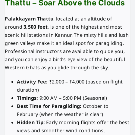
Thattu – Soar Above the Clouds
Palakkayam Thattu
, located at an altitude of
around
3,500 feet
, is one of the highest and most
scenic hill stations in Kannur. The misty hills and lush
green valleys make it an ideal spot for paragliding.
Professional instructors are available to guide you,
and you can enjoy a bird’s-eye view of the beautiful
Western Ghats as you glide through the sky.
Activity Fee:
₹2,000 – ₹4,000 (based on flight
duration)
Timings:
9:00 AM – 5:00 PM (Seasonal)
Best Time for Paragliding:
October to
February (when the weather is clear)
Hidden Tip:
Early morning flights offer the best
views and smoother wind conditions.