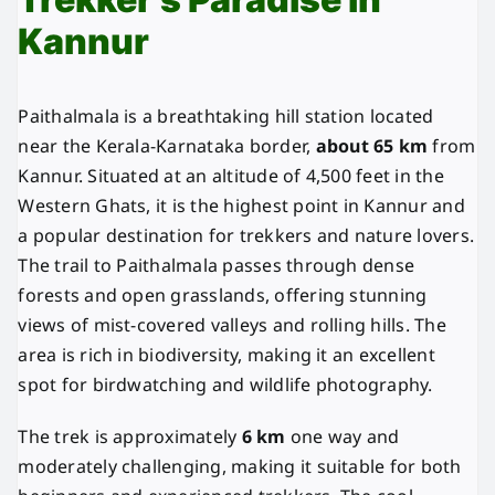
Kannur
Paithalmala is a breathtaking hill station located
near the Kerala-Karnataka border,
about 65 km
from
Kannur. Situated at an altitude of 4,500 feet in the
Western Ghats, it is the highest point in Kannur and
a popular destination for trekkers and nature lovers.
The trail to Paithalmala passes through dense
forests and open grasslands, offering stunning
views of mist-covered valleys and rolling hills. The
area is rich in biodiversity, making it an excellent
spot for birdwatching and wildlife photography.
The trek is approximately
6 km
one way and
moderately challenging, making it suitable for both