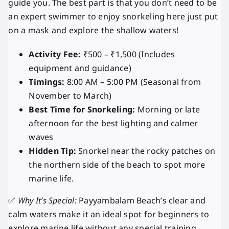
guide you. The best part is that you don’t need to be
an expert swimmer to enjoy snorkeling here just put
on a mask and explore the shallow waters!
Activity Fee:
₹500 – ₹1,500 (Includes
equipment and guidance)
Timings:
8:00 AM – 5:00 PM (Seasonal from
November to March)
Best Time for Snorkeling:
Morning or late
afternoon for the best lighting and calmer
waves
Hidden Tip:
Snorkel near the rocky patches on
the northern side of the beach to spot more
marine life.
✅
Why It’s Special:
Payyambalam Beach’s clear and
calm waters make it an ideal spot for beginners to
explore marine life without any special training.