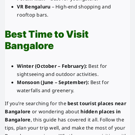
VR Bengaluru
– High-end shopping and
rooftop bars.
Best Time to Visit
Bangalore
Winter (October – February):
Best for
sightseeing and outdoor activities.
Monsoon (June – September):
Best for
waterfalls and greenery.
If you’re searching for the
best tourist places near
Bangalore
or wondering about
hidden places in
Bangalore
, this guide has covered it all. Follow the
tips, plan your trip well, and make the most of your