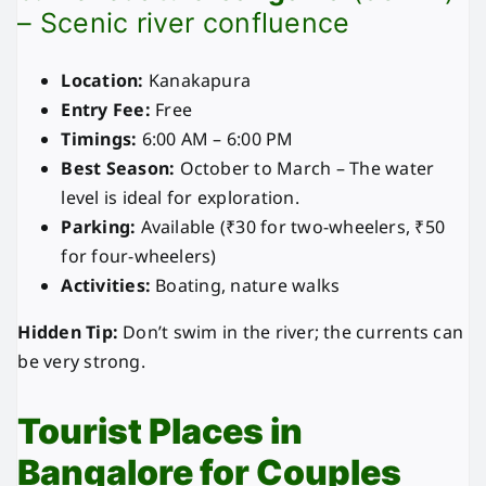
– Scenic river confluence
Location:
Kanakapura
Entry Fee:
Free
Timings:
6:00 AM – 6:00 PM
Best Season:
October to March – The water
level is ideal for exploration.
Parking:
Available (₹30 for two-wheelers, ₹50
for four-wheelers)
Activities:
Boating, nature walks
Hidden Tip:
Don’t swim in the river; the currents can
be very strong.
Tourist Places in
Bangalore for Couples