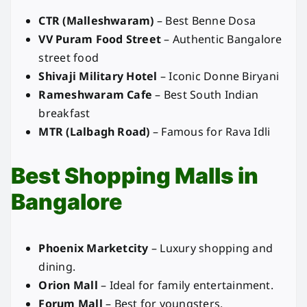
CTR (Malleshwaram)
– Best Benne Dosa
VV Puram Food Street
– Authentic Bangalore
street food
Shivaji Military Hotel
– Iconic Donne Biryani
Rameshwaram Cafe
– Best South Indian
breakfast
MTR (Lalbagh Road)
– Famous for Rava Idli
Best Shopping Malls in
Bangalore
Phoenix Marketcity
– Luxury shopping and
dining.
Orion Mall
– Ideal for family entertainment.
Forum Mall
– Best for youngsters.