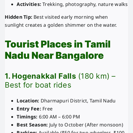
Activities:
Trekking, photography, nature walks
Hidden Tip:
Best visited early morning when
sunlight creates a golden shimmer on the water.
Tourist Places in Tamil
Nadu Near Bangalore
1. Hogenakkal Falls
(180 km) –
Best for boat rides
Location:
Dharmapuri District, Tamil Nadu
Entry Fee:
Free
Timings:
6:00 AM – 6:00 PM
Best Season:
July to October (After monsoon)
Parking:
Available (₹50 for two-wheelers, ₹100