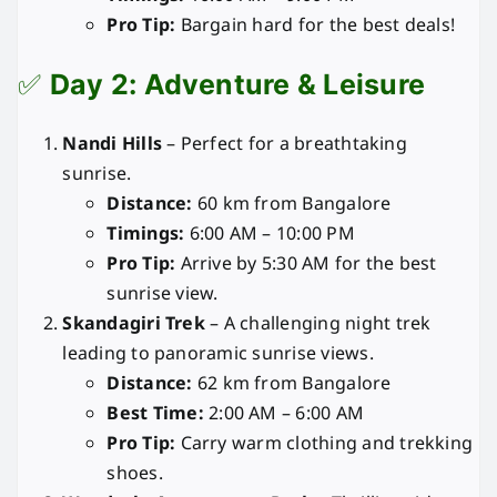
Pro Tip:
Bargain hard for the best deals!
✅
Day 2: Adventure & Leisure
Nandi Hills
– Perfect for a breathtaking
sunrise.
Distance:
60 km from Bangalore
Timings:
6:00 AM – 10:00 PM
Pro Tip:
Arrive by 5:30 AM for the best
sunrise view.
Skandagiri Trek
– A challenging night trek
leading to panoramic sunrise views.
Distance:
62 km from Bangalore
Best Time:
2:00 AM – 6:00 AM
Pro Tip:
Carry warm clothing and trekking
shoes.