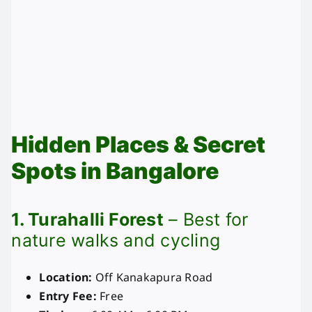
Hidden Places & Secret
Spots in Bangalore
1. Turahalli Forest
– Best for
nature walks and cycling
Location:
Off Kanakapura Road
Entry Fee:
Free