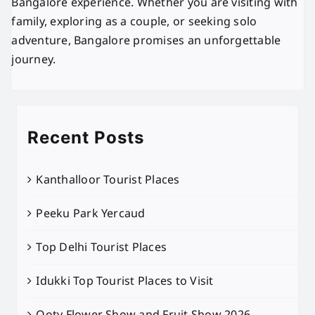
Bangalore experience. Whether you are visiting with
family, exploring as a couple, or seeking solo
adventure, Bangalore promises an unforgettable
journey.
Recent Posts
Kanthalloor Tourist Places
Peeku Park Yercaud
Top Delhi Tourist Places
Idukki Top Tourist Places to Visit
Ooty Flower Show and Fruit Show 2026