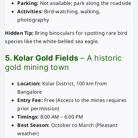
Parking:
Not available; park along the roadside
Activities:
Bird-watching, walking,
photography
Hidden Tip:
Bring binoculars for spotting rare bird
species like the white-bellied sea eagle.
5. Kolar Gold Fields
– A historic
gold mining town
Location:
Kolar District, 100 km from
Bangalore
Entry Fee:
Free (Access to the mines requires
prior permission)
Timings:
8:00 AM – 6:00 PM
Best Season:
October to March (Pleasant
weather)