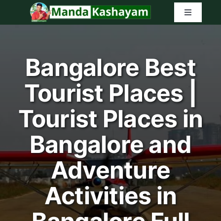
Skip
Toggle
to
Navigatio
content
Home
Bangalore Best
Latest Tr
Tourist Places |
Amazon G
Tourist Places in
Search
Bangalore and
for:
Adventure
Activities in