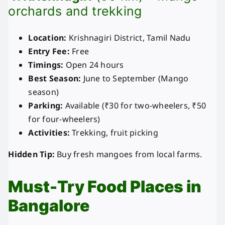
orchards and trekking
Location:
Krishnagiri District, Tamil Nadu
Entry Fee:
Free
Timings:
Open 24 hours
Best Season:
June to September (Mango
season)
Parking:
Available (₹30 for two-wheelers, ₹50
for four-wheelers)
Activities:
Trekking, fruit picking
Hidden Tip:
Buy fresh mangoes from local farms.
Must-Try Food Places in
Bangalore