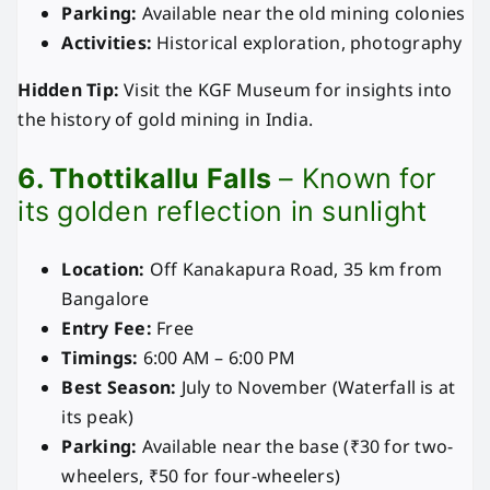
Parking:
Available near the old mining colonies
Activities:
Historical exploration, photography
Hidden Tip:
Visit the KGF Museum for insights into
the history of gold mining in India.
6. Thottikallu Falls
– Known for
its golden reflection in sunlight
Location:
Off Kanakapura Road, 35 km from
Bangalore
Entry Fee:
Free
Timings:
6:00 AM – 6:00 PM
Best Season:
July to November (Waterfall is at
its peak)
Parking:
Available near the base (₹30 for two-
wheelers, ₹50 for four-wheelers)