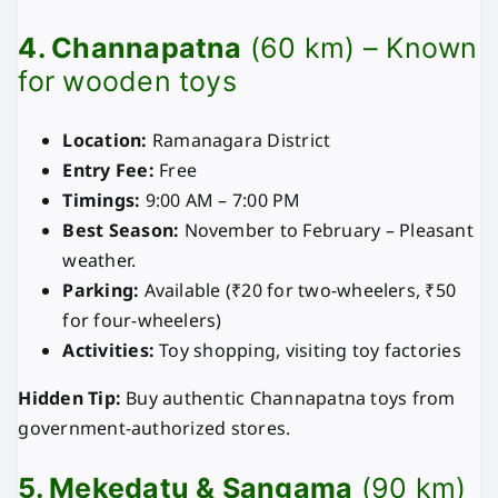
4. Channapatna
(60 km) – Known
for wooden toys
Location:
Ramanagara District
Entry Fee:
Free
Timings:
9:00 AM – 7:00 PM
Best Season:
November to February – Pleasant
weather.
Parking:
Available (₹20 for two-wheelers, ₹50
for four-wheelers)
Activities:
Toy shopping, visiting toy factories
Hidden Tip:
Buy authentic Channapatna toys from
government-authorized stores.
5. Mekedatu & Sangama
(90 km)