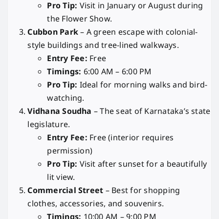
Pro Tip:
Visit in January or August during
the Flower Show.
Cubbon Park
– A green escape with colonial-
style buildings and tree-lined walkways.
Entry Fee:
Free
Timings:
6:00 AM – 6:00 PM
Pro Tip:
Ideal for morning walks and bird-
watching.
Vidhana Soudha
– The seat of Karnataka’s state
legislature.
Entry Fee:
Free (interior requires
permission)
Pro Tip:
Visit after sunset for a beautifully
lit view.
Commercial Street
– Best for shopping
clothes, accessories, and souvenirs.
Timings:
10:00 AM – 9:00 PM