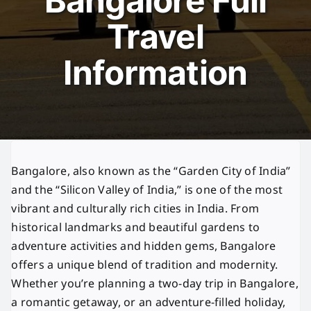
Bangalore Full
Travel
Information
Bangalore, also known as the “Garden City of India”
and the “Silicon Valley of India,” is one of the most
vibrant and culturally rich cities in India. From
historical landmarks and beautiful gardens to
adventure activities and hidden gems, Bangalore
offers a unique blend of tradition and modernity.
Whether you’re planning a two-day trip in Bangalore,
a romantic getaway, or an adventure-filled holiday,