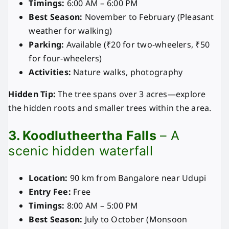
Timings:
6:00 AM – 6:00 PM
Best Season:
November to February (Pleasant
weather for walking)
Parking:
Available (₹20 for two-wheelers, ₹50
for four-wheelers)
Activities:
Nature walks, photography
Hidden Tip:
The tree spans over 3 acres—explore
the hidden roots and smaller trees within the area.
3. Koodlutheertha Falls
– A
scenic hidden waterfall
Location:
90 km from Bangalore near Udupi
Entry Fee:
Free
Timings:
8:00 AM – 5:00 PM
Best Season:
July to October (Monsoon