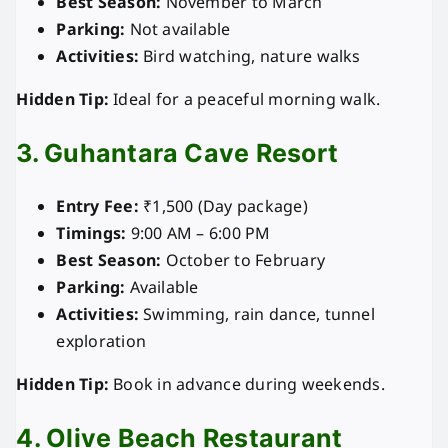
Best Season:
November to March
Parking:
Not available
Activities:
Bird watching, nature walks
Hidden Tip:
Ideal for a peaceful morning walk.
3. Guhantara Cave Resort
Entry Fee:
₹1,500 (Day package)
Timings:
9:00 AM – 6:00 PM
Best Season:
October to February
Parking:
Available
Activities:
Swimming, rain dance, tunnel
exploration
Hidden Tip:
Book in advance during weekends.
4. Olive Beach Restaurant