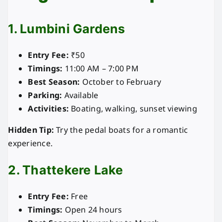
1. Lumbini Gardens
Entry Fee:
₹50
Timings:
11:00 AM – 7:00 PM
Best Season:
October to February
Parking:
Available
Activities:
Boating, walking, sunset viewing
Hidden Tip:
Try the pedal boats for a romantic
experience.
2. Thattekere Lake
Entry Fee:
Free
Timings:
Open 24 hours