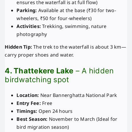
ensures the waterfall is at full flow)
Parking:
Available at the base (₹30 for two-
wheelers, ₹50 for four-wheelers)
Activities:
Trekking, swimming, nature
photography
Hidden Tip:
The trek to the waterfall is about 3 km—
carry proper shoes and water.
4. Thattekere Lake
– A hidden
birdwatching spot
Location:
Near Bannerghatta National Park
Entry Fee:
Free
Timings:
Open 24 hours
Best Season:
November to March (Ideal for
bird migration season)