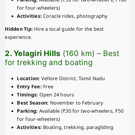
for four-wheelers)
Activities:
Coracle rides, photography
Hidden Tip:
Hire a local guide for the best
experience.
2. Yelagiri Hills
(160 km) – Best
for trekking and boating
Location:
Vellore District, Tamil Nadu
Entry Fee:
Free
Timings:
Open 24 hours
Best Season:
November to February
Parking:
Available (₹30 for two-wheelers, ₹50
for four-wheelers)
Activities:
Boating, trekking, paragliding