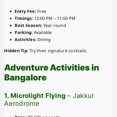
Entry Fee:
Free
Timings:
12:00 PM – 11:00 PM
Best Season:
Year-round
Parking:
Available
Activities:
Dining
Hidden Tip:
Try their signature cocktails.
Adventure Activities in
Bangalore
1. Microlight Flying
– Jakkur
Aerodrome