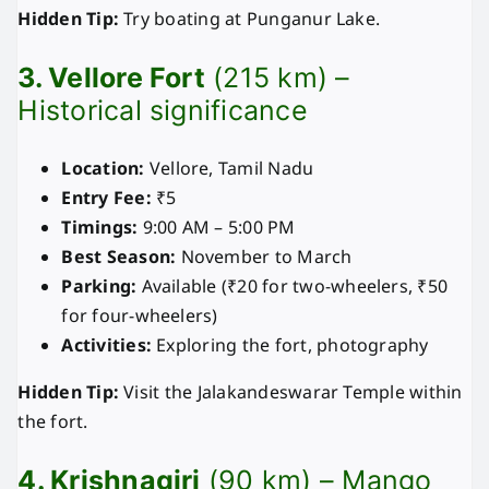
Hidden Tip:
Try boating at Punganur Lake.
3. Vellore Fort
(215 km) –
Historical significance
Location:
Vellore, Tamil Nadu
Entry Fee:
₹5
Timings:
9:00 AM – 5:00 PM
Best Season:
November to March
Parking:
Available (₹20 for two-wheelers, ₹50
for four-wheelers)
Activities:
Exploring the fort, photography
Hidden Tip:
Visit the Jalakandeswarar Temple within
the fort.
4. Krishnagiri
(90 km) – Mango