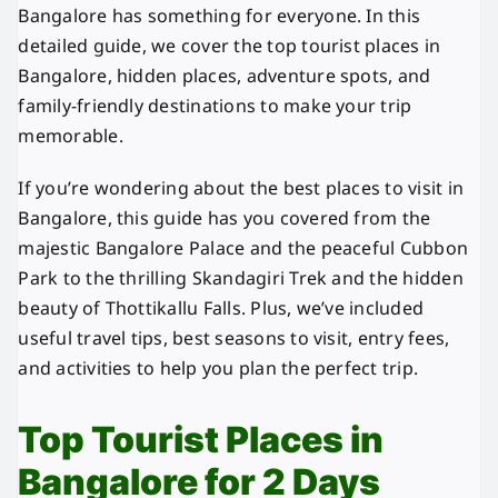
Bangalore has something for everyone. In this
detailed guide, we cover the top tourist places in
Bangalore, hidden places, adventure spots, and
family-friendly destinations to make your trip
memorable.
If you’re wondering about the best places to visit in
Bangalore, this guide has you covered from the
majestic Bangalore Palace and the peaceful Cubbon
Park to the thrilling Skandagiri Trek and the hidden
beauty of Thottikallu Falls. Plus, we’ve included
useful travel tips, best seasons to visit, entry fees,
and activities to help you plan the perfect trip.
Top Tourist Places in
Bangalore for 2 Days