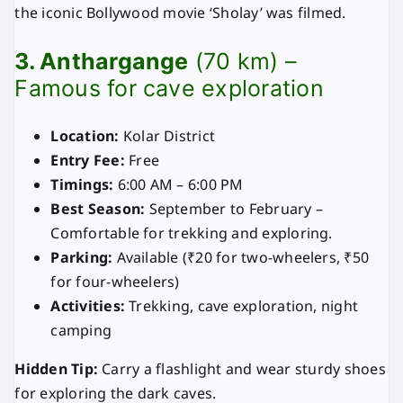
the iconic Bollywood movie ‘Sholay’ was filmed.
3. Anthargange
(70 km) –
Famous for cave exploration
Location:
Kolar District
Entry Fee:
Free
Timings:
6:00 AM – 6:00 PM
Best Season:
September to February –
Comfortable for trekking and exploring.
Parking:
Available (₹20 for two-wheelers, ₹50
for four-wheelers)
Activities:
Trekking, cave exploration, night
camping
Hidden Tip:
Carry a flashlight and wear sturdy shoes
for exploring the dark caves.