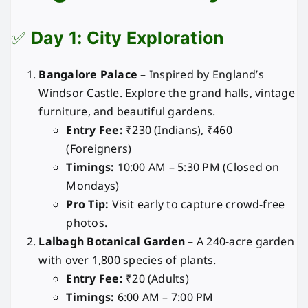
✅
Day 1: City Exploration
Bangalore Palace
– Inspired by England’s
Windsor Castle. Explore the grand halls, vintage
furniture, and beautiful gardens.
Entry Fee:
₹230 (Indians), ₹460
(Foreigners)
Timings:
10:00 AM – 5:30 PM (Closed on
Mondays)
Pro Tip:
Visit early to capture crowd-free
photos.
Lalbagh Botanical Garden
– A 240-acre garden
with over 1,800 species of plants.
Entry Fee:
₹20 (Adults)
Timings:
6:00 AM – 7:00 PM