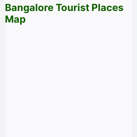
Bangalore Tourist Places
Map