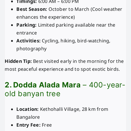
Timings:
6:00 AM – 6:00 PM
Best Season:
October to March (Cool weather
enhances the experience)
Parking:
Limited parking available near the
entrance
Activities:
Cycling, hiking, bird-watching,
photography
Hidden Tip:
Best visited early in the morning for the
most peaceful experience and to spot exotic birds.
2. Dodda Alada Mara
– 400-year-
old banyan tree
Location:
Kethohalli Village, 28 km from
Bangalore
Entry Fee:
Free