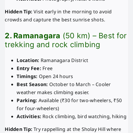
Hidden Tip:
Visit early in the morning to avoid
crowds and capture the best sunrise shots.
2. Ramanagara
(50 km) – Best for
trekking and rock climbing
Location:
Ramanagara District
Entry Fee:
Free
Timings:
Open 24 hours
Best Season:
October to March – Cooler
weather makes climbing easier.
Parking:
Available (₹30 for two-wheelers, ₹50
for four-wheelers)
Activities:
Rock climbing, bird watching, hiking
Hidden Tip:
Try rappelling at the Sholay Hill where