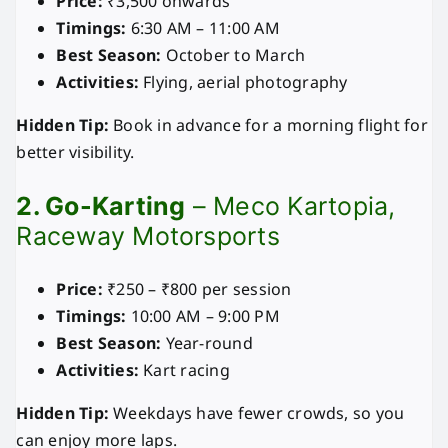
Price:
₹3,500 onwards
Timings:
6:30 AM – 11:00 AM
Best Season:
October to March
Activities:
Flying, aerial photography
Hidden Tip:
Book in advance for a morning flight for
better visibility.
2. Go-Karting
– Meco Kartopia,
Raceway Motorsports
Price:
₹250 – ₹800 per session
Timings:
10:00 AM – 9:00 PM
Best Season:
Year-round
Activities:
Kart racing
Hidden Tip:
Weekdays have fewer crowds, so you
can enjoy more laps.