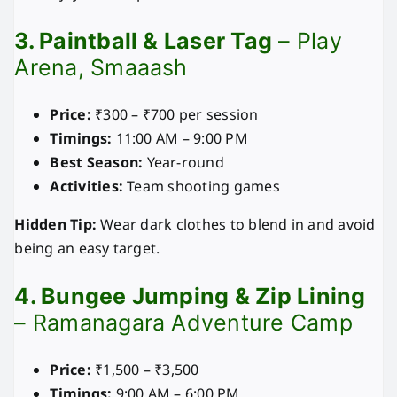
3. Paintball & Laser Tag
– Play
Arena, Smaaash
Price:
₹300 – ₹700 per session
Timings:
11:00 AM – 9:00 PM
Best Season:
Year-round
Activities:
Team shooting games
Hidden Tip:
Wear dark clothes to blend in and avoid
being an easy target.
4. Bungee Jumping & Zip Lining
– Ramanagara Adventure Camp
Price:
₹1,500 – ₹3,500
Timings:
9:00 AM – 6:00 PM