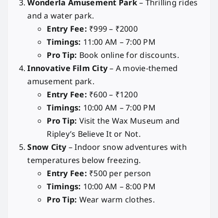
Wonderla Amusement Park
– Thrilling rides
and a water park.
Entry Fee:
₹999 – ₹2000
Timings:
11:00 AM – 7:00 PM
Pro Tip:
Book online for discounts.
Innovative Film City
– A movie-themed
amusement park.
Entry Fee:
₹600 – ₹1200
Timings:
10:00 AM – 7:00 PM
Pro Tip:
Visit the Wax Museum and
Ripley’s Believe It or Not.
Snow City
– Indoor snow adventures with
temperatures below freezing.
Entry Fee:
₹500 per person
Timings:
10:00 AM – 8:00 PM
Pro Tip:
Wear warm clothes.