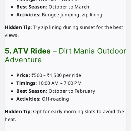
Best Season:
October to March
Activities:
Bungee jumping, zip lining
Hidden Tip:
Try zip lining during sunset for the best
views.
5. ATV Rides
– Dirt Mania Outdoor
Adventure
Price:
₹500 – ₹1,500 per ride
Timings:
10:00 AM – 7:00 PM
Best Season:
October to February
Activities:
Off-roading
Hidden Tip:
Opt for early morning slots to avoid the
heat.