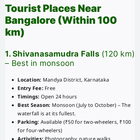
Tourist Places Near
Bangalore (Within 100
km)
1. Shivanasamudra Falls
(120 km)
– Best in monsoon
Location:
Mandya District, Karnataka
Entry Fee:
Free
Timings:
Open 24 hours
Best Season:
Monsoon (July to October) – The
waterfall is at its fullest.
Parking:
Available (₹50 for two-wheelers, ₹100
for four-wheelers)
Activities:
Photography, nature walks