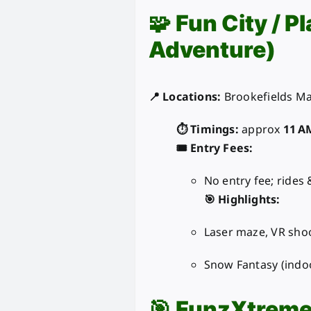
🧩
Fun City / P
Adventure)
📍 Locations:
Brookefields Mal
⏱️ Timings:
approx
11 A
🎟️ Entry Fees:
No entry fee; rides
🎯 Highlights:
Laser maze, VR sho
Snow Fantasy (indoo
🎯
FunzXtrem