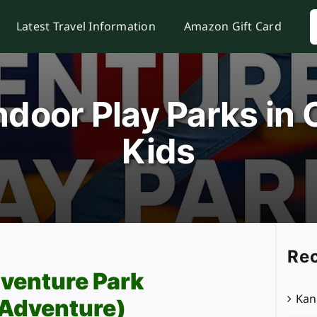
S
Latest Travel Information
Amazon Gift Card
f
ndoor Play Parks in 
Kids
Rec
venture Park
Kan
 Adventure)