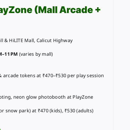
layZone (Mall Arcade +
l & HiLITE Mall, Calicut Highway
M–11 PM
(varies by mall)
 & arcade tokens at ₹470–₹530 per play session
oting, neon glow photobooth at PlayZone
r snow park) at ₹470 (kids), ₹530 (adults)
e