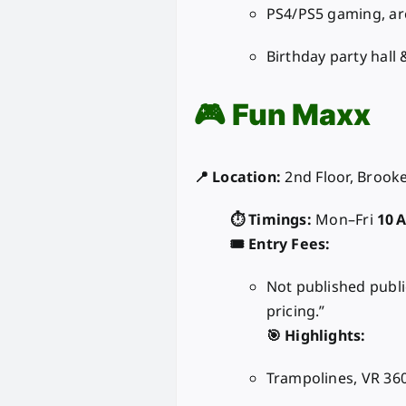
PS4/PS5 gaming, a
Birthday party hall 
🎮
Fun Maxx
📍 Location:
2nd Floor, Brooke
⏱️ Timings:
Mon–Fri
10 
🎟️ Entry Fees:
Not published publi
pricing.”
🎯 Highlights:
Trampolines, VR 360