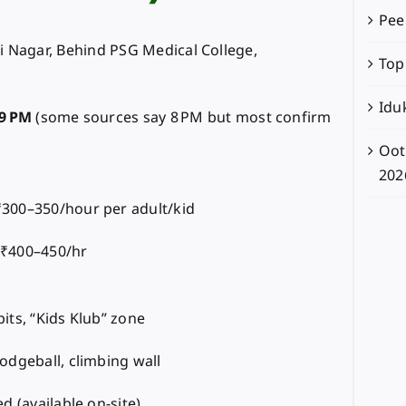
Pee
i Nagar, Behind PSG Medical College,
Top
Iduk
9 PM
(some sources say 8 PM but most confirm
Oot
202
300–350/hour per adult/kid
 ₹400–450/hr
its, “Kids Klub” zone
odgeball, climbing wall
d (available on-site)