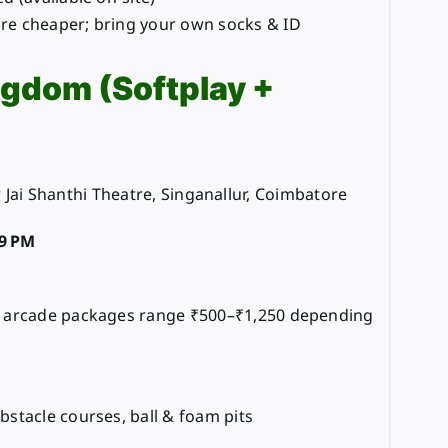
e cheaper; bring your own socks & ID
ngdom (Softplay +
 Jai Shanthi Theatre, Singanallur, Coimbatore
9 PM
d arcade packages range ₹500–₹1,250 depending
bstacle courses, ball & foam pits