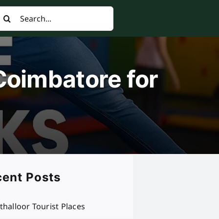
earch
or:
Coimbatore for
ent Posts
thalloor Tourist Places