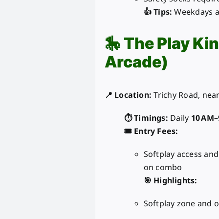
👍 Tips:
Weekdays ar
🎠
The Play Ki
Arcade)
📍 Location:
Trichy Road, near
⏱️ Timings:
Daily
10 AM–
🎟️ Entry Fees:
Softplay access an
on combo
🎯 Highlights:
Softplay zone and o