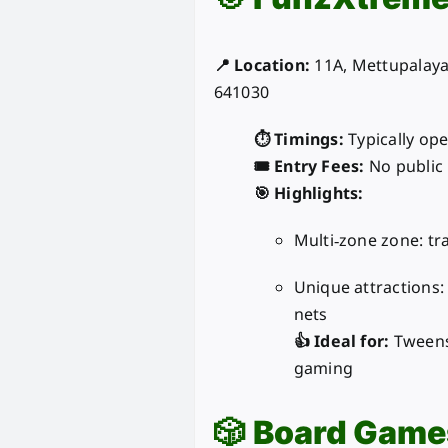
📍 Location:
11A, Mettupalay
641030
⏱️ Timings:
Typically ope
🎟️ Entry Fees:
No public 
🎯 Highlights:
Multi‑zone zone: tr
Unique attractions: 
nets
👍 Ideal for:
Tweens 
gaming
🎲
Board Game