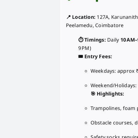
📍 Location:
127A, Karunanith
Peelamedu, Coimbatore
⏱️ Timings:
Daily
10 AM–
9 PM)
🎟️ Entry Fees:
Weekdays: approx ₹
Weekend/Holidays:
🎯 Highlights:
Trampolines, foam p
Obstacle courses, d
Safety socks require