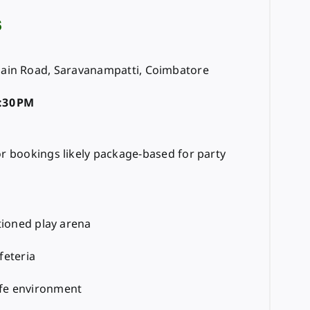
s
ain Road, Saravanampatti, Coimbatore
:30 PM
or bookings likely package-based for party
itioned play arena
feteria
fe environment