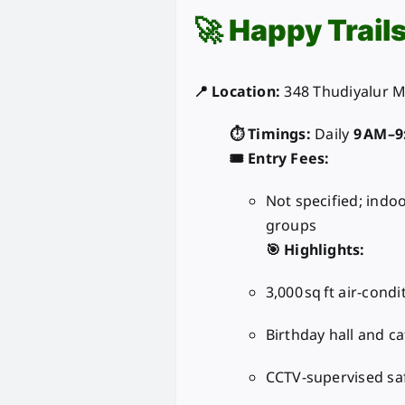
🚀
Happy Trail
📍 Location:
348 Thudiyalur M
⏱️ Timings:
Daily
9 AM–9
🎟️ Entry Fees:
Not specified; indo
groups
🎯 Highlights:
3,000 sq ft air-cond
Birthday hall and ca
CCTV-supervised sa