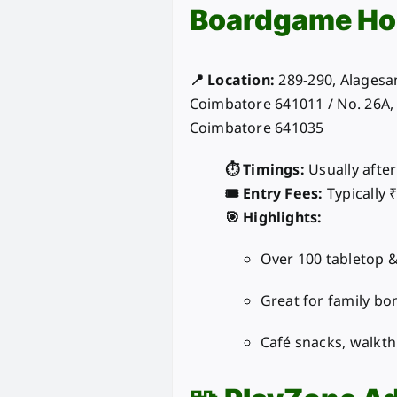
Boardgame Ho
📍 Location:
289-290, Alagesan
Coimbatore 641011 / No. 26A
Coimbatore 641035
⏱️ Timings:
Usually afte
🎟️ Entry Fees:
Typically 
🎯 Highlights:
Over 100 tabletop 
Great for family bo
Café snacks, walkt