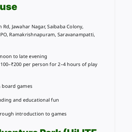
use
 Rd, Jawahar Nagar, Saibaba Colony,
, PO, Ramakrishnapuram, Saravanampatti,
rnoon to late evening
₹100–₹200 per person for 2–4 hours of play
& board games
nding and educational fun
hrough introduction to games