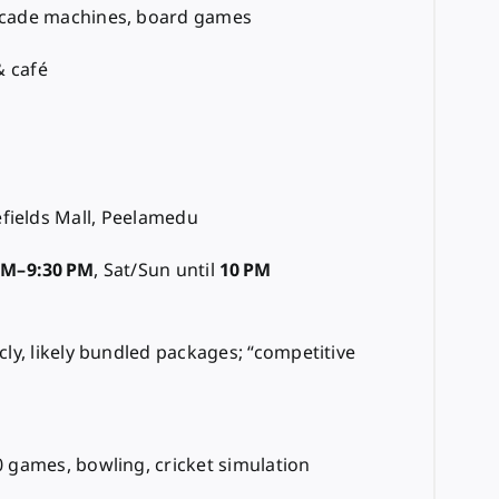
rcade machines, board games
& café
fields Mall, Peelamedu
AM–9:30 PM
, Sat/Sun until
10 PM
cly, likely bundled packages; “competitive
 games, bowling, cricket simulation