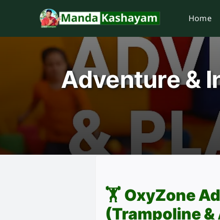
Skip
Home
to
content
Adventure & I
🏋️
OxyZone Ad
(Trampoline &