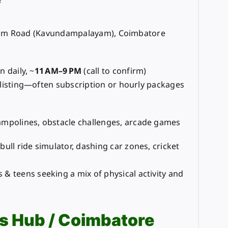
am Road (Kavundampalayam), Coimbatore
n daily, ~
11 AM–9 PM
(call to confirm)
listing—often subscription or hourly packages
ampolines, obstacle challenges, arcade games
bull ride simulator, dashing car zones, cricket
& teens seeking a mix of physical activity and
s Hub / Coimbatore