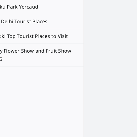
ku Park Yercaud
 Delhi Tourist Places
ki Top Tourist Places to Visit
y Flower Show and Fruit Show
6