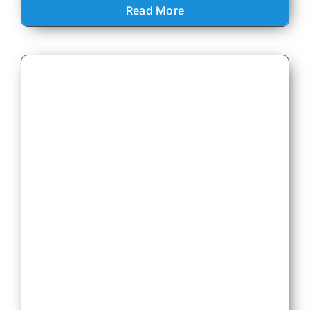
Read More