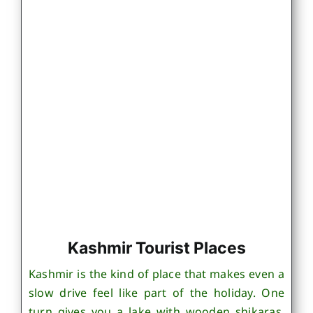
Kashmir Tourist Places
Kashmir is the kind of place that makes even a
slow drive feel like part of the holiday. One
turn gives you a lake with wooden shikaras,