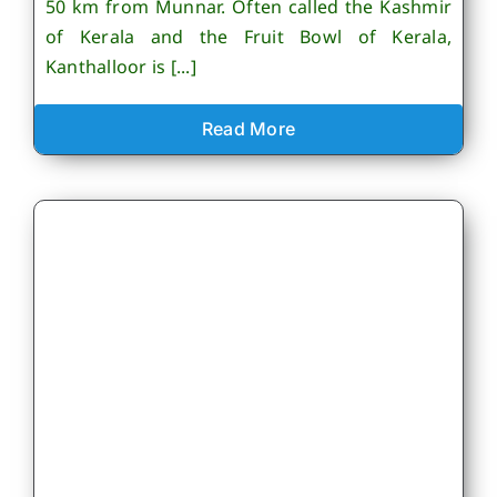
50 km from Munnar. Often called the Kashmir
of Kerala and the Fruit Bowl of Kerala,
Kanthalloor is [...]
Read More