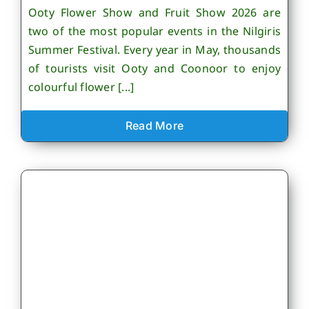
Ooty Flower Show and Fruit Show 2026 are
two of the most popular events in the Nilgiris
Summer Festival. Every year in May, thousands
of tourists visit Ooty and Coonoor to enjoy
colourful flower [...]
Read More