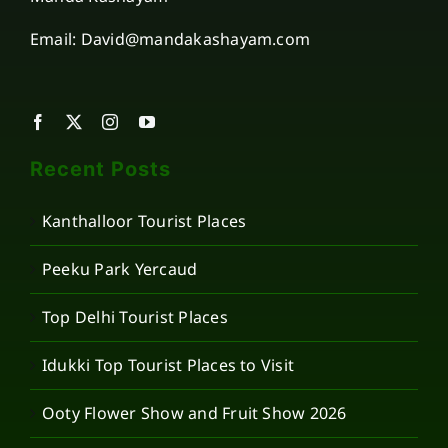
Email: David@mandakashayam.com
Recent Posts
Kanthalloor Tourist Places
Peeku Park Yercaud
Top Delhi Tourist Places
Idukki Top Tourist Places to Visit
Ooty Flower Show and Fruit Show 2026