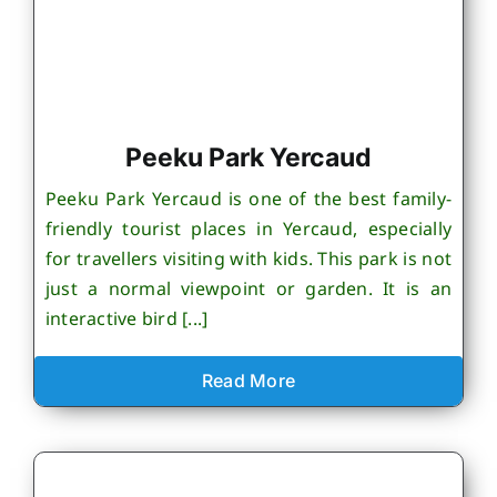
Peeku Park Yercaud
Peeku Park Yercaud is one of the best family-
friendly tourist places in Yercaud, especially
for travellers visiting with kids. This park is not
just a normal viewpoint or garden. It is an
interactive bird [...]
Read More