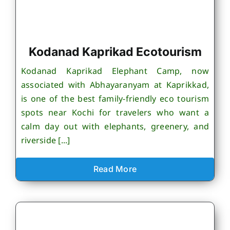
Kodanad Kaprikad Ecotourism
Kodanad Kaprikad Elephant Camp, now
associated with Abhayaranyam at Kaprikkad,
is one of the best family-friendly eco tourism
spots near Kochi for travelers who want a
calm day out with elephants, greenery, and
riverside [...]
Read More