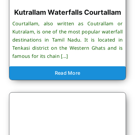
Kutrallam Waterfalls Courtallam
Courtallam, also written as Coutrallam or
Kutralam, is one of the most popular waterfall
destinations in Tamil Nadu. It is located in
Tenkasi district on the Western Ghats and is
famous for its chain [...]
Read More