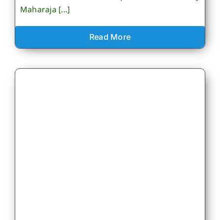
Maharaja [...]
Read More