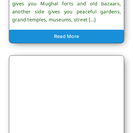
gives you Mughal forts and old bazaars,
another side gives you peaceful gardens,
grand temples, museums, street [...]
Read More