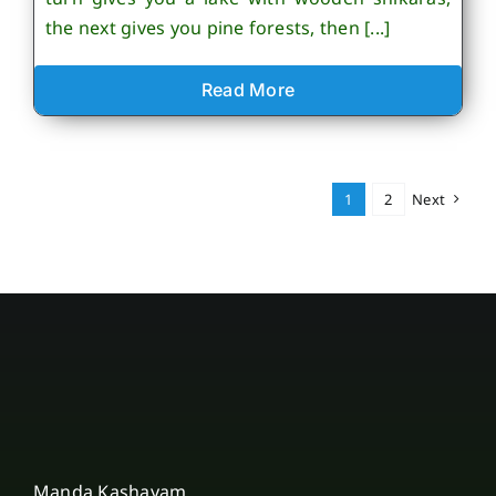
the next gives you pine forests, then [...]
Read More
1
2
Next
Manda Kashayam