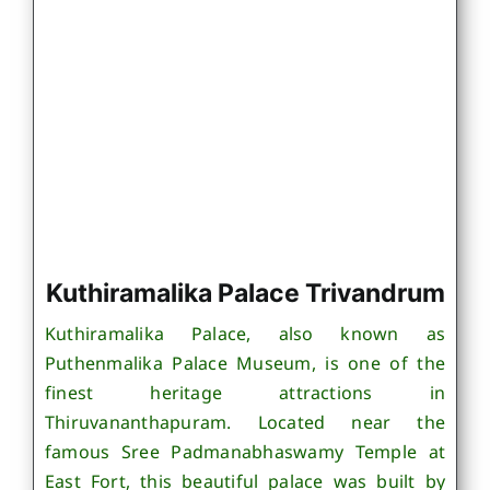
Kuthiramalika Palace Trivandrum
Kuthiramalika Palace, also known as
Puthenmalika Palace Museum, is one of the
finest heritage attractions in
Thiruvananthapuram. Located near the
famous Sree Padmanabhaswamy Temple at
East Fort, this beautiful palace was built by