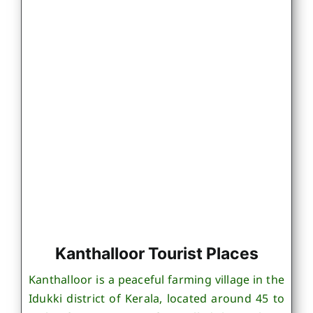
Kanthalloor Tourist Places
Kanthalloor is a peaceful farming village in the
Idukki district of Kerala, located around 45 to