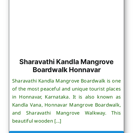
Sharavathi Kandla Mangrove
Boardwalk Honnavar
Sharavathi Kandla Mangrove Boardwalk is one
of the most peaceful and unique tourist places
in Honnavar, Karnataka. It is also known as
Kandla Vana, Honnavar Mangrove Boardwalk,
and Sharavathi Mangrove Walkway. This
beautiful wooden [...]