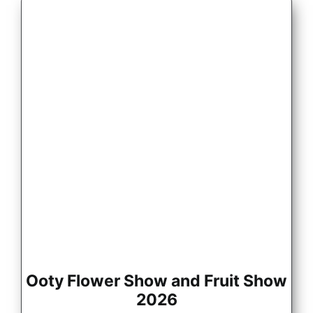
Ooty Flower Show and Fruit Show
2026