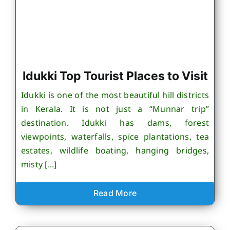
Idukki Top Tourist Places to Visit
Idukki is one of the most beautiful hill districts
in Kerala. It is not just a “Munnar trip”
destination. Idukki has dams, forest
viewpoints, waterfalls, spice plantations, tea
estates, wildlife boating, hanging bridges,
misty [...]
Read More