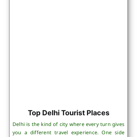
Top Delhi Tourist Places
Delhi is the kind of city where every turn gives
you a different travel experience. One side