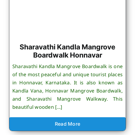
Sharavathi Kandla Mangrove
Boardwalk Honnavar
Sharavathi Kandla Mangrove Boardwalk is one
of the most peaceful and unique tourist places
in Honnavar, Karnataka. It is also known as
Kandla Vana, Honnavar Mangrove Boardwalk,
and Sharavathi Mangrove Walkway. This
beautiful wooden [...]
Read More