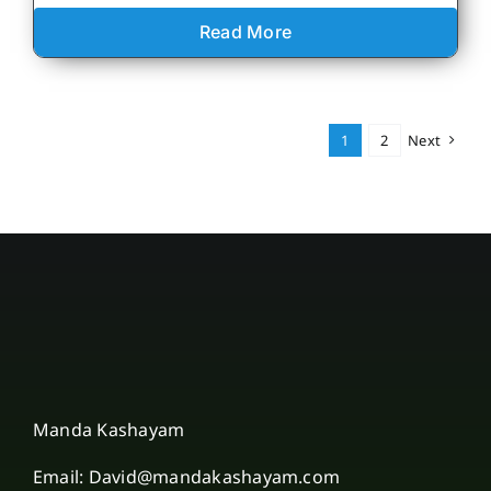
Read More
1
2
Next
Manda Kashayam
Email: David@mandakashayam.com