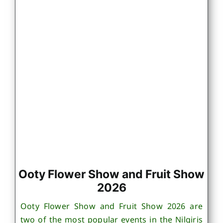
Ooty Flower Show and Fruit Show
2026
Ooty Flower Show and Fruit Show 2026 are
two of the most popular events in the Nilgiris