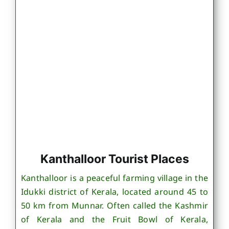
Kanthalloor Tourist Places
Kanthalloor is a peaceful farming village in the
Idukki district of Kerala, located around 45 to
50 km from Munnar. Often called the Kashmir
of Kerala and the Fruit Bowl of Kerala,