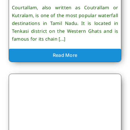
Courtallam, also written as Coutrallam or
Kutralam, is one of the most popular waterfall
destinations in Tamil Nadu. It is located in
Tenkasi district on the Western Ghats and is
famous for its chain [...]
Read More