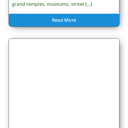
grand temples, museums, street [...]
Read More