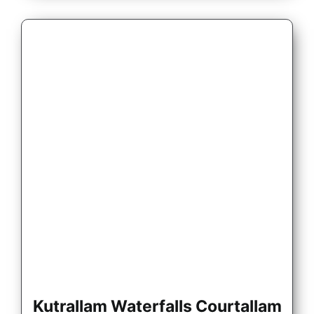
Kutrallam Waterfalls Courtallam