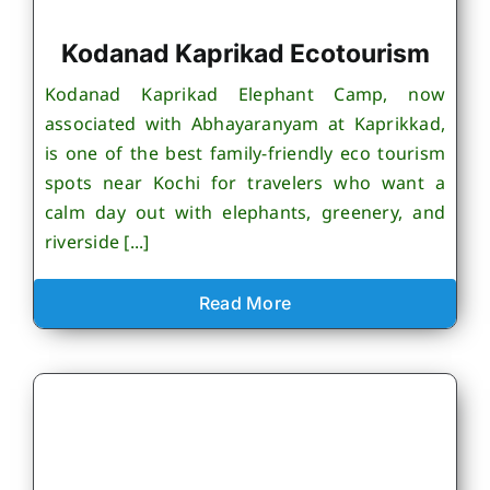
Kodanad Kaprikad Ecotourism
Kodanad Kaprikad Elephant Camp, now
associated with Abhayaranyam at Kaprikkad,
is one of the best family-friendly eco tourism
spots near Kochi for travelers who want a
calm day out with elephants, greenery, and
riverside [...]
Read More