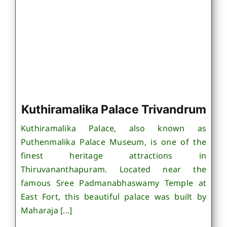
Kuthiramalika Palace Trivandrum
Kuthiramalika Palace, also known as
Puthenmalika Palace Museum, is one of the
finest heritage attractions in
Thiruvananthapuram. Located near the
famous Sree Padmanabhaswamy Temple at
East Fort, this beautiful palace was built by
Maharaja [...]