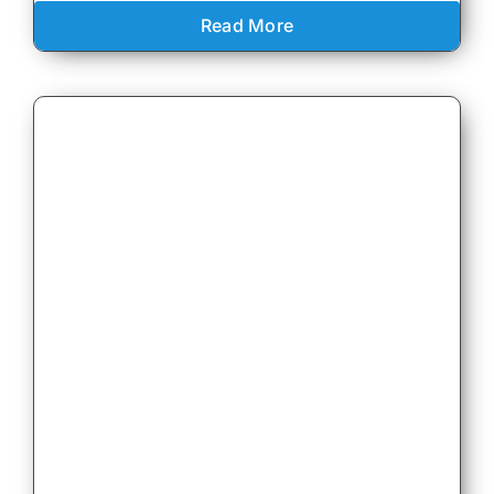
Read More