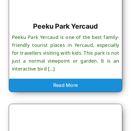
Peeku Park Yercaud
Peeku Park Yercaud is one of the best family-
friendly tourist places in Yercaud, especially
for travellers visiting with kids. This park is not
just a normal viewpoint or garden. It is an
interactive bird [...]
Read More