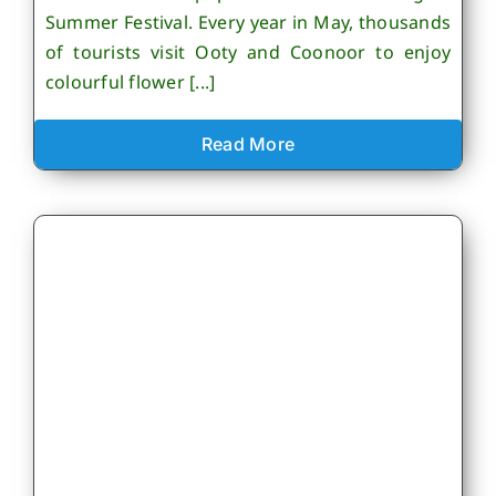
Summer Festival. Every year in May, thousands
of tourists visit Ooty and Coonoor to enjoy
colourful flower [...]
Read More