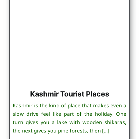
Kashmir Tourist Places
Kashmir is the kind of place that makes even a
slow drive feel like part of the holiday. One
turn gives you a lake with wooden shikaras,
the next gives you pine forests, then [...]