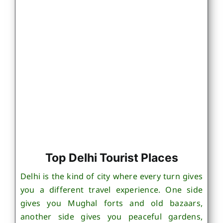
Top Delhi Tourist Places
Delhi is the kind of city where every turn gives
you a different travel experience. One side
gives you Mughal forts and old bazaars,
another side gives you peaceful gardens,