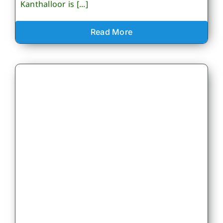
Kanthalloor is [...]
Read More