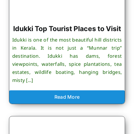
Idukki Top Tourist Places to Visit
Idukki is one of the most beautiful hill districts
in Kerala. It is not just a “Munnar trip”
destination. Idukki has dams, forest
viewpoints, waterfalls, spice plantations, tea
estates, wildlife boating, hanging bridges,
misty [...]
Read More