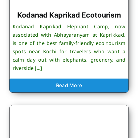
Kodanad Kaprikad Ecotourism
Kodanad Kaprikad Elephant Camp, now
associated with Abhayaranyam at Kaprikkad,
is one of the best family-friendly eco tourism
spots near Kochi for travelers who want a
calm day out with elephants, greenery, and
riverside [...]
Read More