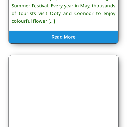
Summer Festival. Every year in May, thousands
of tourists visit Ooty and Coonoor to enjoy
colourful flower [...]
Read More