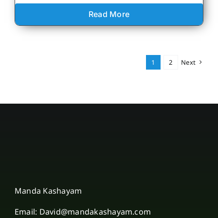
Read More
1
2
Next
Manda Kashayam
Email: David@mandakashayam.com