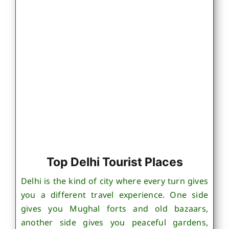
Top Delhi Tourist Places
Delhi is the kind of city where every turn gives
you a different travel experience. One side
gives you Mughal forts and old bazaars,
another side gives you peaceful gardens,