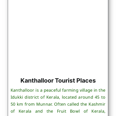
Kanthalloor Tourist Places
Kanthalloor is a peaceful farming village in the
Idukki district of Kerala, located around 45 to
50 km from Munnar. Often called the Kashmir
of Kerala and the Fruit Bowl of Kerala,