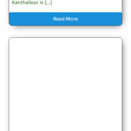
Kanthalloor is [...]
Read More