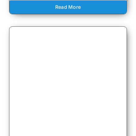
Read More