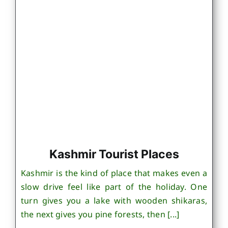
Kashmir Tourist Places
Kashmir is the kind of place that makes even a
slow drive feel like part of the holiday. One
turn gives you a lake with wooden shikaras,
the next gives you pine forests, then [...]