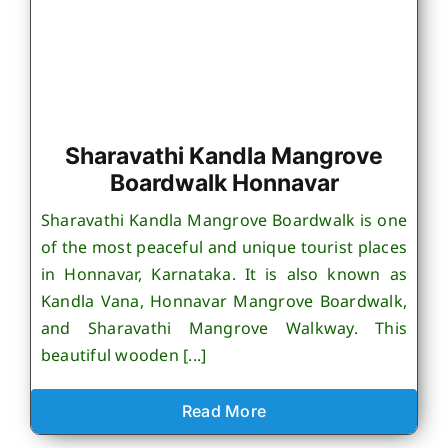
Sharavathi Kandla Mangrove
Boardwalk Honnavar
Sharavathi Kandla Mangrove Boardwalk is one
of the most peaceful and unique tourist places
in Honnavar, Karnataka. It is also known as
Kandla Vana, Honnavar Mangrove Boardwalk,
and Sharavathi Mangrove Walkway. This
beautiful wooden [...]
Read More