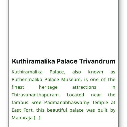
Kuthiramalika Palace Trivandrum
Kuthiramalika Palace, also known as
Puthenmalika Palace Museum, is one of the
finest heritage attractions in
Thiruvananthapuram. Located near the
famous Sree Padmanabhaswamy Temple at
East Fort, this beautiful palace was built by
Maharaja [...]