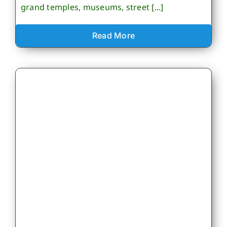
grand temples, museums, street [...]
Read More