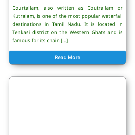
Courtallam, also written as Coutrallam or
Kutralam, is one of the most popular waterfall
destinations in Tamil Nadu. It is located in
Tenkasi district on the Western Ghats and is
famous for its chain [...]
Read More