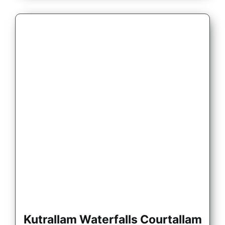
Kutrallam Waterfalls Courtallam