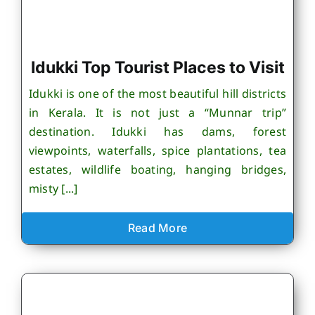
Idukki Top Tourist Places to Visit
Idukki is one of the most beautiful hill districts
in Kerala. It is not just a “Munnar trip”
destination. Idukki has dams, forest
viewpoints, waterfalls, spice plantations, tea
estates, wildlife boating, hanging bridges,
misty [...]
Read More