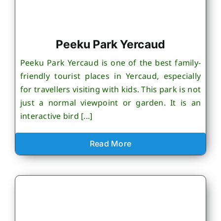
Peeku Park Yercaud
Peeku Park Yercaud is one of the best family-
friendly tourist places in Yercaud, especially
for travellers visiting with kids. This park is not
just a normal viewpoint or garden. It is an
interactive bird [...]
Read More