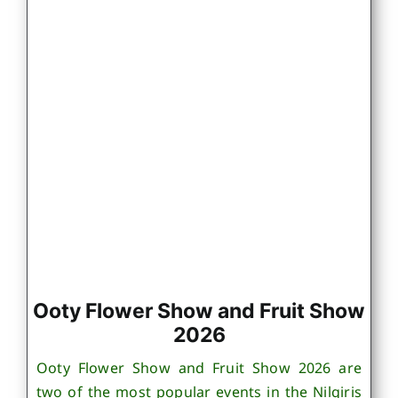
Ooty Flower Show and Fruit Show
2026
Ooty Flower Show and Fruit Show 2026 are
two of the most popular events in the Nilgiris