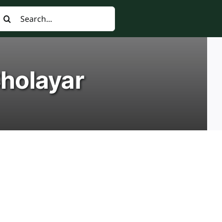
earch
or:
Sholayar