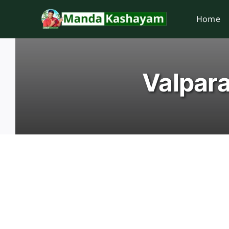
Skip
Home
to
content
Valpara