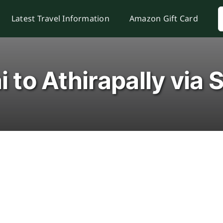
S
Latest Travel Information
Amazon Gift Card
f
i to Athirapally via 