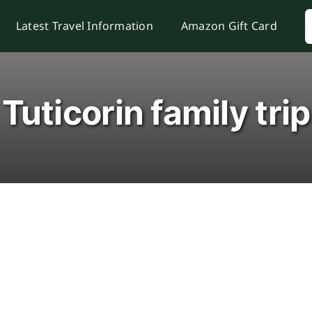
S
Latest Travel Information
Amazon Gift Card
f
Tuticorin family trip