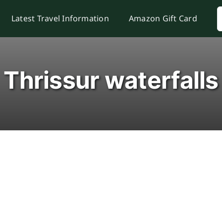
S
Latest Travel Information
Amazon Gift Card
f
Thrissur waterfalls