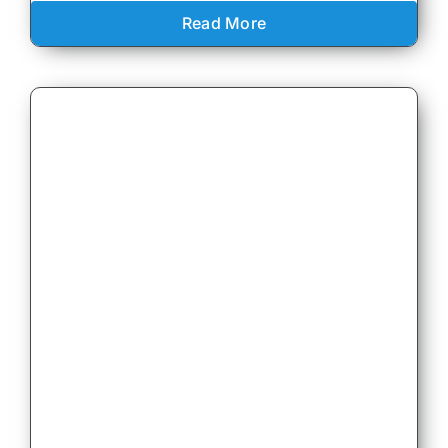
Read More