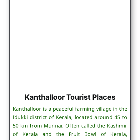
Kanthalloor Tourist Places
Kanthalloor is a peaceful farming village in the
Idukki district of Kerala, located around 45 to
50 km from Munnar. Often called the Kashmir
of Kerala and the Fruit Bowl of Kerala,