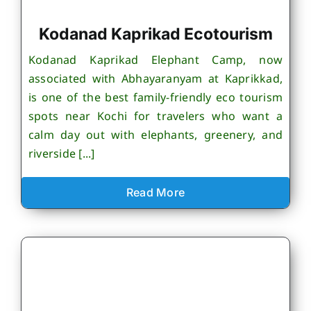
Kodanad Kaprikad Ecotourism
Kodanad Kaprikad Elephant Camp, now
associated with Abhayaranyam at Kaprikkad,
is one of the best family-friendly eco tourism
spots near Kochi for travelers who want a
calm day out with elephants, greenery, and
riverside [...]
Read More