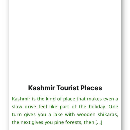
Kashmir Tourist Places
Kashmir is the kind of place that makes even a
slow drive feel like part of the holiday. One
turn gives you a lake with wooden shikaras,
the next gives you pine forests, then [...]