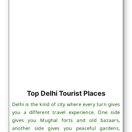
Top Delhi Tourist Places
Delhi is the kind of city where every turn gives
you a different travel experience. One side
gives you Mughal forts and old bazaars,
another side gives you peaceful gardens,