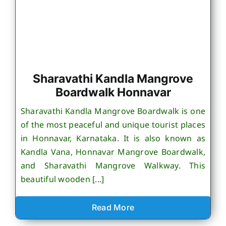
Sharavathi Kandla Mangrove
Boardwalk Honnavar
Sharavathi Kandla Mangrove Boardwalk is one
of the most peaceful and unique tourist places
in Honnavar, Karnataka. It is also known as
Kandla Vana, Honnavar Mangrove Boardwalk,
and Sharavathi Mangrove Walkway. This
beautiful wooden [...]
Read More