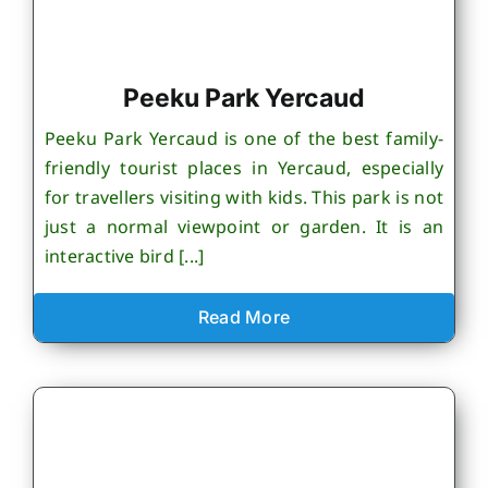
Peeku Park Yercaud
Peeku Park Yercaud is one of the best family-
friendly tourist places in Yercaud, especially
for travellers visiting with kids. This park is not
just a normal viewpoint or garden. It is an
interactive bird [...]
Read More