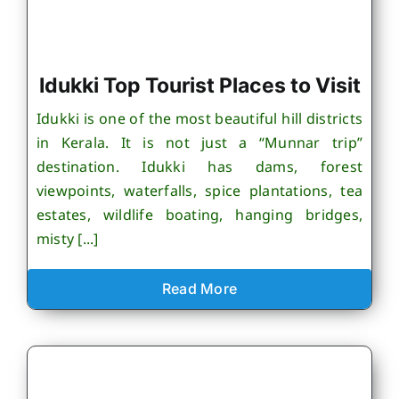
Idukki Top Tourist Places to Visit
Idukki is one of the most beautiful hill districts
in Kerala. It is not just a “Munnar trip”
destination. Idukki has dams, forest
viewpoints, waterfalls, spice plantations, tea
estates, wildlife boating, hanging bridges,
misty [...]
Read More