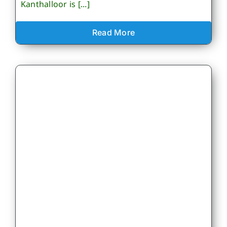
Kanthalloor is [...]
Read More