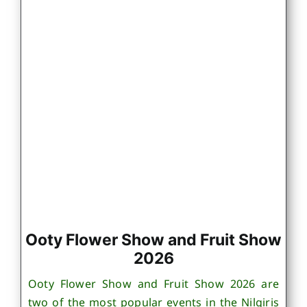
Ooty Flower Show and Fruit Show
2026
Ooty Flower Show and Fruit Show 2026 are
two of the most popular events in the Nilgiris