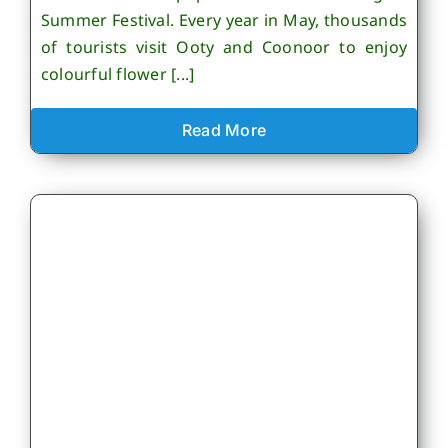
Summer Festival. Every year in May, thousands
of tourists visit Ooty and Coonoor to enjoy
colourful flower [...]
Read More