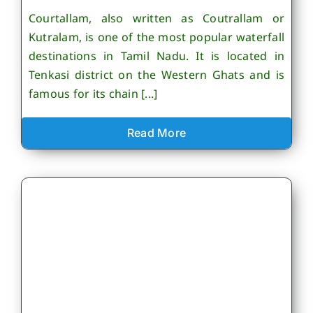
Courtallam, also written as Coutrallam or
Kutralam, is one of the most popular waterfall
destinations in Tamil Nadu. It is located in
Tenkasi district on the Western Ghats and is
famous for its chain [...]
Read More