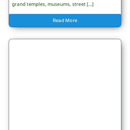
grand temples, museums, street [...]
Read More