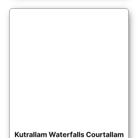
Kutrallam Waterfalls Courtallam