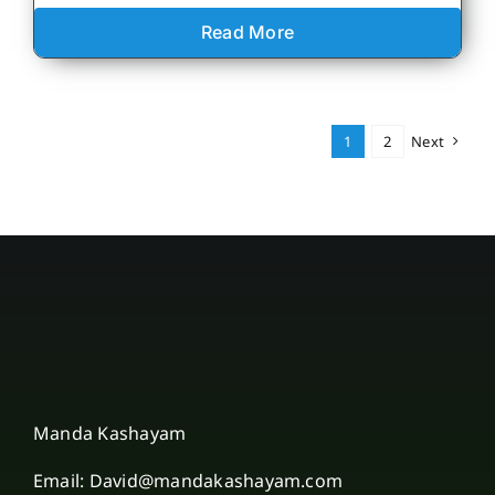
Read More
1
2
Next
Manda Kashayam
Email: David@mandakashayam.com