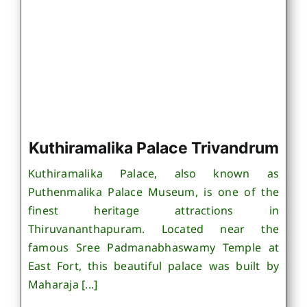
Kuthiramalika Palace Trivandrum
Kuthiramalika Palace, also known as
Puthenmalika Palace Museum, is one of the
finest heritage attractions in
Thiruvananthapuram. Located near the
famous Sree Padmanabhaswamy Temple at
East Fort, this beautiful palace was built by
Maharaja [...]