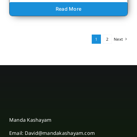
Read More
1
2
Next
Manda Kashayam
Email: David@mandakashayam.com