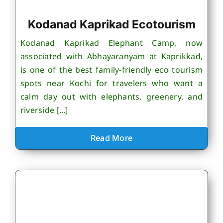
Kodanad Kaprikad Ecotourism
Kodanad Kaprikad Elephant Camp, now
associated with Abhayaranyam at Kaprikkad,
is one of the best family-friendly eco tourism
spots near Kochi for travelers who want a
calm day out with elephants, greenery, and
riverside [...]
Read More