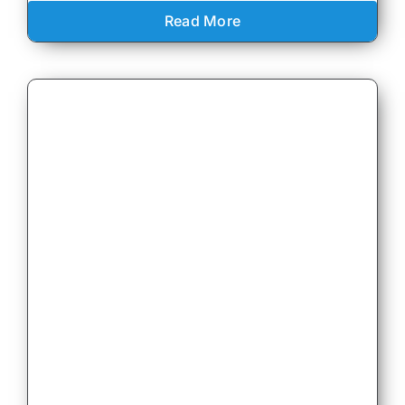
Read More