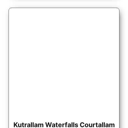
Kutrallam Waterfalls Courtallam