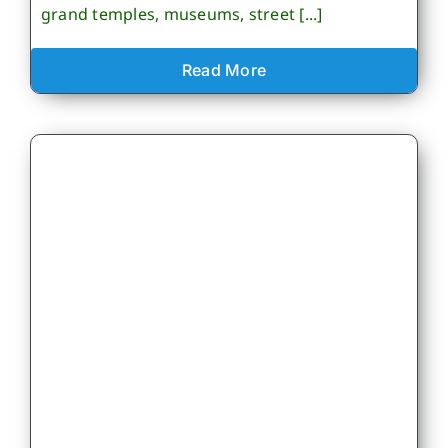
grand temples, museums, street [...]
Read More