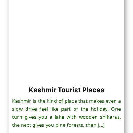
Kashmir Tourist Places
Kashmir is the kind of place that makes even a
slow drive feel like part of the holiday. One
turn gives you a lake with wooden shikaras,
the next gives you pine forests, then [...]