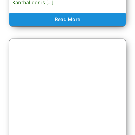
Kanthalloor is [...]
Read More