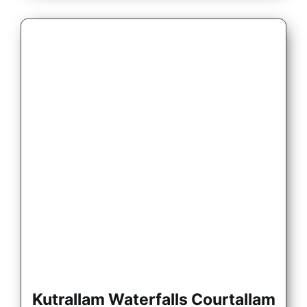
Kutrallam Waterfalls Courtallam