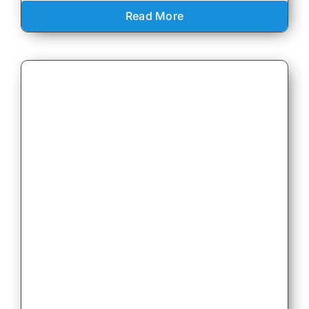
Read More