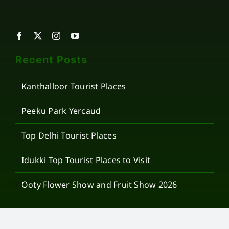
Recent Posts
Kanthalloor Tourist Places
Peeku Park Yercaud
Top Delhi Tourist Places
Idukki Top Tourist Places to Visit
Ooty Flower Show and Fruit Show 2026