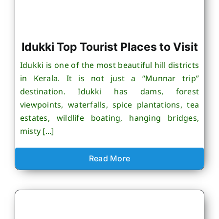
Idukki Top Tourist Places to Visit
Idukki is one of the most beautiful hill districts
in Kerala. It is not just a “Munnar trip”
destination. Idukki has dams, forest
viewpoints, waterfalls, spice plantations, tea
estates, wildlife boating, hanging bridges,
misty [...]
Read More