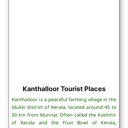
Kanthalloor Tourist Places
Kanthalloor is a peaceful farming village in the
Idukki district of Kerala, located around 45 to
50 km from Munnar. Often called the Kashmir
of Kerala and the Fruit Bowl of Kerala,