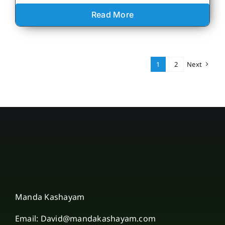
Read More
1
2
Next
Manda Kashayam
Email: David@mandakashayam.com