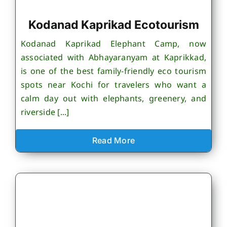
Kodanad Kaprikad Ecotourism
Kodanad Kaprikad Elephant Camp, now
associated with Abhayaranyam at Kaprikkad,
is one of the best family-friendly eco tourism
spots near Kochi for travelers who want a
calm day out with elephants, greenery, and
riverside [...]
Read More