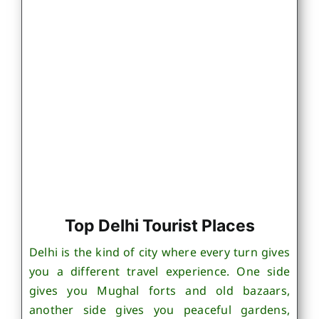
Top Delhi Tourist Places
Delhi is the kind of city where every turn gives
you a different travel experience. One side
gives you Mughal forts and old bazaars,
another side gives you peaceful gardens,