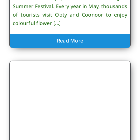
Summer Festival. Every year in May, thousands
of tourists visit Ooty and Coonoor to enjoy
colourful flower [...]
Read More