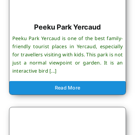
Peeku Park Yercaud
Peeku Park Yercaud is one of the best family-
friendly tourist places in Yercaud, especially
for travellers visiting with kids. This park is not
just a normal viewpoint or garden. It is an
interactive bird [...]
Read More