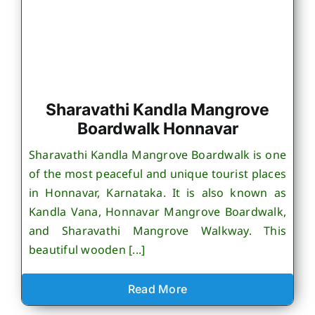
Sharavathi Kandla Mangrove
Boardwalk Honnavar
Sharavathi Kandla Mangrove Boardwalk is one
of the most peaceful and unique tourist places
in Honnavar, Karnataka. It is also known as
Kandla Vana, Honnavar Mangrove Boardwalk,
and Sharavathi Mangrove Walkway. This
beautiful wooden [...]
Read More