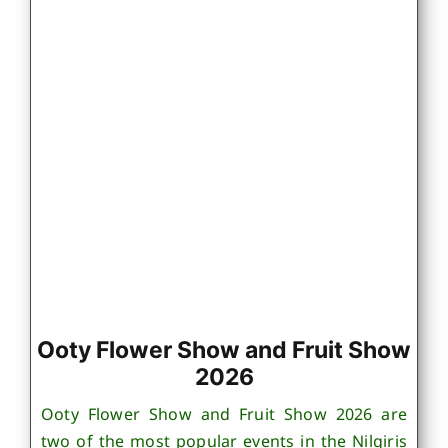
Ooty Flower Show and Fruit Show
2026
Ooty Flower Show and Fruit Show 2026 are
two of the most popular events in the Nilgiris