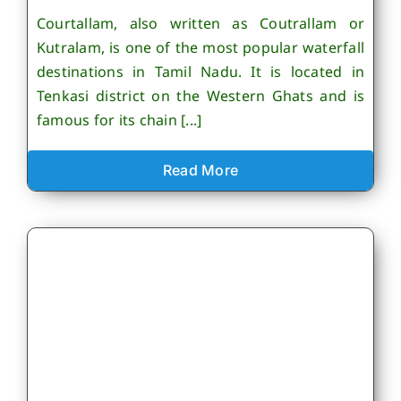
Courtallam, also written as Coutrallam or
Kutralam, is one of the most popular waterfall
destinations in Tamil Nadu. It is located in
Tenkasi district on the Western Ghats and is
famous for its chain [...]
Read More