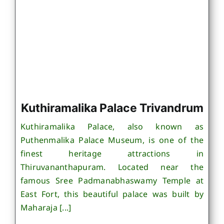
Kuthiramalika Palace Trivandrum
Kuthiramalika Palace, also known as
Puthenmalika Palace Museum, is one of the
finest heritage attractions in
Thiruvananthapuram. Located near the
famous Sree Padmanabhaswamy Temple at
East Fort, this beautiful palace was built by
Maharaja [...]