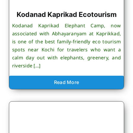
Kodanad Kaprikad Ecotourism
Kodanad Kaprikad Elephant Camp, now
associated with Abhayaranyam at Kaprikkad,
is one of the best family-friendly eco tourism
spots near Kochi for travelers who want a
calm day out with elephants, greenery, and
riverside [...]
Read More