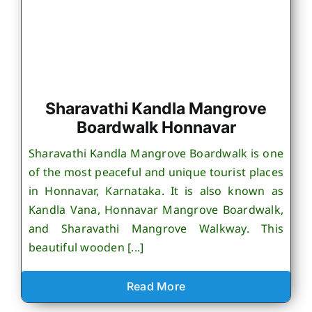
Sharavathi Kandla Mangrove
Boardwalk Honnavar
Sharavathi Kandla Mangrove Boardwalk is one
of the most peaceful and unique tourist places
in Honnavar, Karnataka. It is also known as
Kandla Vana, Honnavar Mangrove Boardwalk,
and Sharavathi Mangrove Walkway. This
beautiful wooden [...]
Read More