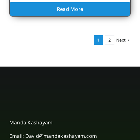
Read More
1
2
Next
Manda Kashayam
Email: David@mandakashayam.com