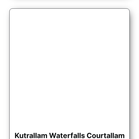
Kutrallam Waterfalls Courtallam