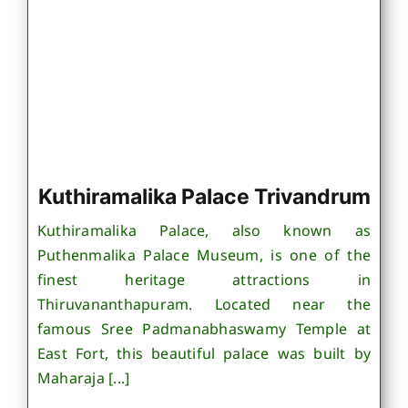
Kuthiramalika Palace Trivandrum
Kuthiramalika Palace, also known as
Puthenmalika Palace Museum, is one of the
finest heritage attractions in
Thiruvananthapuram. Located near the
famous Sree Padmanabhaswamy Temple at
East Fort, this beautiful palace was built by
Maharaja [...]