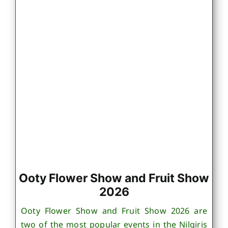
Ooty Flower Show and Fruit Show
2026
Ooty Flower Show and Fruit Show 2026 are
two of the most popular events in the Nilgiris