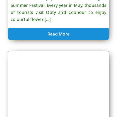
Summer Festival. Every year in May, thousands
of tourists visit Ooty and Coonoor to enjoy
colourful flower [...]
Read More