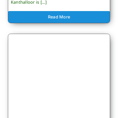
Kanthalloor is [...]
Read More