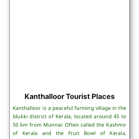
Kanthalloor Tourist Places
Kanthalloor is a peaceful farming village in the
Idukki district of Kerala, located around 45 to
50 km from Munnar. Often called the Kashmir
of Kerala and the Fruit Bowl of Kerala,