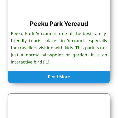
Peeku Park Yercaud
Peeku Park Yercaud is one of the best family-
friendly tourist places in Yercaud, especially
for travellers visiting with kids. This park is not
just a normal viewpoint or garden. It is an
interactive bird [...]
Read More