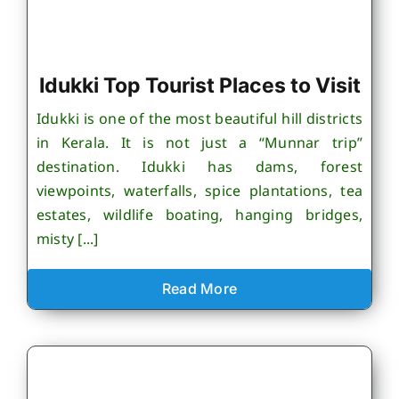
Idukki Top Tourist Places to Visit
Idukki is one of the most beautiful hill districts
in Kerala. It is not just a “Munnar trip”
destination. Idukki has dams, forest
viewpoints, waterfalls, spice plantations, tea
estates, wildlife boating, hanging bridges,
misty [...]
Read More