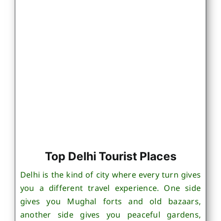
Top Delhi Tourist Places
Delhi is the kind of city where every turn gives
you a different travel experience. One side
gives you Mughal forts and old bazaars,
another side gives you peaceful gardens,