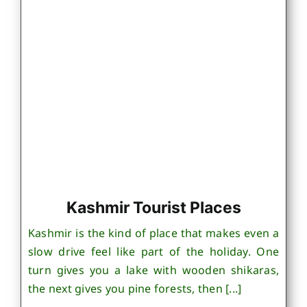
Kashmir Tourist Places
Kashmir is the kind of place that makes even a
slow drive feel like part of the holiday. One
turn gives you a lake with wooden shikaras,
the next gives you pine forests, then [...]