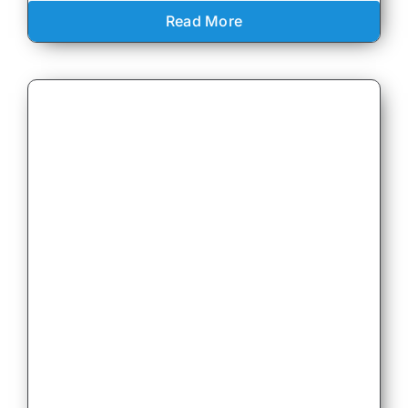
Read More