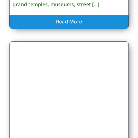
grand temples, museums, street [...]
Read More