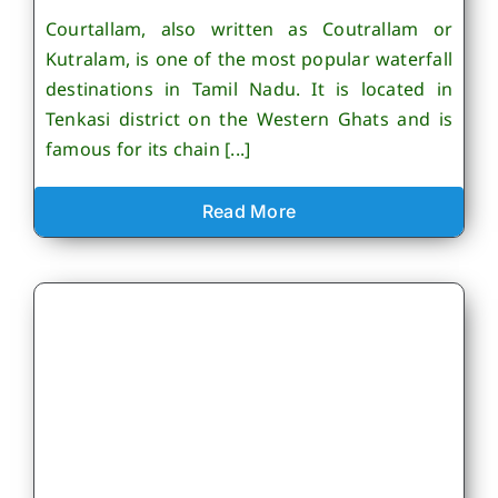
Courtallam, also written as Coutrallam or
Kutralam, is one of the most popular waterfall
destinations in Tamil Nadu. It is located in
Tenkasi district on the Western Ghats and is
famous for its chain [...]
Read More