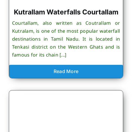
Kutrallam Waterfalls Courtallam
Courtallam, also written as Coutrallam or
Kutralam, is one of the most popular waterfall
destinations in Tamil Nadu. It is located in
Tenkasi district on the Western Ghats and is
famous for its chain [...]
Read More