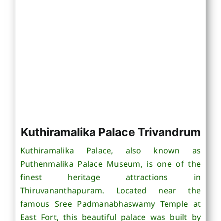
Kuthiramalika Palace Trivandrum
Kuthiramalika Palace, also known as
Puthenmalika Palace Museum, is one of the
finest heritage attractions in
Thiruvananthapuram. Located near the
famous Sree Padmanabhaswamy Temple at
East Fort, this beautiful palace was built by