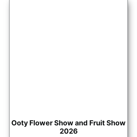
Ooty Flower Show and Fruit Show
2026