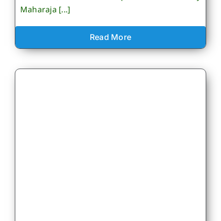
Maharaja [...]
Read More