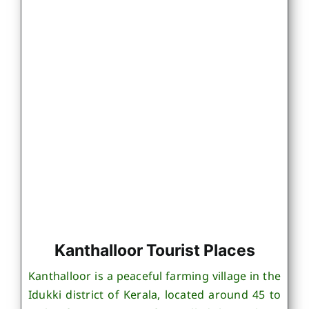
Kanthalloor Tourist Places
Kanthalloor is a peaceful farming village in the
Idukki district of Kerala, located around 45 to