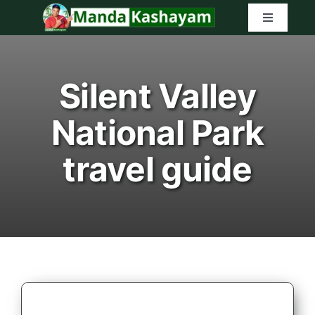
Skip
Toggle
to
Navigatio
content
Home
Silent Valley
Latest Tr
National Park
Amazon G
travel guide
Search
for: