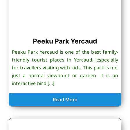
Peeku Park Yercaud
Peeku Park Yercaud is one of the best family-
friendly tourist places in Yercaud, especially
for travellers visiting with kids. This park is not
just a normal viewpoint or garden. It is an
interactive bird [...]
Read More