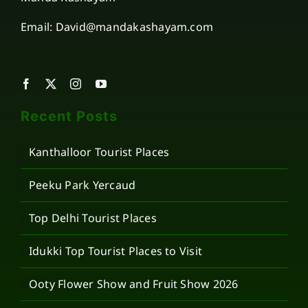
Email: David@mandakashayam.com
Recent Posts
Kanthalloor Tourist Places
Peeku Park Yercaud
Top Delhi Tourist Places
Idukki Top Tourist Places to Visit
Ooty Flower Show and Fruit Show 2026