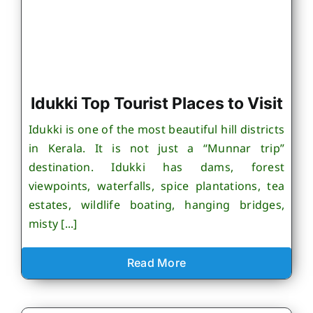
Idukki Top Tourist Places to Visit
Idukki is one of the most beautiful hill districts
in Kerala. It is not just a “Munnar trip”
destination. Idukki has dams, forest
viewpoints, waterfalls, spice plantations, tea
estates, wildlife boating, hanging bridges,
misty [...]
Read More