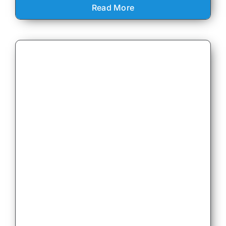
Read More