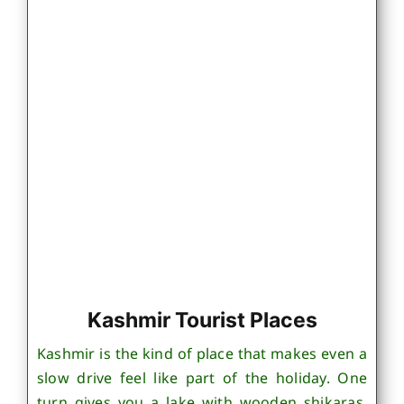
Kashmir Tourist Places
Kashmir is the kind of place that makes even a
slow drive feel like part of the holiday. One
turn gives you a lake with wooden shikaras,