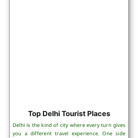
Top Delhi Tourist Places
Delhi is the kind of city where every turn gives
you a different travel experience. One side