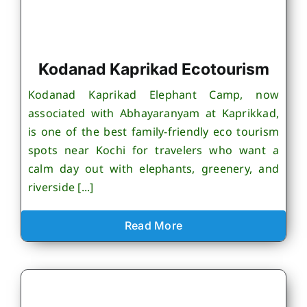
Kodanad Kaprikad Ecotourism
Kodanad Kaprikad Elephant Camp, now
associated with Abhayaranyam at Kaprikkad,
is one of the best family-friendly eco tourism
spots near Kochi for travelers who want a
calm day out with elephants, greenery, and
riverside [...]
Read More