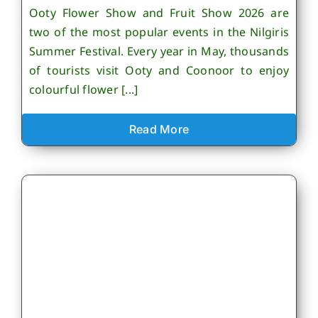
Ooty Flower Show and Fruit Show 2026 are
two of the most popular events in the Nilgiris
Summer Festival. Every year in May, thousands
of tourists visit Ooty and Coonoor to enjoy
colourful flower [...]
Read More