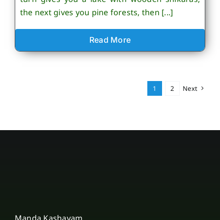
the next gives you pine forests, then [...]
Read More
1
2
Next
Manda Kashayam