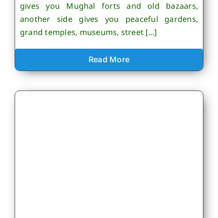
gives you Mughal forts and old bazaars,
another side gives you peaceful gardens,
grand temples, museums, street [...]
Read More