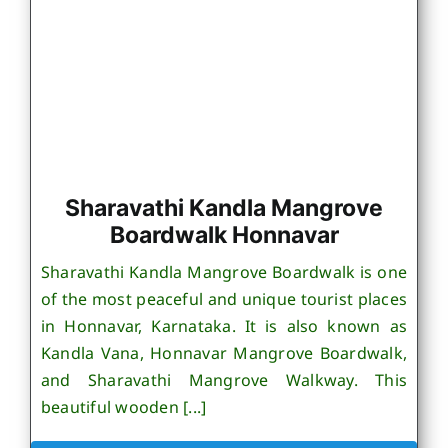
Sharavathi Kandla Mangrove
Boardwalk Honnavar
Sharavathi Kandla Mangrove Boardwalk is one
of the most peaceful and unique tourist places
in Honnavar, Karnataka. It is also known as
Kandla Vana, Honnavar Mangrove Boardwalk,
and Sharavathi Mangrove Walkway. This
beautiful wooden [...]