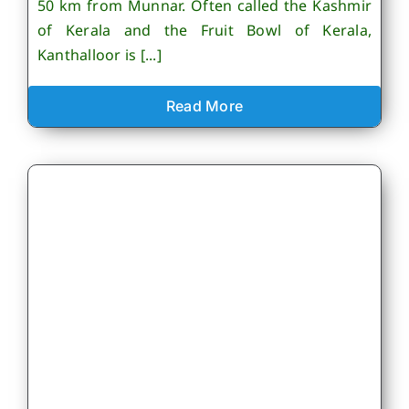
50 km from Munnar. Often called the Kashmir
of Kerala and the Fruit Bowl of Kerala,
Kanthalloor is [...]
Read More