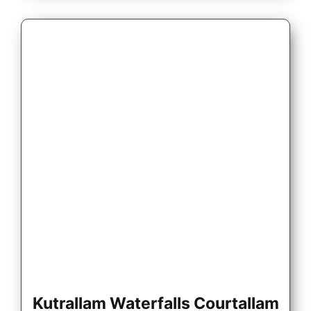
Kutrallam Waterfalls Courtallam