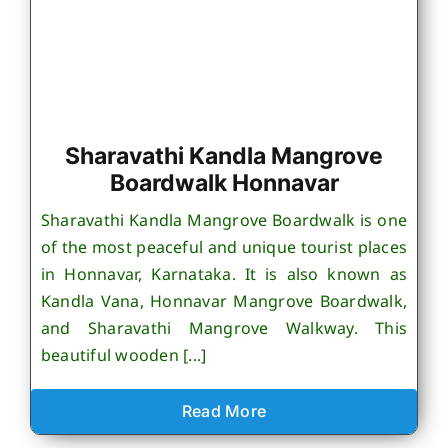
Sharavathi Kandla Mangrove
Boardwalk Honnavar
Sharavathi Kandla Mangrove Boardwalk is one
of the most peaceful and unique tourist places
in Honnavar, Karnataka. It is also known as
Kandla Vana, Honnavar Mangrove Boardwalk,
and Sharavathi Mangrove Walkway. This
beautiful wooden [...]
Read More