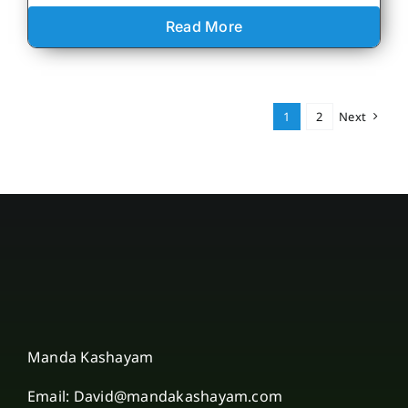
Read More
1
2
Next
Manda Kashayam
Email: David@mandakashayam.com