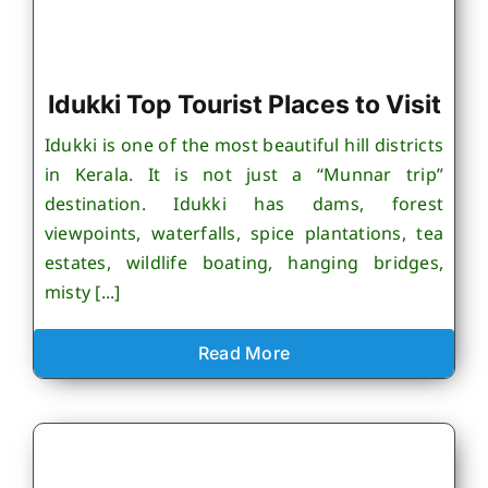
Idukki Top Tourist Places to Visit
Idukki is one of the most beautiful hill districts
in Kerala. It is not just a “Munnar trip”
destination. Idukki has dams, forest
viewpoints, waterfalls, spice plantations, tea
estates, wildlife boating, hanging bridges,
misty [...]
Read More