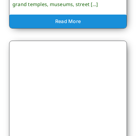
grand temples, museums, street [...]
Read More