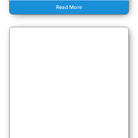
Read More