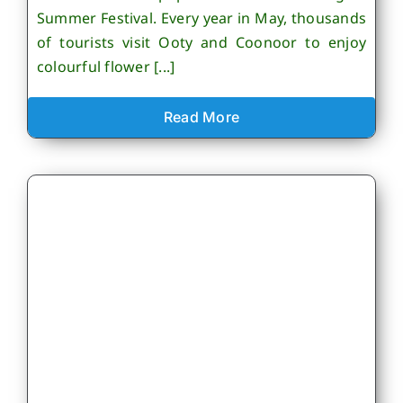
Summer Festival. Every year in May, thousands
of tourists visit Ooty and Coonoor to enjoy
colourful flower [...]
Read More