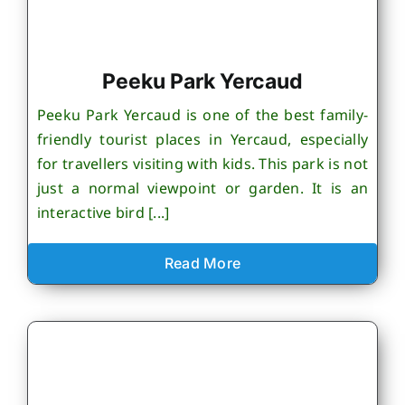
Peeku Park Yercaud
Peeku Park Yercaud is one of the best family-
friendly tourist places in Yercaud, especially
for travellers visiting with kids. This park is not
just a normal viewpoint or garden. It is an
interactive bird [...]
Read More