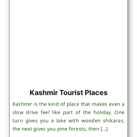
Kashmir Tourist Places
Kashmir is the kind of place that makes even a
slow drive feel like part of the holiday. One
turn gives you a lake with wooden shikaras,
the next gives you pine forests, then [...]