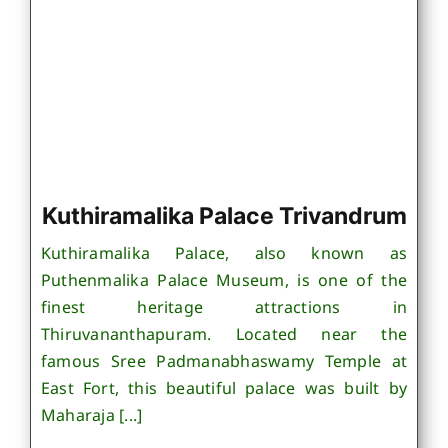
Kuthiramalika Palace Trivandrum
Kuthiramalika Palace, also known as
Puthenmalika Palace Museum, is one of the
finest heritage attractions in
Thiruvananthapuram. Located near the
famous Sree Padmanabhaswamy Temple at
East Fort, this beautiful palace was built by
Maharaja [...]