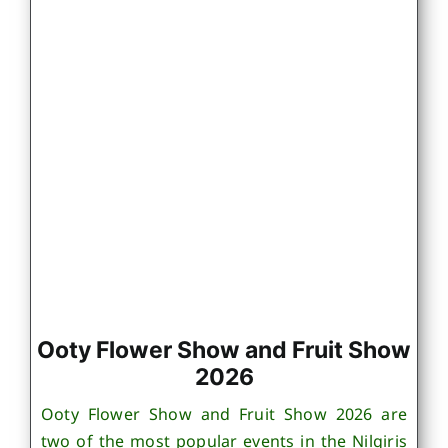
Ooty Flower Show and Fruit Show
2026
Ooty Flower Show and Fruit Show 2026 are
two of the most popular events in the Nilgiris