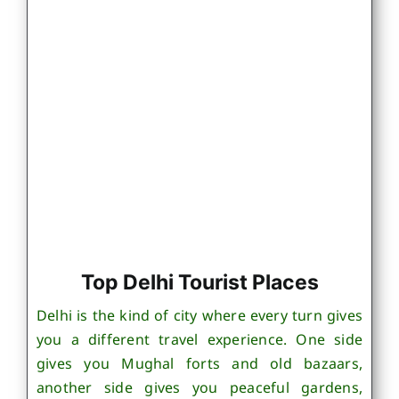
Top Delhi Tourist Places
Delhi is the kind of city where every turn gives
you a different travel experience. One side
gives you Mughal forts and old bazaars,
another side gives you peaceful gardens,