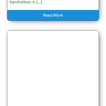
Kanthalloor is [...]
Read More