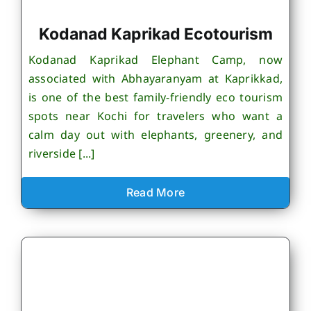
Kodanad Kaprikad Ecotourism
Kodanad Kaprikad Elephant Camp, now
associated with Abhayaranyam at Kaprikkad,
is one of the best family-friendly eco tourism
spots near Kochi for travelers who want a
calm day out with elephants, greenery, and
riverside [...]
Read More