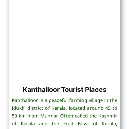
Kanthalloor Tourist Places
Kanthalloor is a peaceful farming village in the
Idukki district of Kerala, located around 45 to
50 km from Munnar. Often called the Kashmir
of Kerala and the Fruit Bowl of Kerala,