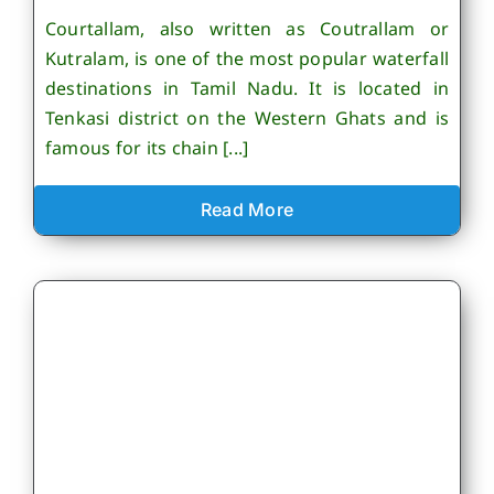
Courtallam, also written as Coutrallam or
Kutralam, is one of the most popular waterfall
destinations in Tamil Nadu. It is located in
Tenkasi district on the Western Ghats and is
famous for its chain [...]
Read More