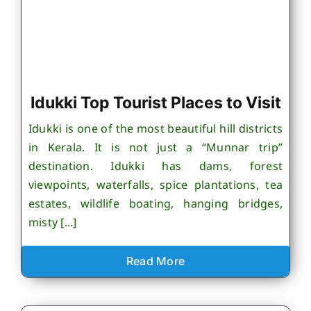
Idukki Top Tourist Places to Visit
Idukki is one of the most beautiful hill districts
in Kerala. It is not just a “Munnar trip”
destination. Idukki has dams, forest
viewpoints, waterfalls, spice plantations, tea
estates, wildlife boating, hanging bridges,
misty [...]
Read More