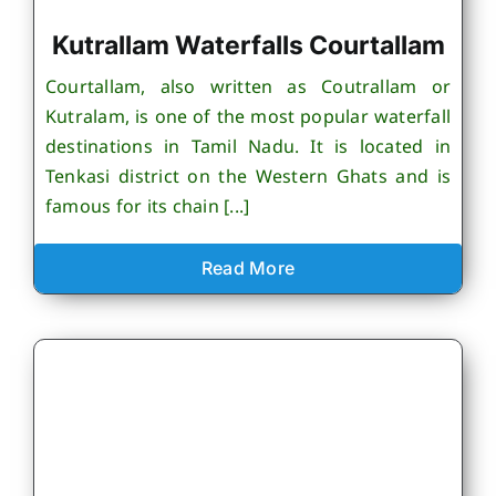
Kutrallam Waterfalls Courtallam
Courtallam, also written as Coutrallam or
Kutralam, is one of the most popular waterfall
destinations in Tamil Nadu. It is located in
Tenkasi district on the Western Ghats and is
famous for its chain [...]
Read More