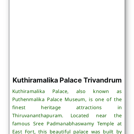
Kuthiramalika Palace Trivandrum
Kuthiramalika Palace, also known as
Puthenmalika Palace Museum, is one of the
finest heritage attractions in
Thiruvananthapuram. Located near the
famous Sree Padmanabhaswamy Temple at
East Fort, this beautiful palace was built by