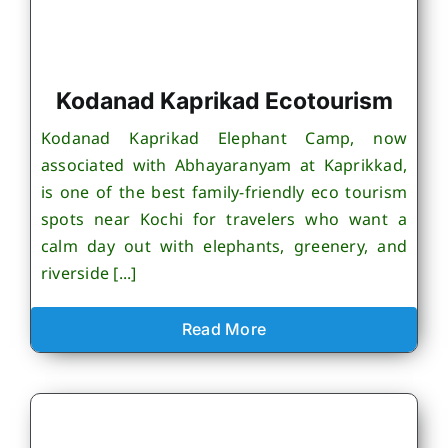
Kodanad Kaprikad Ecotourism
Kodanad Kaprikad Elephant Camp, now
associated with Abhayaranyam at Kaprikkad,
is one of the best family-friendly eco tourism
spots near Kochi for travelers who want a
calm day out with elephants, greenery, and
riverside [...]
Read More