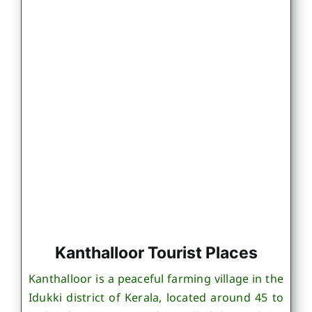
Kanthalloor Tourist Places
Kanthalloor is a peaceful farming village in the
Idukki district of Kerala, located around 45 to