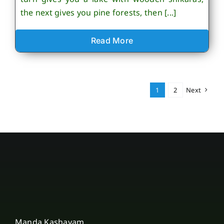
the next gives you pine forests, then [...]
Read More
1
2
Next
Manda Kashayam