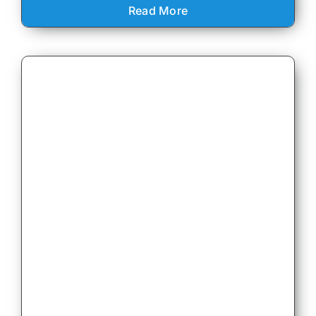
Read More