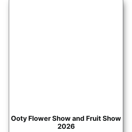
Ooty Flower Show and Fruit Show
2026