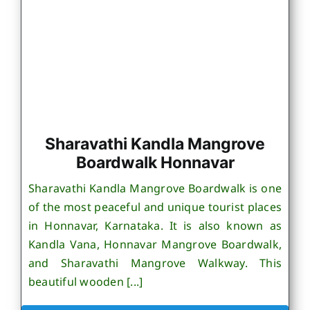
Sharavathi Kandla Mangrove
Boardwalk Honnavar
Sharavathi Kandla Mangrove Boardwalk is one
of the most peaceful and unique tourist places
in Honnavar, Karnataka. It is also known as
Kandla Vana, Honnavar Mangrove Boardwalk,
and Sharavathi Mangrove Walkway. This
beautiful wooden [...]