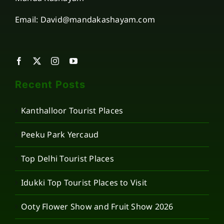
Email: David@mandakashayam.com
Recent Posts
Kanthalloor Tourist Places
Peeku Park Yercaud
Top Delhi Tourist Places
Idukki Top Tourist Places to Visit
Ooty Flower Show and Fruit Show 2026