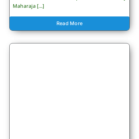
Maharaja [...]
Read More