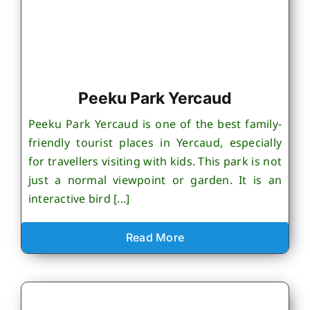
Peeku Park Yercaud
Peeku Park Yercaud is one of the best family-
friendly tourist places in Yercaud, especially
for travellers visiting with kids. This park is not
just a normal viewpoint or garden. It is an
interactive bird [...]
Read More