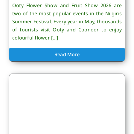
Ooty Flower Show and Fruit Show 2026 are
two of the most popular events in the Nilgiris
Summer Festival. Every year in May, thousands
of tourists visit Ooty and Coonoor to enjoy
colourful flower [...]
Read More