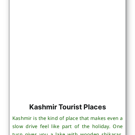
Kashmir Tourist Places
Kashmir is the kind of place that makes even a
slow drive feel like part of the holiday. One
turn gives you a lake with wooden shikaras,