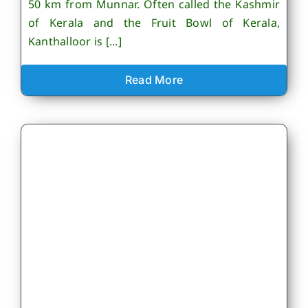
50 km from Munnar. Often called the Kashmir
of Kerala and the Fruit Bowl of Kerala,
Kanthalloor is [...]
Read More