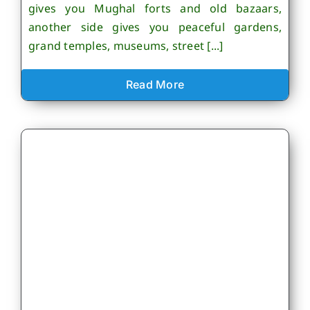
gives you Mughal forts and old bazaars,
another side gives you peaceful gardens,
grand temples, museums, street [...]
Read More