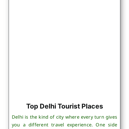
Top Delhi Tourist Places
Delhi is the kind of city where every turn gives
you a different travel experience. One side