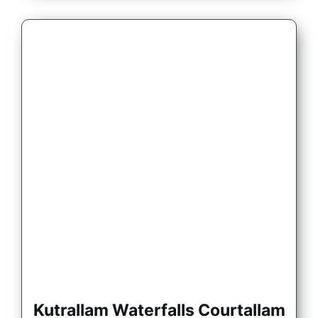
Kutrallam Waterfalls Courtallam