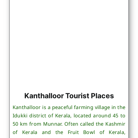
Kanthalloor Tourist Places
Kanthalloor is a peaceful farming village in the
Idukki district of Kerala, located around 45 to
50 km from Munnar. Often called the Kashmir
of Kerala and the Fruit Bowl of Kerala,