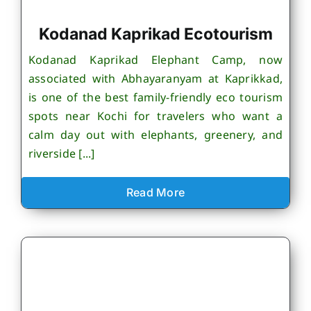
Kodanad Kaprikad Ecotourism
Kodanad Kaprikad Elephant Camp, now
associated with Abhayaranyam at Kaprikkad,
is one of the best family-friendly eco tourism
spots near Kochi for travelers who want a
calm day out with elephants, greenery, and
riverside [...]
Read More