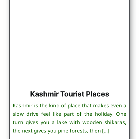
Kashmir Tourist Places
Kashmir is the kind of place that makes even a
slow drive feel like part of the holiday. One
turn gives you a lake with wooden shikaras,
the next gives you pine forests, then [...]