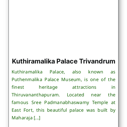
Kuthiramalika Palace Trivandrum
Kuthiramalika Palace, also known as
Puthenmalika Palace Museum, is one of the
finest heritage attractions in
Thiruvananthapuram. Located near the
famous Sree Padmanabhaswamy Temple at
East Fort, this beautiful palace was built by
Maharaja [...]