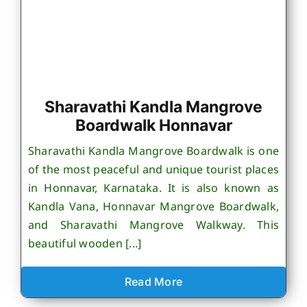
Sharavathi Kandla Mangrove
Boardwalk Honnavar
Sharavathi Kandla Mangrove Boardwalk is one
of the most peaceful and unique tourist places
in Honnavar, Karnataka. It is also known as
Kandla Vana, Honnavar Mangrove Boardwalk,
and Sharavathi Mangrove Walkway. This
beautiful wooden [...]
Read More