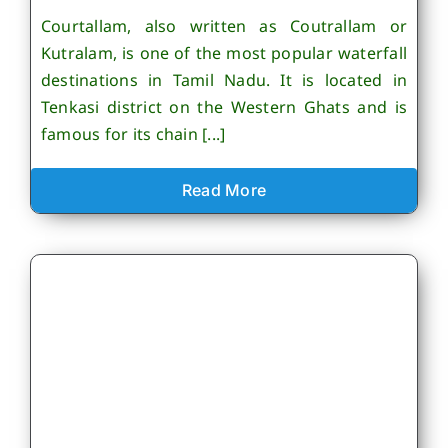
Courtallam, also written as Coutrallam or
Kutralam, is one of the most popular waterfall
destinations in Tamil Nadu. It is located in
Tenkasi district on the Western Ghats and is
famous for its chain [...]
Read More