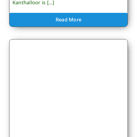
Kanthalloor is [...]
Read More