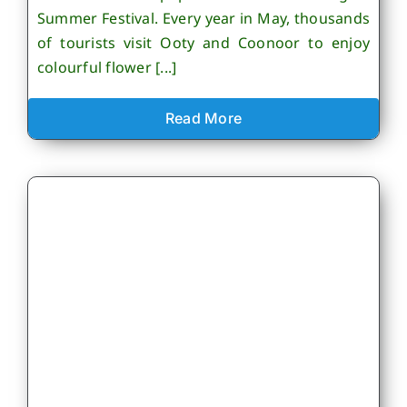
Summer Festival. Every year in May, thousands
of tourists visit Ooty and Coonoor to enjoy
colourful flower [...]
Read More