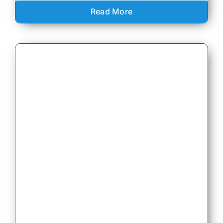
Read More