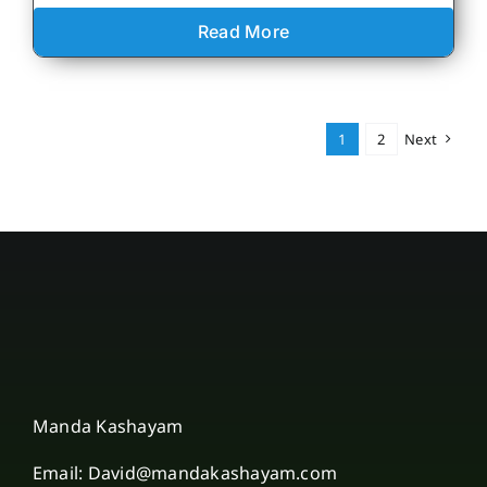
Read More
1
2
Next
Manda Kashayam
Email: David@mandakashayam.com