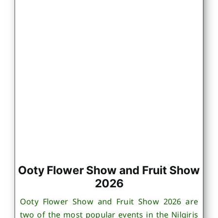
Ooty Flower Show and Fruit Show
2026
Ooty Flower Show and Fruit Show 2026 are
two of the most popular events in the Nilgiris