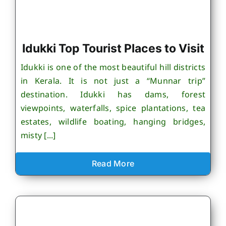
Idukki Top Tourist Places to Visit
Idukki is one of the most beautiful hill districts
in Kerala. It is not just a “Munnar trip”
destination. Idukki has dams, forest
viewpoints, waterfalls, spice plantations, tea
estates, wildlife boating, hanging bridges,
misty [...]
Read More