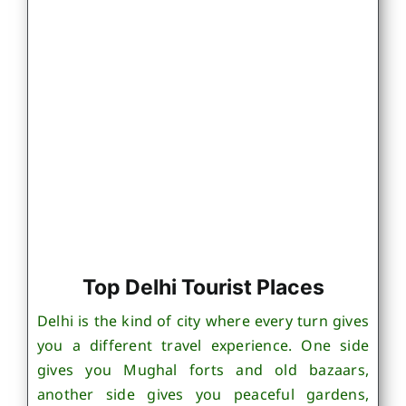
Top Delhi Tourist Places
Delhi is the kind of city where every turn gives
you a different travel experience. One side
gives you Mughal forts and old bazaars,
another side gives you peaceful gardens,