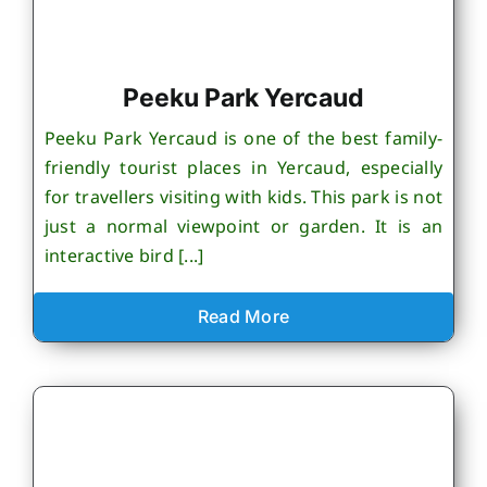
Peeku Park Yercaud
Peeku Park Yercaud is one of the best family-
friendly tourist places in Yercaud, especially
for travellers visiting with kids. This park is not
just a normal viewpoint or garden. It is an
interactive bird [...]
Read More