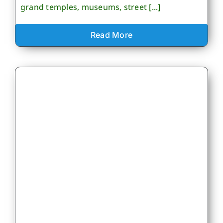
grand temples, museums, street [...]
Read More