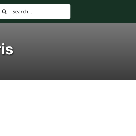
earch
or:
ris