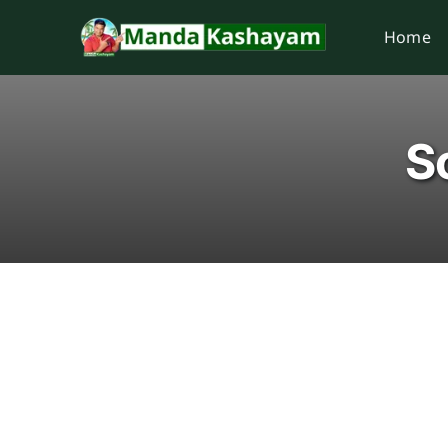
Skip
Home
to
content
Sc