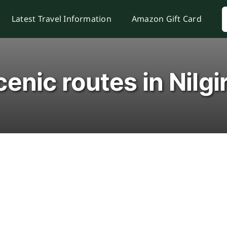
S
Latest Travel Information
Amazon Gift Card
f
enic routes in Nilgi