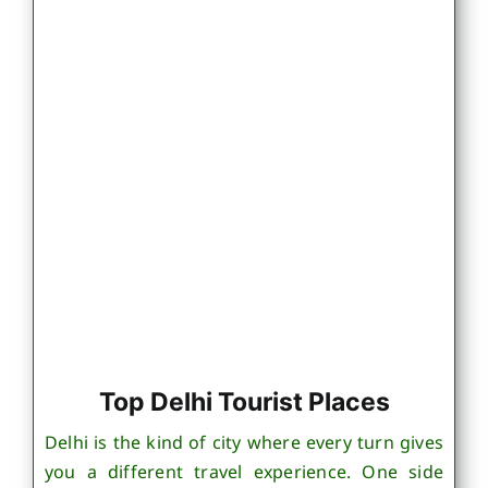
Top Delhi Tourist Places
Delhi is the kind of city where every turn gives
you a different travel experience. One side