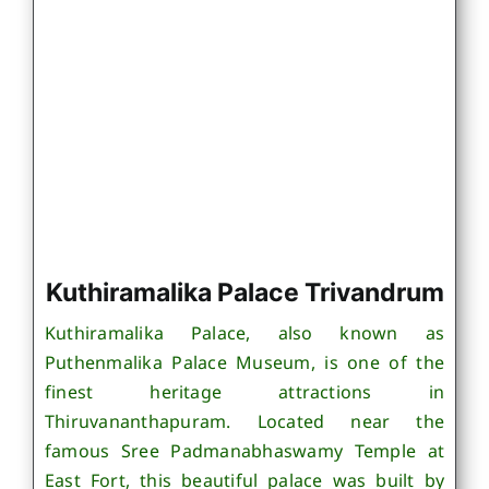
Kuthiramalika Palace Trivandrum
Kuthiramalika Palace, also known as
Puthenmalika Palace Museum, is one of the
finest heritage attractions in
Thiruvananthapuram. Located near the
famous Sree Padmanabhaswamy Temple at
East Fort, this beautiful palace was built by