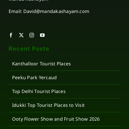
Email: David@mandakashayam.com
Recent Posts
Kanthalloor Tourist Places
Peeku Park Yercaud
Top Delhi Tourist Places
Idukki Top Tourist Places to Visit
Ooty Flower Show and Fruit Show 2026