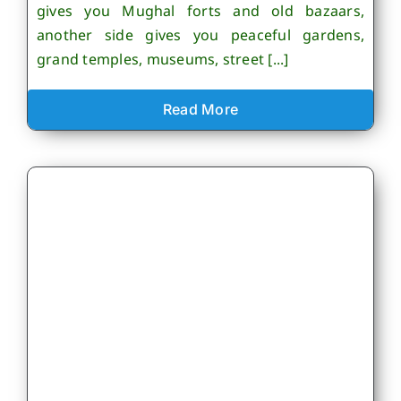
gives you Mughal forts and old bazaars,
another side gives you peaceful gardens,
grand temples, museums, street [...]
Read More