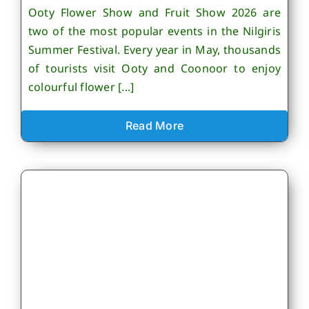
Ooty Flower Show and Fruit Show 2026 are
two of the most popular events in the Nilgiris
Summer Festival. Every year in May, thousands
of tourists visit Ooty and Coonoor to enjoy
colourful flower [...]
Read More