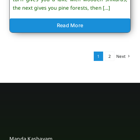
the next gives you pine forests, then [...]
Read More
1
2
Next
Manda Kashayam