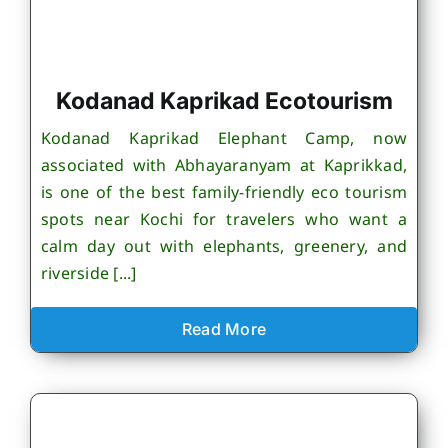
Kodanad Kaprikad Ecotourism
Kodanad Kaprikad Elephant Camp, now
associated with Abhayaranyam at Kaprikkad,
is one of the best family-friendly eco tourism
spots near Kochi for travelers who want a
calm day out with elephants, greenery, and
riverside [...]
Read More