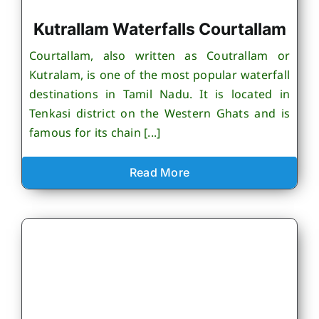
Kutrallam Waterfalls Courtallam
Courtallam, also written as Coutrallam or
Kutralam, is one of the most popular waterfall
destinations in Tamil Nadu. It is located in
Tenkasi district on the Western Ghats and is
famous for its chain [...]
Read More