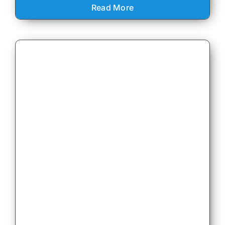
Read More