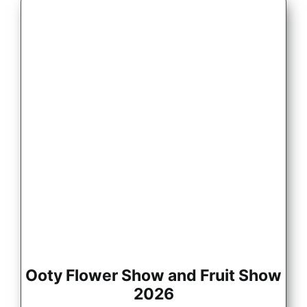
Ooty Flower Show and Fruit Show
2026