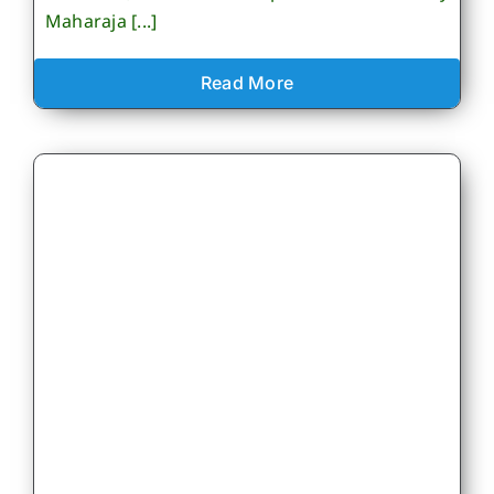
Maharaja [...]
Read More