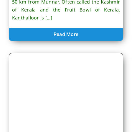
50 km from Munnar. Often called the Kashmir
of Kerala and the Fruit Bowl of Kerala,
Kanthalloor is [...]
Read More