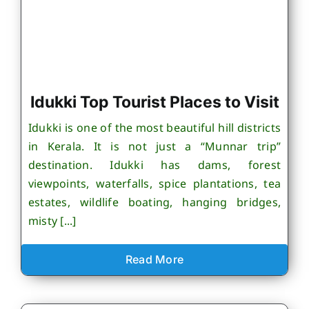
Idukki Top Tourist Places to Visit
Idukki is one of the most beautiful hill districts
in Kerala. It is not just a “Munnar trip”
destination. Idukki has dams, forest
viewpoints, waterfalls, spice plantations, tea
estates, wildlife boating, hanging bridges,
misty [...]
Read More