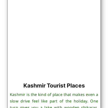
Kashmir Tourist Places
Kashmir is the kind of place that makes even a
slow drive feel like part of the holiday. One
turn gives you a lake with wooden shikaras,