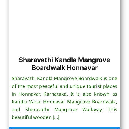
Sharavathi Kandla Mangrove
Boardwalk Honnavar
Sharavathi Kandla Mangrove Boardwalk is one
of the most peaceful and unique tourist places
in Honnavar, Karnataka. It is also known as
Kandla Vana, Honnavar Mangrove Boardwalk,
and Sharavathi Mangrove Walkway. This
beautiful wooden [...]