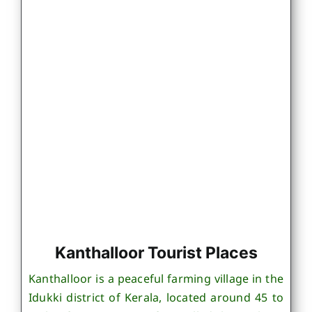
Kanthalloor Tourist Places
Kanthalloor is a peaceful farming village in the
Idukki district of Kerala, located around 45 to