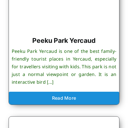
Peeku Park Yercaud
Peeku Park Yercaud is one of the best family-
friendly tourist places in Yercaud, especially
for travellers visiting with kids. This park is not
just a normal viewpoint or garden. It is an
interactive bird [...]
Read More