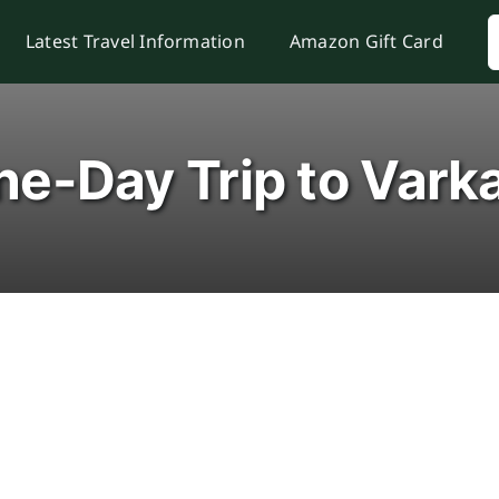
S
Latest Travel Information
Amazon Gift Card
f
e-Day Trip to Vark