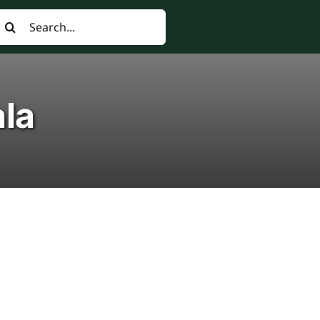
earch
or:
ala