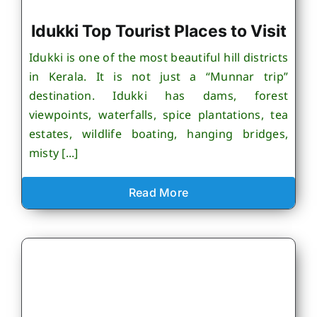
Idukki Top Tourist Places to Visit
Idukki is one of the most beautiful hill districts
in Kerala. It is not just a “Munnar trip”
destination. Idukki has dams, forest
viewpoints, waterfalls, spice plantations, tea
estates, wildlife boating, hanging bridges,
misty [...]
Read More