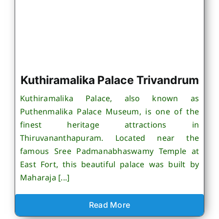
Kuthiramalika Palace Trivandrum
Kuthiramalika Palace, also known as
Puthenmalika Palace Museum, is one of the
finest heritage attractions in
Thiruvananthapuram. Located near the
famous Sree Padmanabhaswamy Temple at
East Fort, this beautiful palace was built by
Maharaja [...]
Read More