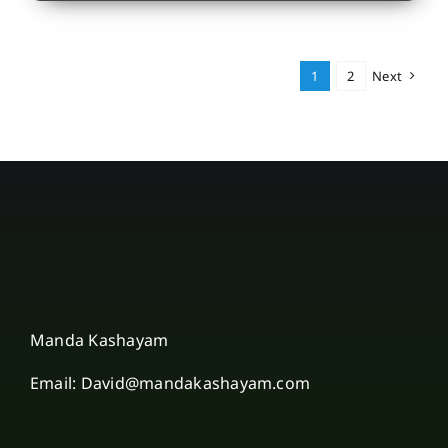
1
2
Next
Manda Kashayam
Email: David@mandakashayam.com