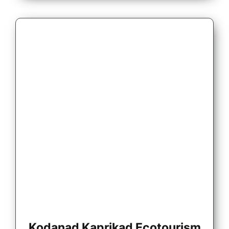
Kodanad Kaprikad Ecotourism