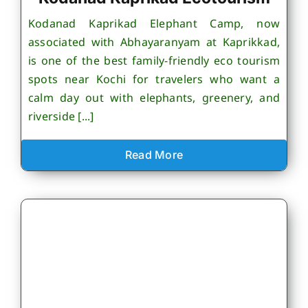
Kodanad Kaprikad Elephant Camp, now
associated with Abhayaranyam at Kaprikkad,
is one of the best family-friendly eco tourism
spots near Kochi for travelers who want a
calm day out with elephants, greenery, and
riverside [...]
Read More