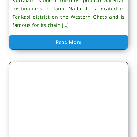
Kutralam, is one of the most popular waterfall
destinations in Tamil Nadu. It is located in
Tenkasi district on the Western Ghats and is
famous for its chain [...]
Read More