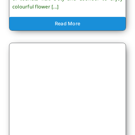
colourful flower [...]
Read More