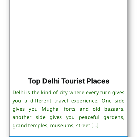
Top Delhi Tourist Places
Delhi is the kind of city where every turn gives
you a different travel experience. One side
gives you Mughal forts and old bazaars,
another side gives you peaceful gardens,
grand temples, museums, street [...]