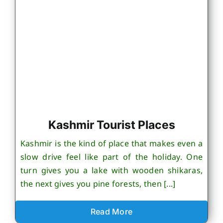
Kashmir Tourist Places
Kashmir is the kind of place that makes even a
slow drive feel like part of the holiday. One
turn gives you a lake with wooden shikaras,
the next gives you pine forests, then [...]
Read More