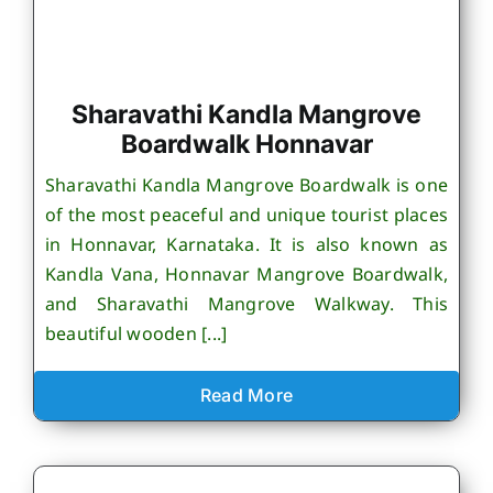
Sharavathi Kandla Mangrove
Boardwalk Honnavar
Sharavathi Kandla Mangrove Boardwalk is one
of the most peaceful and unique tourist places
in Honnavar, Karnataka. It is also known as
Kandla Vana, Honnavar Mangrove Boardwalk,
and Sharavathi Mangrove Walkway. This
beautiful wooden [...]
Read More