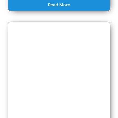
Read More