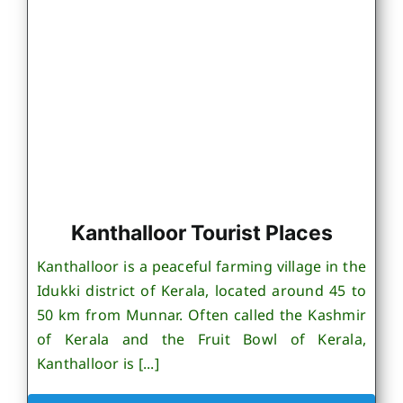
Kanthalloor Tourist Places
Kanthalloor is a peaceful farming village in the
Idukki district of Kerala, located around 45 to
50 km from Munnar. Often called the Kashmir
of Kerala and the Fruit Bowl of Kerala,
Kanthalloor is [...]