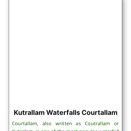
Kutrallam Waterfalls Courtallam
Courtallam, also written as Coutrallam or