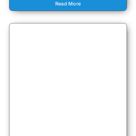
Read More