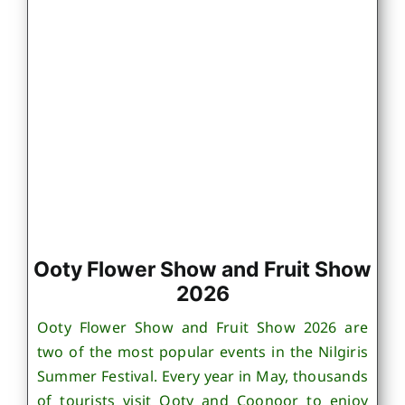
Ooty Flower Show and Fruit Show
2026
Ooty Flower Show and Fruit Show 2026 are
two of the most popular events in the Nilgiris
Summer Festival. Every year in May, thousands
of tourists visit Ooty and Coonoor to enjoy