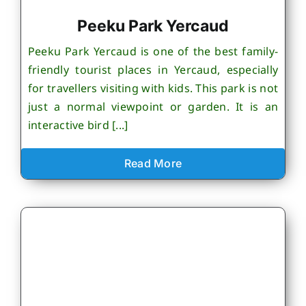
Peeku Park Yercaud
Peeku Park Yercaud is one of the best family-
friendly tourist places in Yercaud, especially
for travellers visiting with kids. This park is not
just a normal viewpoint or garden. It is an
interactive bird [...]
Read More