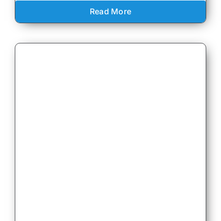
Read More