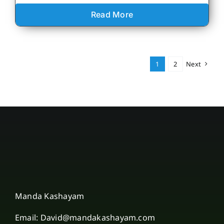
Read More
1
2
Next
Manda Kashayam
Email: David@mandakashayam.com