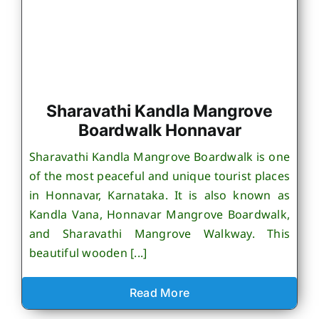
Sharavathi Kandla Mangrove
Boardwalk Honnavar
Sharavathi Kandla Mangrove Boardwalk is one
of the most peaceful and unique tourist places
in Honnavar, Karnataka. It is also known as
Kandla Vana, Honnavar Mangrove Boardwalk,
and Sharavathi Mangrove Walkway. This
beautiful wooden [...]
Read More