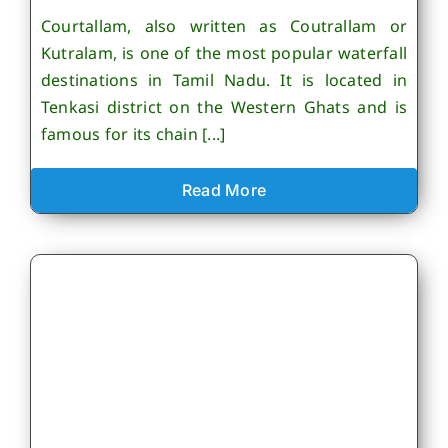
Courtallam, also written as Coutrallam or
Kutralam, is one of the most popular waterfall
destinations in Tamil Nadu. It is located in
Tenkasi district on the Western Ghats and is
famous for its chain [...]
Read More