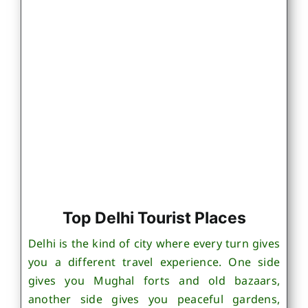
Top Delhi Tourist Places
Delhi is the kind of city where every turn gives
you a different travel experience. One side
gives you Mughal forts and old bazaars,
another side gives you peaceful gardens,