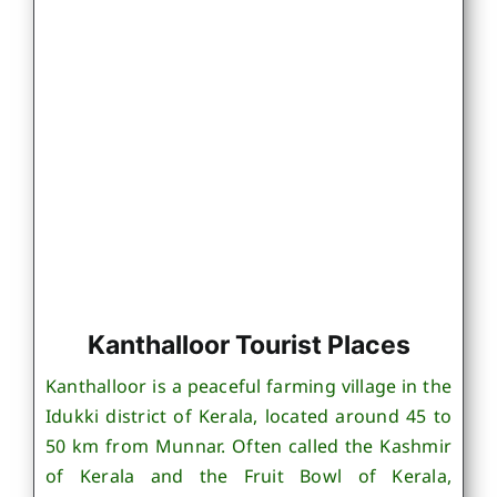
Kanthalloor Tourist Places
Kanthalloor is a peaceful farming village in the
Idukki district of Kerala, located around 45 to
50 km from Munnar. Often called the Kashmir
of Kerala and the Fruit Bowl of Kerala,