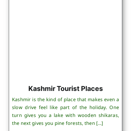
Kashmir Tourist Places
Kashmir is the kind of place that makes even a
slow drive feel like part of the holiday. One
turn gives you a lake with wooden shikaras,
the next gives you pine forests, then [...]