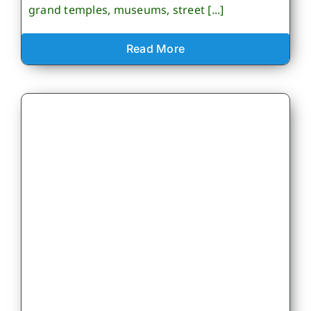
grand temples, museums, street [...]
Read More