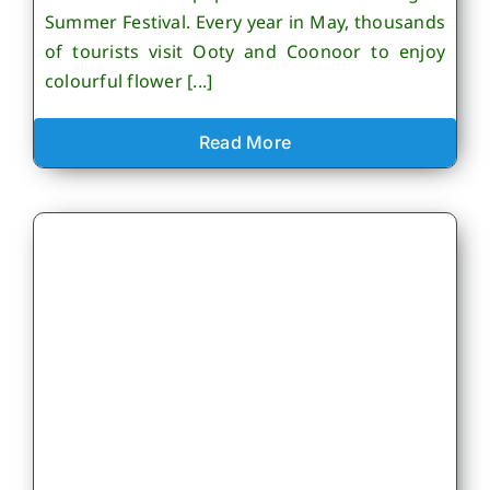
Summer Festival. Every year in May, thousands
of tourists visit Ooty and Coonoor to enjoy
colourful flower [...]
Read More