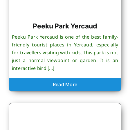
Peeku Park Yercaud
Peeku Park Yercaud is one of the best family-
friendly tourist places in Yercaud, especially
for travellers visiting with kids. This park is not
just a normal viewpoint or garden. It is an
interactive bird [...]
Read More