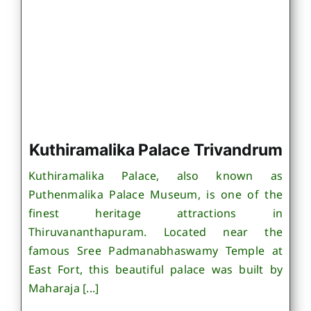
Kuthiramalika Palace Trivandrum
Kuthiramalika Palace, also known as
Puthenmalika Palace Museum, is one of the
finest heritage attractions in
Thiruvananthapuram. Located near the
famous Sree Padmanabhaswamy Temple at
East Fort, this beautiful palace was built by
Maharaja [...]