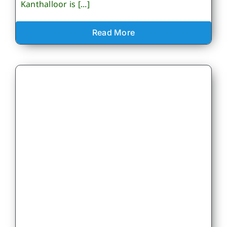
Kanthalloor is [...]
Read More