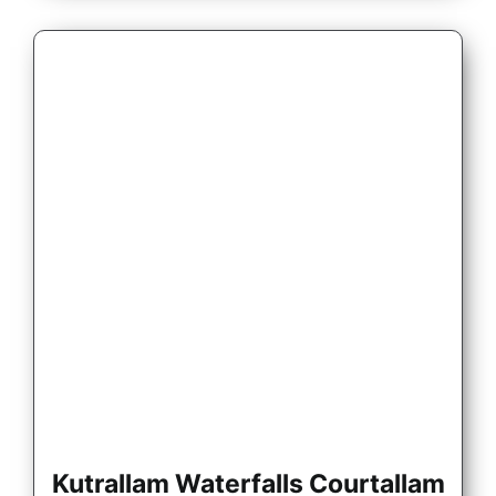
Kutrallam Waterfalls Courtallam