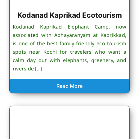
Kodanad Kaprikad Ecotourism
Kodanad Kaprikad Elephant Camp, now
associated with Abhayaranyam at Kaprikkad,
is one of the best family-friendly eco tourism
spots near Kochi for travelers who want a
calm day out with elephants, greenery, and
riverside [...]
Read More