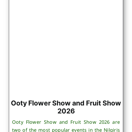
Ooty Flower Show and Fruit Show
2026
Ooty Flower Show and Fruit Show 2026 are
two of the most popular events in the Nilgiris