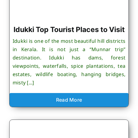
Idukki Top Tourist Places to Visit
Idukki is one of the most beautiful hill districts
in Kerala. It is not just a “Munnar trip”
destination. Idukki has dams, forest
viewpoints, waterfalls, spice plantations, tea
estates, wildlife boating, hanging bridges,
misty [...]
Read More