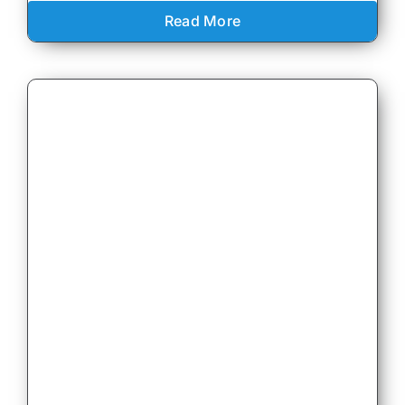
Read More