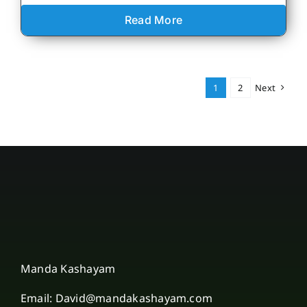
Read More
1
2
Next
Manda Kashayam
Email: David@mandakashayam.com