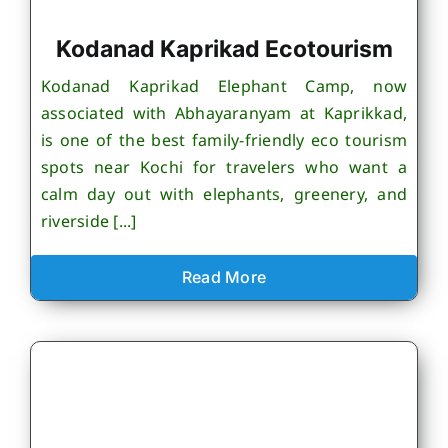
Kodanad Kaprikad Ecotourism
Kodanad Kaprikad Elephant Camp, now
associated with Abhayaranyam at Kaprikkad,
is one of the best family-friendly eco tourism
spots near Kochi for travelers who want a
calm day out with elephants, greenery, and
riverside [...]
Read More