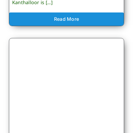
Kanthalloor is [...]
Read More