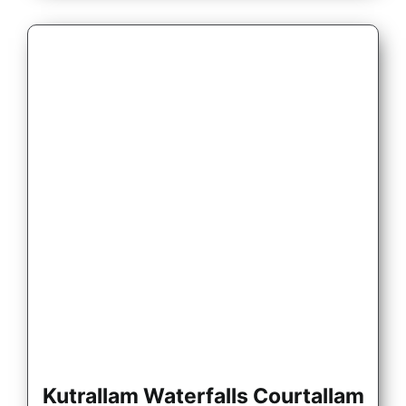
Kutrallam Waterfalls Courtallam