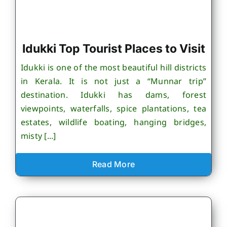
Idukki Top Tourist Places to Visit
Idukki is one of the most beautiful hill districts
in Kerala. It is not just a “Munnar trip”
destination. Idukki has dams, forest
viewpoints, waterfalls, spice plantations, tea
estates, wildlife boating, hanging bridges,
misty [...]
Read More