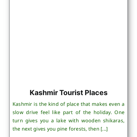
Kashmir Tourist Places
Kashmir is the kind of place that makes even a
slow drive feel like part of the holiday. One
turn gives you a lake with wooden shikaras,
the next gives you pine forests, then [...]