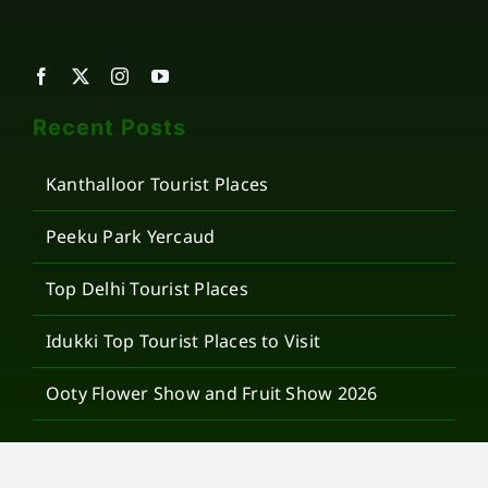
Recent Posts
Kanthalloor Tourist Places
Peeku Park Yercaud
Top Delhi Tourist Places
Idukki Top Tourist Places to Visit
Ooty Flower Show and Fruit Show 2026