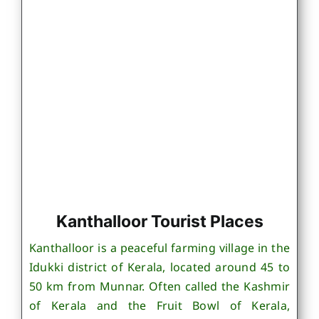
Kanthalloor Tourist Places
Kanthalloor is a peaceful farming village in the
Idukki district of Kerala, located around 45 to
50 km from Munnar. Often called the Kashmir
of Kerala and the Fruit Bowl of Kerala,