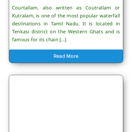
Courtallam, also written as Coutrallam or
Kutralam, is one of the most popular waterfall
destinations in Tamil Nadu. It is located in
Tenkasi district on the Western Ghats and is
famous for its chain [...]
Read More