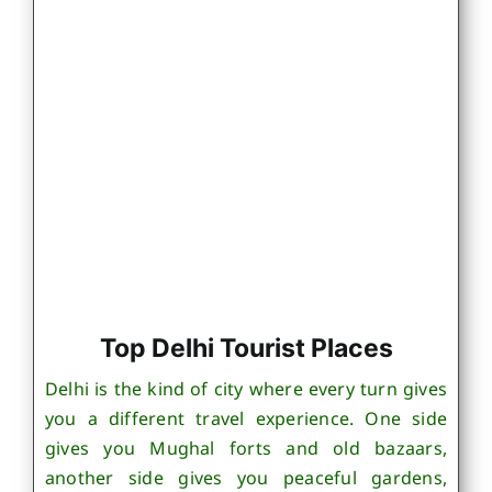
Top Delhi Tourist Places
Delhi is the kind of city where every turn gives
you a different travel experience. One side
gives you Mughal forts and old bazaars,
another side gives you peaceful gardens,