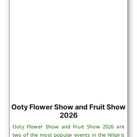
Ooty Flower Show and Fruit Show
2026
Ooty Flower Show and Fruit Show 2026 are
two of the most popular events in the Nilgiris