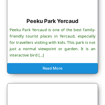
Peeku Park Yercaud
Peeku Park Yercaud is one of the best family-
friendly tourist places in Yercaud, especially
for travellers visiting with kids. This park is not
just a normal viewpoint or garden. It is an
interactive bird [...]
Read More