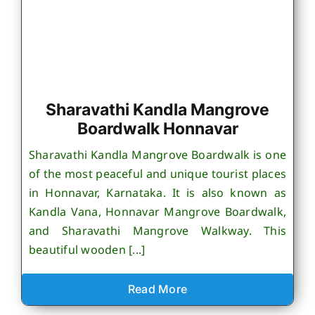
Sharavathi Kandla Mangrove
Boardwalk Honnavar
Sharavathi Kandla Mangrove Boardwalk is one
of the most peaceful and unique tourist places
in Honnavar, Karnataka. It is also known as
Kandla Vana, Honnavar Mangrove Boardwalk,
and Sharavathi Mangrove Walkway. This
beautiful wooden [...]
Read More