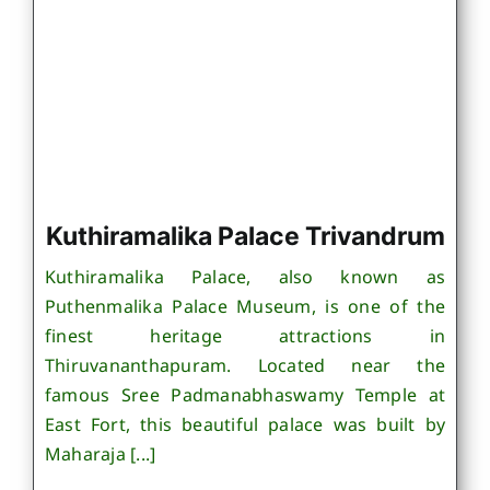
Kuthiramalika Palace Trivandrum
Kuthiramalika Palace, also known as
Puthenmalika Palace Museum, is one of the
finest heritage attractions in
Thiruvananthapuram. Located near the
famous Sree Padmanabhaswamy Temple at
East Fort, this beautiful palace was built by
Maharaja [...]