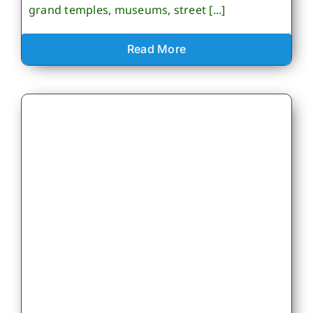
grand temples, museums, street [...]
Read More