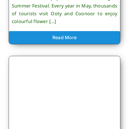
Summer Festival. Every year in May, thousands
of tourists visit Ooty and Coonoor to enjoy
colourful flower [...]
Read More