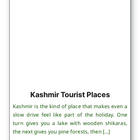
Kashmir Tourist Places
Kashmir is the kind of place that makes even a
slow drive feel like part of the holiday. One
turn gives you a lake with wooden shikaras,
the next gives you pine forests, then [...]