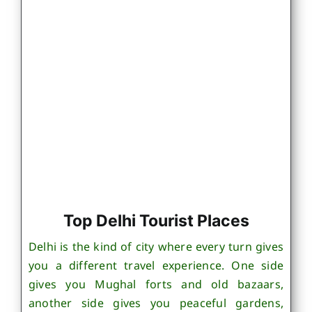
Top Delhi Tourist Places
Delhi is the kind of city where every turn gives
you a different travel experience. One side
gives you Mughal forts and old bazaars,
another side gives you peaceful gardens,