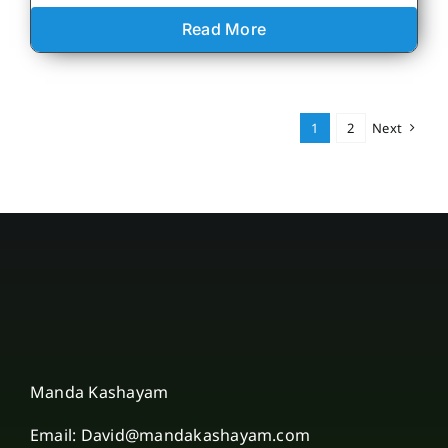
Read More
1
2
Next
Manda Kashayam
Email: David@mandakashayam.com