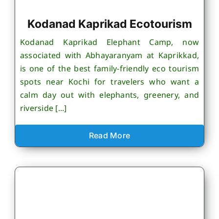
Kodanad Kaprikad Ecotourism
Kodanad Kaprikad Elephant Camp, now
associated with Abhayaranyam at Kaprikkad,
is one of the best family-friendly eco tourism
spots near Kochi for travelers who want a
calm day out with elephants, greenery, and
riverside [...]
Read More