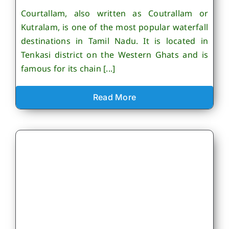
Courtallam, also written as Coutrallam or
Kutralam, is one of the most popular waterfall
destinations in Tamil Nadu. It is located in
Tenkasi district on the Western Ghats and is
famous for its chain [...]
Read More