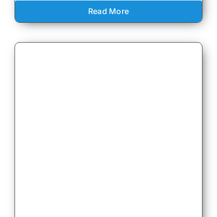
Read More