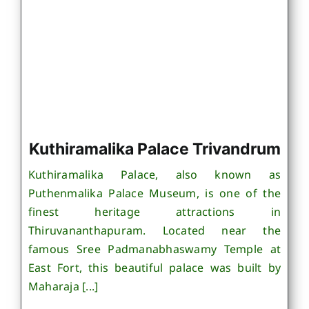
Kuthiramalika Palace Trivandrum
Kuthiramalika Palace, also known as
Puthenmalika Palace Museum, is one of the
finest heritage attractions in
Thiruvananthapuram. Located near the
famous Sree Padmanabhaswamy Temple at
East Fort, this beautiful palace was built by
Maharaja [...]