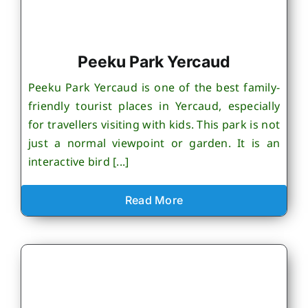
Peeku Park Yercaud
Peeku Park Yercaud is one of the best family-
friendly tourist places in Yercaud, especially
for travellers visiting with kids. This park is not
just a normal viewpoint or garden. It is an
interactive bird [...]
Read More