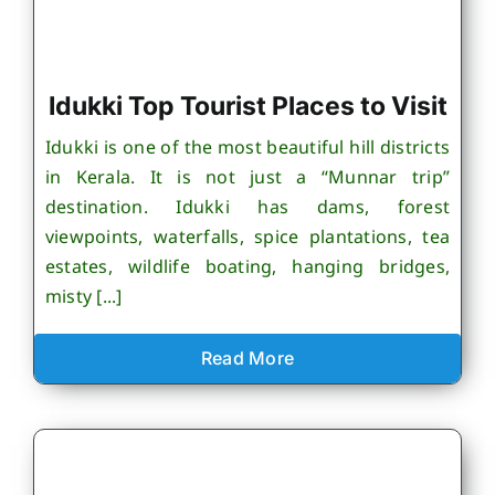
Idukki Top Tourist Places to Visit
Idukki is one of the most beautiful hill districts
in Kerala. It is not just a “Munnar trip”
destination. Idukki has dams, forest
viewpoints, waterfalls, spice plantations, tea
estates, wildlife boating, hanging bridges,
misty [...]
Read More