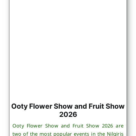
Ooty Flower Show and Fruit Show
2026
Ooty Flower Show and Fruit Show 2026 are
two of the most popular events in the Nilgiris