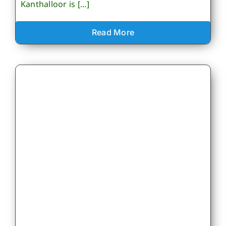
Kanthalloor is [...]
Read More