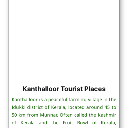
Kanthalloor Tourist Places
Kanthalloor is a peaceful farming village in the
Idukki district of Kerala, located around 45 to
50 km from Munnar. Often called the Kashmir
of Kerala and the Fruit Bowl of Kerala,