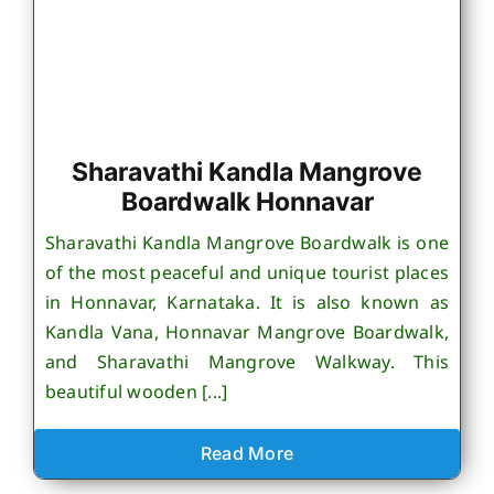
Sharavathi Kandla Mangrove
Boardwalk Honnavar
Sharavathi Kandla Mangrove Boardwalk is one
of the most peaceful and unique tourist places
in Honnavar, Karnataka. It is also known as
Kandla Vana, Honnavar Mangrove Boardwalk,
and Sharavathi Mangrove Walkway. This
beautiful wooden [...]
Read More