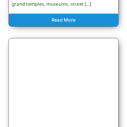
grand temples, museums, street [...]
Read More