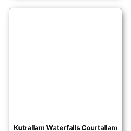
Kutrallam Waterfalls Courtallam