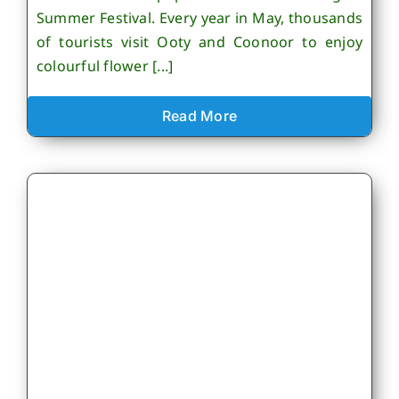
Summer Festival. Every year in May, thousands
of tourists visit Ooty and Coonoor to enjoy
colourful flower [...]
Read More