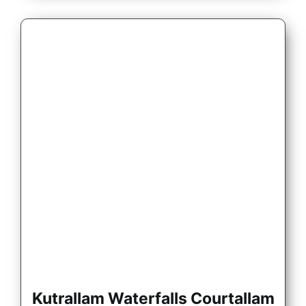
Kutrallam Waterfalls Courtallam