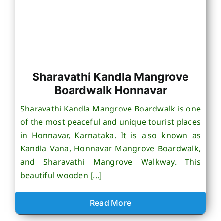
Sharavathi Kandla Mangrove
Boardwalk Honnavar
Sharavathi Kandla Mangrove Boardwalk is one
of the most peaceful and unique tourist places
in Honnavar, Karnataka. It is also known as
Kandla Vana, Honnavar Mangrove Boardwalk,
and Sharavathi Mangrove Walkway. This
beautiful wooden [...]
Read More