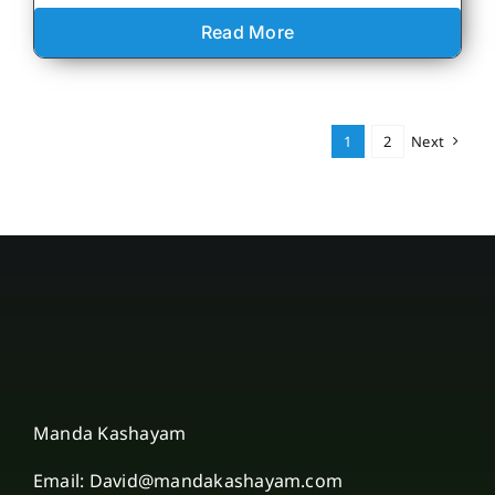
Read More
1
2
Next
Manda Kashayam
Email: David@mandakashayam.com