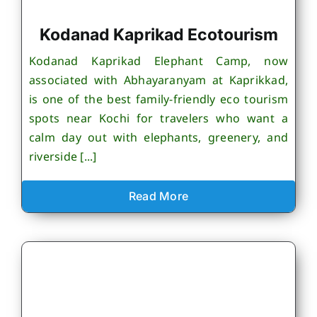
Kodanad Kaprikad Ecotourism
Kodanad Kaprikad Elephant Camp, now
associated with Abhayaranyam at Kaprikkad,
is one of the best family-friendly eco tourism
spots near Kochi for travelers who want a
calm day out with elephants, greenery, and
riverside [...]
Read More