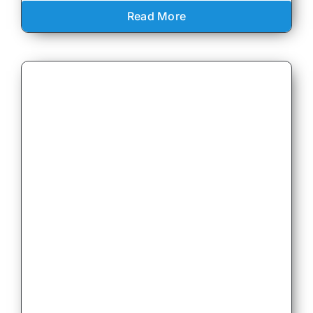
Read More