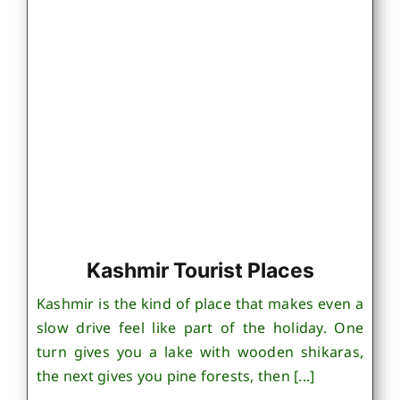
Kashmir Tourist Places
Kashmir is the kind of place that makes even a
slow drive feel like part of the holiday. One
turn gives you a lake with wooden shikaras,
the next gives you pine forests, then [...]