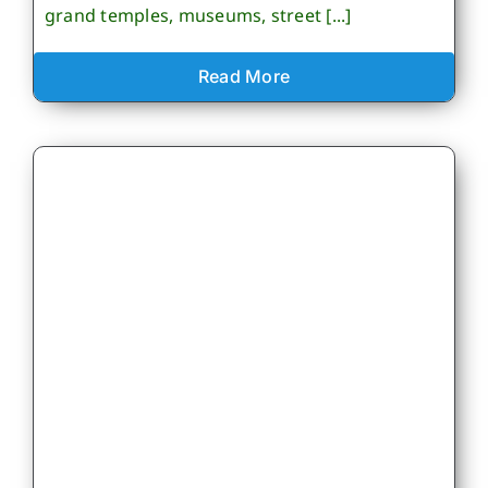
grand temples, museums, street [...]
Read More