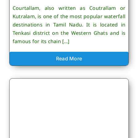
Courtallam, also written as Coutrallam or
Kutralam, is one of the most popular waterfall
destinations in Tamil Nadu. It is located in
Tenkasi district on the Western Ghats and is
famous for its chain [...]
Read More