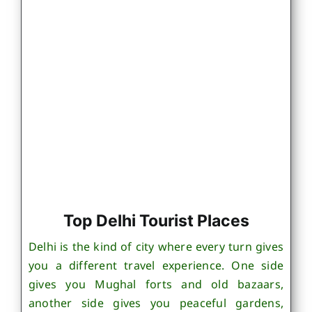
Top Delhi Tourist Places
Delhi is the kind of city where every turn gives
you a different travel experience. One side
gives you Mughal forts and old bazaars,
another side gives you peaceful gardens,