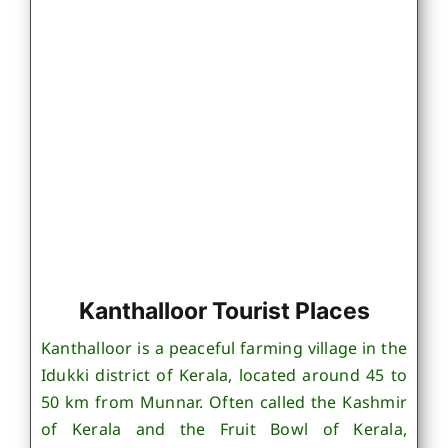
Kanthalloor Tourist Places
Kanthalloor is a peaceful farming village in the
Idukki district of Kerala, located around 45 to
50 km from Munnar. Often called the Kashmir
of Kerala and the Fruit Bowl of Kerala,