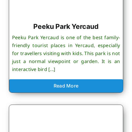
Peeku Park Yercaud
Peeku Park Yercaud is one of the best family-
friendly tourist places in Yercaud, especially
for travellers visiting with kids. This park is not
just a normal viewpoint or garden. It is an
interactive bird [...]
Read More