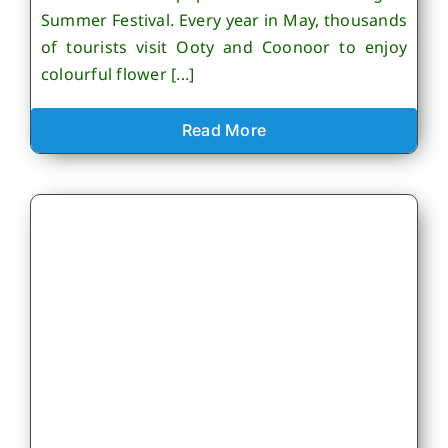
Summer Festival. Every year in May, thousands
of tourists visit Ooty and Coonoor to enjoy
colourful flower [...]
Read More