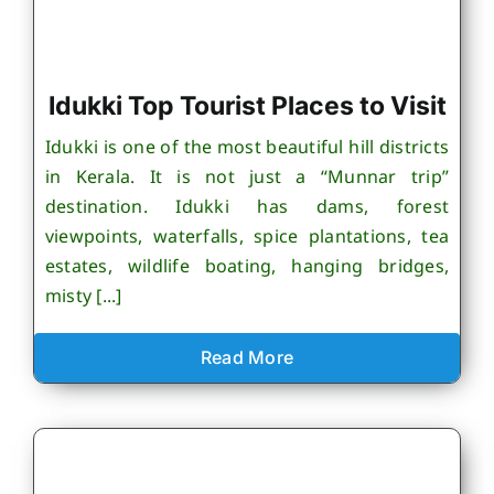
Idukki Top Tourist Places to Visit
Idukki is one of the most beautiful hill districts
in Kerala. It is not just a “Munnar trip”
destination. Idukki has dams, forest
viewpoints, waterfalls, spice plantations, tea
estates, wildlife boating, hanging bridges,
misty [...]
Read More