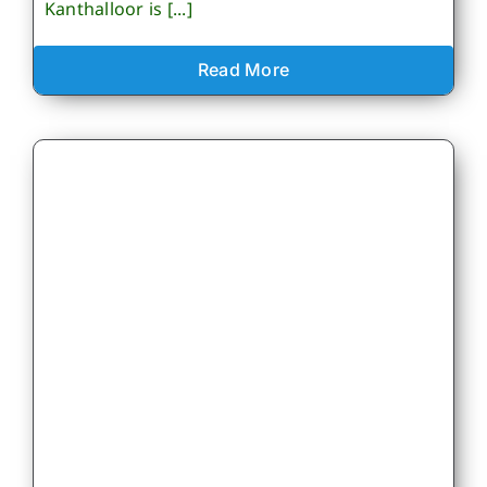
Kanthalloor is [...]
Read More