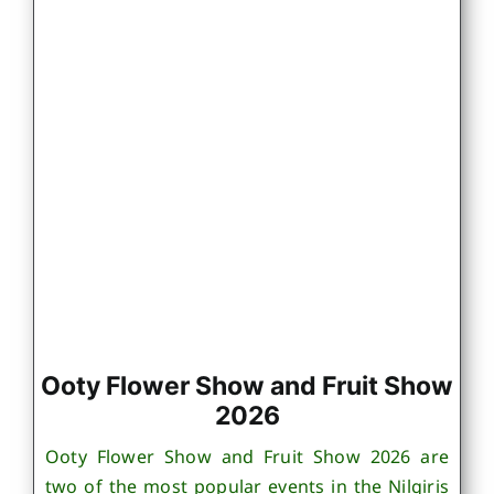
Ooty Flower Show and Fruit Show
2026
Ooty Flower Show and Fruit Show 2026 are
two of the most popular events in the Nilgiris