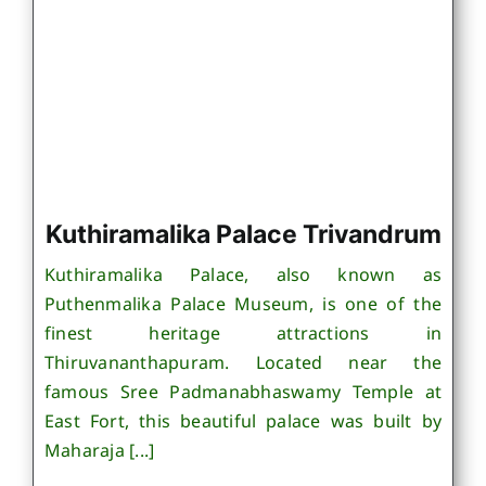
Kuthiramalika Palace Trivandrum
Kuthiramalika Palace, also known as
Puthenmalika Palace Museum, is one of the
finest heritage attractions in
Thiruvananthapuram. Located near the
famous Sree Padmanabhaswamy Temple at
East Fort, this beautiful palace was built by
Maharaja [...]