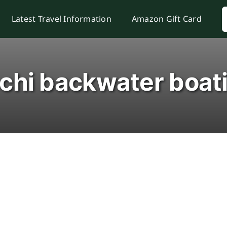
S
Latest Travel Information
Amazon Gift Card
f
chi backwater boat