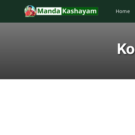
Skip
Home
to
content
Ko