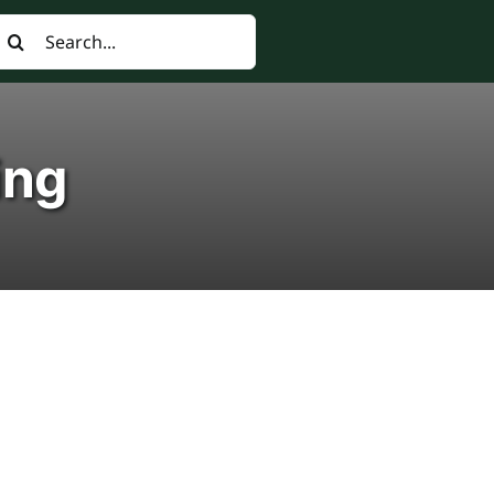
earch
or:
ing