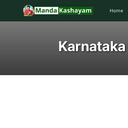
Skip
Home
to
content
Karnataka 