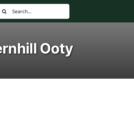
earch
or:
rnhill Ooty