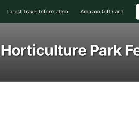
S
Latest Travel Information
Amazon Gift Card
f
Horticulture Park Fe