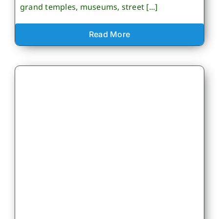
grand temples, museums, street [...]
Read More