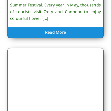
Summer Festival. Every year in May, thousands
of tourists visit Ooty and Coonoor to enjoy
colourful flower [...]
Read More