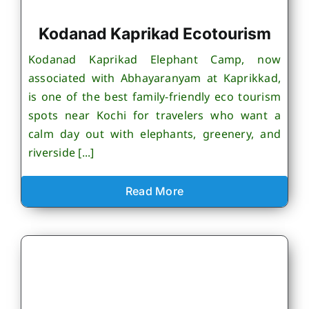
Kodanad Kaprikad Ecotourism
Kodanad Kaprikad Elephant Camp, now
associated with Abhayaranyam at Kaprikkad,
is one of the best family-friendly eco tourism
spots near Kochi for travelers who want a
calm day out with elephants, greenery, and
riverside [...]
Read More