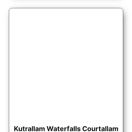
Kutrallam Waterfalls Courtallam