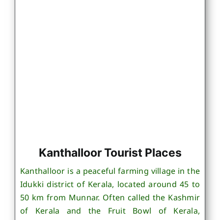
Kanthalloor Tourist Places
Kanthalloor is a peaceful farming village in the
Idukki district of Kerala, located around 45 to
50 km from Munnar. Often called the Kashmir
of Kerala and the Fruit Bowl of Kerala,