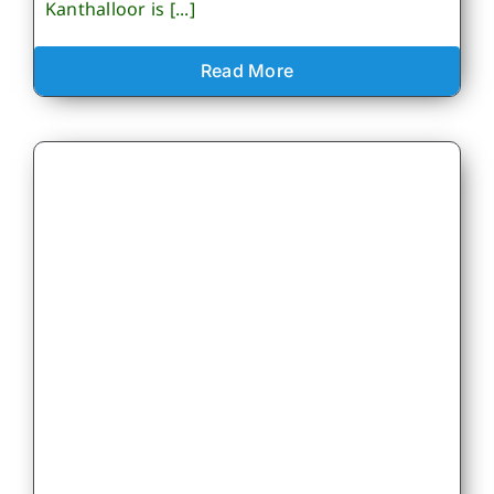
Kanthalloor is [...]
Read More