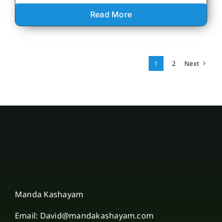
Read More
1
2
Next
Manda Kashayam
Email: David@mandakashayam.com