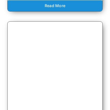
Read More