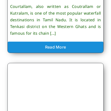
Courtallam, also written as Coutrallam or
Kutralam, is one of the most popular waterfall
destinations in Tamil Nadu. It is located in
Tenkasi district on the Western Ghats and is
famous for its chain [...]
Read More