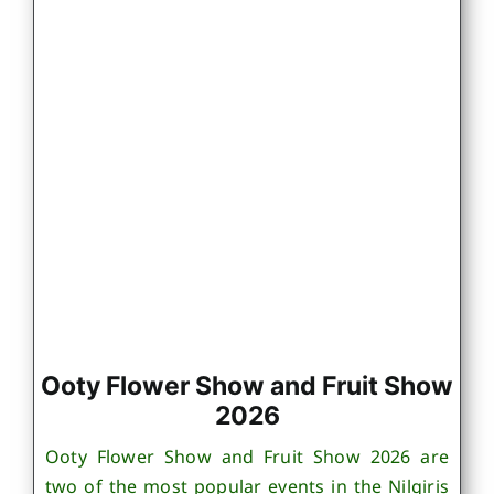
Ooty Flower Show and Fruit Show
2026
Ooty Flower Show and Fruit Show 2026 are
two of the most popular events in the Nilgiris