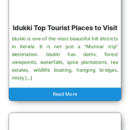
Idukki Top Tourist Places to Visit
Idukki is one of the most beautiful hill districts
in Kerala. It is not just a “Munnar trip”
destination. Idukki has dams, forest
viewpoints, waterfalls, spice plantations, tea
estates, wildlife boating, hanging bridges,
misty [...]
Read More