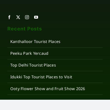
Recent Posts
Kanthalloor Tourist Places
Peeku Park Yercaud
Top Delhi Tourist Places
Idukki Top Tourist Places to Visit
Ooty Flower Show and Fruit Show 2026