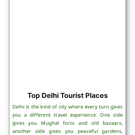
Top Delhi Tourist Places
Delhi is the kind of city where every turn gives
you a different travel experience. One side
gives you Mughal forts and old bazaars,
another side gives you peaceful gardens,