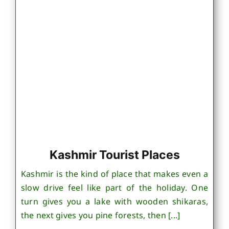
Kashmir Tourist Places
Kashmir is the kind of place that makes even a
slow drive feel like part of the holiday. One
turn gives you a lake with wooden shikaras,
the next gives you pine forests, then [...]