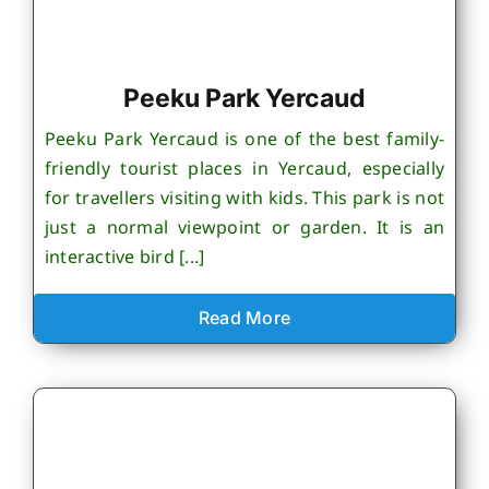
Peeku Park Yercaud
Peeku Park Yercaud is one of the best family-
friendly tourist places in Yercaud, especially
for travellers visiting with kids. This park is not
just a normal viewpoint or garden. It is an
interactive bird [...]
Read More