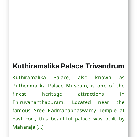
Kuthiramalika Palace Trivandrum
Kuthiramalika Palace, also known as
Puthenmalika Palace Museum, is one of the
finest heritage attractions in
Thiruvananthapuram. Located near the
famous Sree Padmanabhaswamy Temple at
East Fort, this beautiful palace was built by
Maharaja [...]