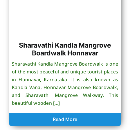
Sharavathi Kandla Mangrove
Boardwalk Honnavar
Sharavathi Kandla Mangrove Boardwalk is one
of the most peaceful and unique tourist places
in Honnavar, Karnataka. It is also known as
Kandla Vana, Honnavar Mangrove Boardwalk,
and Sharavathi Mangrove Walkway. This
beautiful wooden [...]
Read More