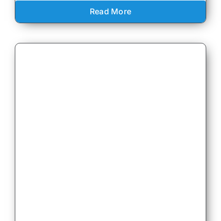
Read More