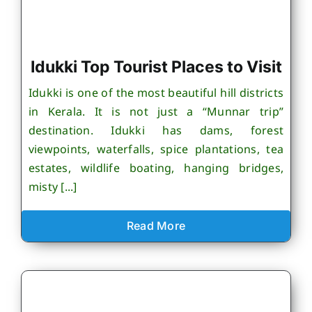
Idukki Top Tourist Places to Visit
Idukki is one of the most beautiful hill districts
in Kerala. It is not just a “Munnar trip”
destination. Idukki has dams, forest
viewpoints, waterfalls, spice plantations, tea
estates, wildlife boating, hanging bridges,
misty [...]
Read More