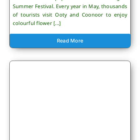
Summer Festival. Every year in May, thousands
of tourists visit Ooty and Coonoor to enjoy
colourful flower [...]
Read More