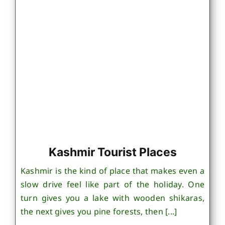
Kashmir Tourist Places
Kashmir is the kind of place that makes even a
slow drive feel like part of the holiday. One
turn gives you a lake with wooden shikaras,
the next gives you pine forests, then [...]