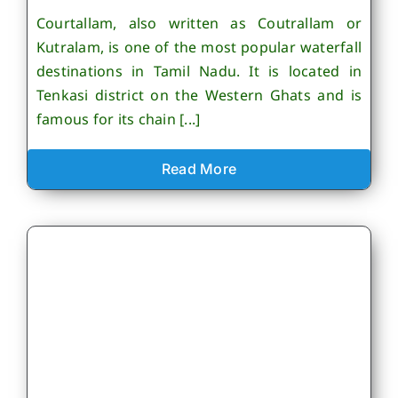
Courtallam, also written as Coutrallam or
Kutralam, is one of the most popular waterfall
destinations in Tamil Nadu. It is located in
Tenkasi district on the Western Ghats and is
famous for its chain [...]
Read More