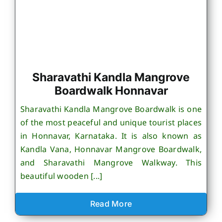
Sharavathi Kandla Mangrove
Boardwalk Honnavar
Sharavathi Kandla Mangrove Boardwalk is one
of the most peaceful and unique tourist places
in Honnavar, Karnataka. It is also known as
Kandla Vana, Honnavar Mangrove Boardwalk,
and Sharavathi Mangrove Walkway. This
beautiful wooden [...]
Read More