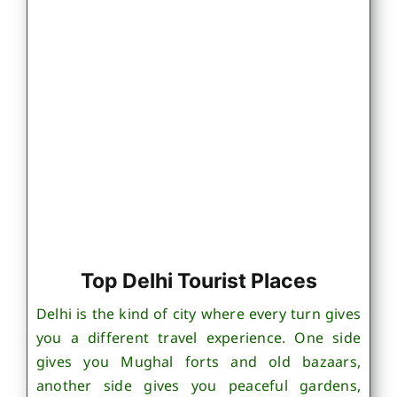
Top Delhi Tourist Places
Delhi is the kind of city where every turn gives
you a different travel experience. One side
gives you Mughal forts and old bazaars,
another side gives you peaceful gardens,