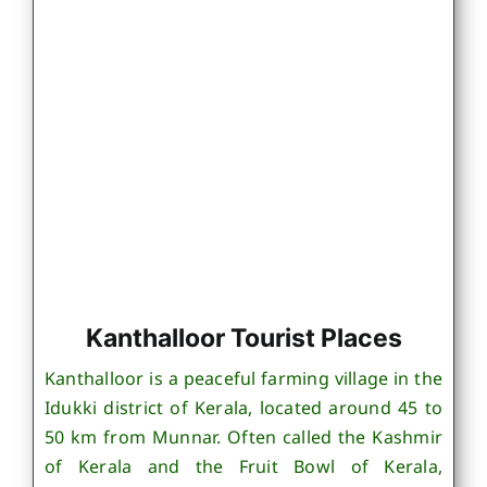
Kanthalloor Tourist Places
Kanthalloor is a peaceful farming village in the
Idukki district of Kerala, located around 45 to
50 km from Munnar. Often called the Kashmir
of Kerala and the Fruit Bowl of Kerala,