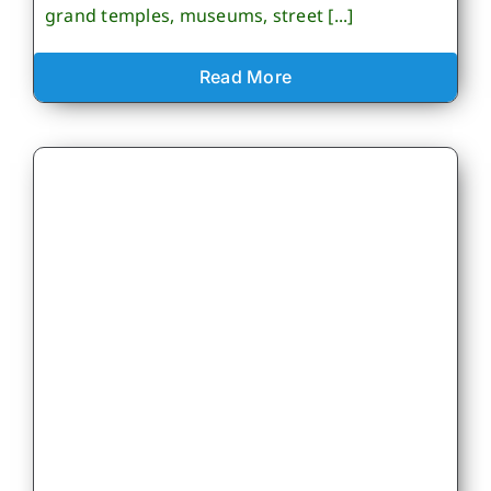
grand temples, museums, street [...]
Read More