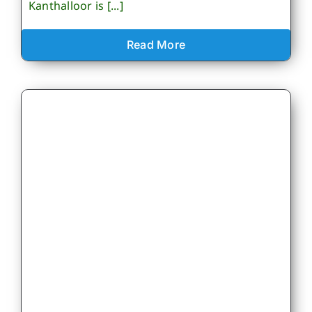
Kanthalloor is [...]
Read More