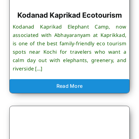
Kodanad Kaprikad Ecotourism
Kodanad Kaprikad Elephant Camp, now
associated with Abhayaranyam at Kaprikkad,
is one of the best family-friendly eco tourism
spots near Kochi for travelers who want a
calm day out with elephants, greenery, and
riverside [...]
Read More