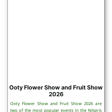
Ooty Flower Show and Fruit Show
2026
Ooty Flower Show and Fruit Show 2026 are
two of the most popular events in the Nilgiris