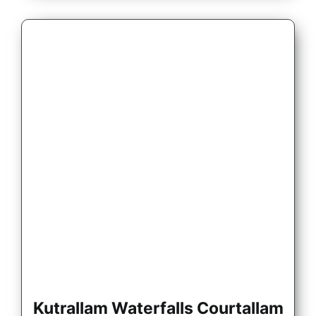
Kutrallam Waterfalls Courtallam