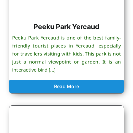
Peeku Park Yercaud
Peeku Park Yercaud is one of the best family-
friendly tourist places in Yercaud, especially
for travellers visiting with kids. This park is not
just a normal viewpoint or garden. It is an
interactive bird [...]
Read More