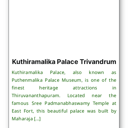
Kuthiramalika Palace Trivandrum
Kuthiramalika Palace, also known as
Puthenmalika Palace Museum, is one of the
finest heritage attractions in
Thiruvananthapuram. Located near the
famous Sree Padmanabhaswamy Temple at
East Fort, this beautiful palace was built by
Maharaja [...]