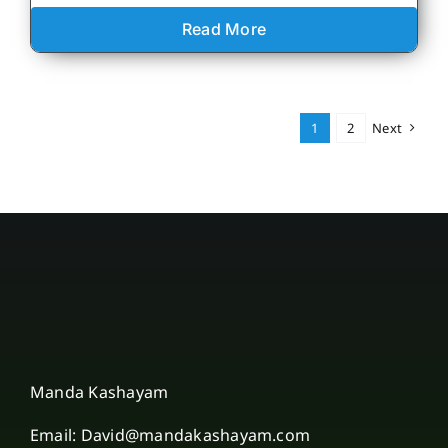
Read More
1
2
Next
Manda Kashayam
Email: David@mandakashayam.com