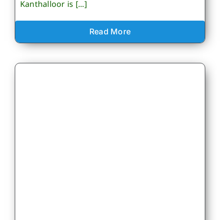
Kanthalloor is [...]
Read More