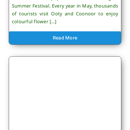
Summer Festival. Every year in May, thousands
of tourists visit Ooty and Coonoor to enjoy
colourful flower [...]
Read More