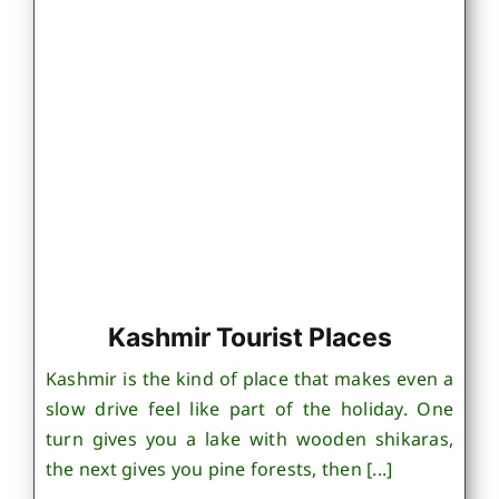
Kashmir Tourist Places
Kashmir is the kind of place that makes even a
slow drive feel like part of the holiday. One
turn gives you a lake with wooden shikaras,
the next gives you pine forests, then [...]