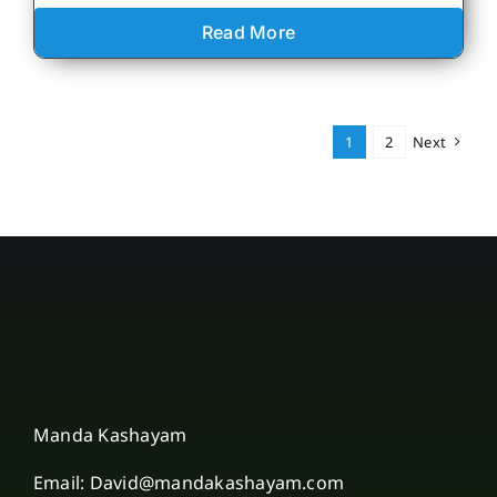
Read More
1
2
Next
Manda Kashayam
Email: David@mandakashayam.com