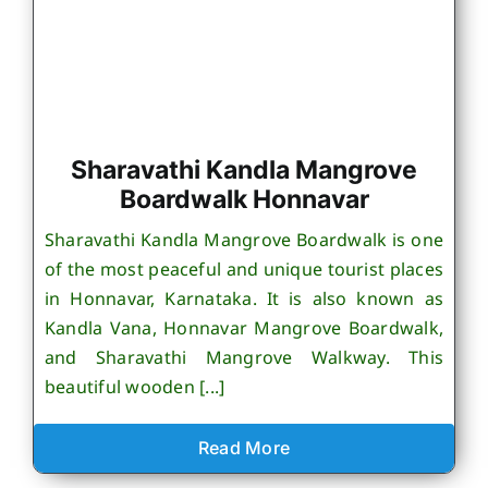
Sharavathi Kandla Mangrove
Boardwalk Honnavar
Sharavathi Kandla Mangrove Boardwalk is one
of the most peaceful and unique tourist places
in Honnavar, Karnataka. It is also known as
Kandla Vana, Honnavar Mangrove Boardwalk,
and Sharavathi Mangrove Walkway. This
beautiful wooden [...]
Read More