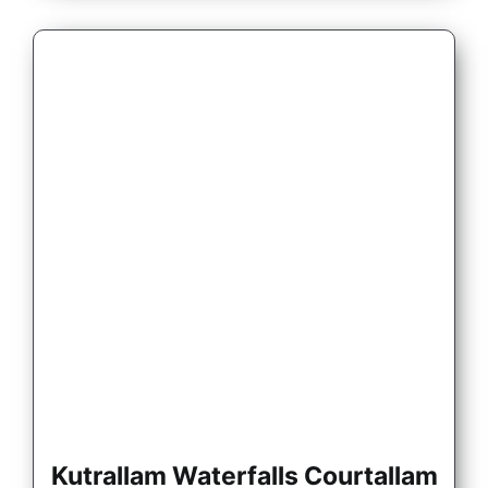
Kutrallam Waterfalls Courtallam