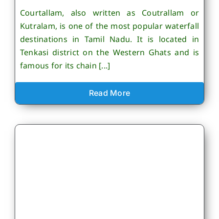
Courtallam, also written as Coutrallam or
Kutralam, is one of the most popular waterfall
destinations in Tamil Nadu. It is located in
Tenkasi district on the Western Ghats and is
famous for its chain [...]
Read More