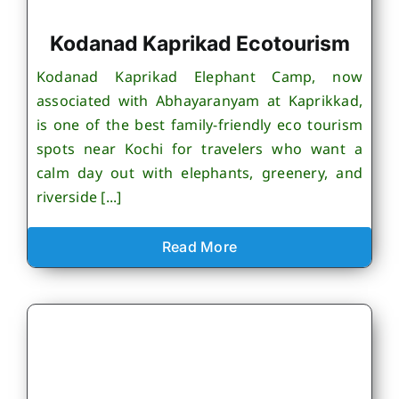
Kodanad Kaprikad Ecotourism
Kodanad Kaprikad Elephant Camp, now
associated with Abhayaranyam at Kaprikkad,
is one of the best family-friendly eco tourism
spots near Kochi for travelers who want a
calm day out with elephants, greenery, and
riverside [...]
Read More