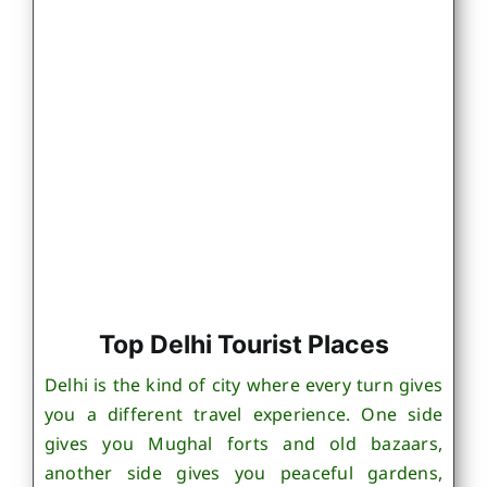
Top Delhi Tourist Places
Delhi is the kind of city where every turn gives
you a different travel experience. One side
gives you Mughal forts and old bazaars,
another side gives you peaceful gardens,