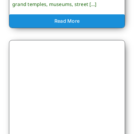
grand temples, museums, street [...]
Read More