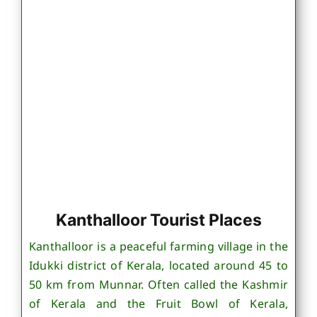
Kanthalloor Tourist Places
Kanthalloor is a peaceful farming village in the
Idukki district of Kerala, located around 45 to
50 km from Munnar. Often called the Kashmir
of Kerala and the Fruit Bowl of Kerala,