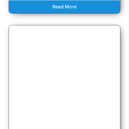
Read More