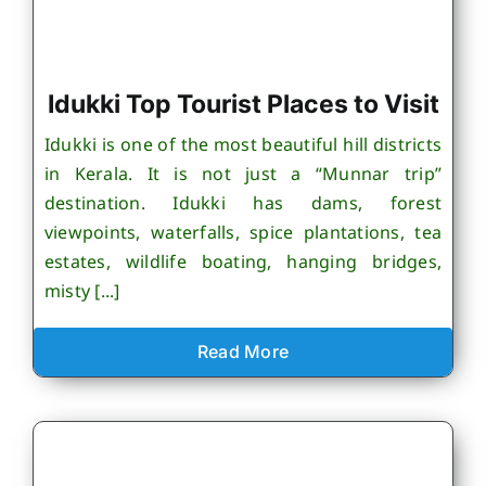
Idukki Top Tourist Places to Visit
Idukki is one of the most beautiful hill districts
in Kerala. It is not just a “Munnar trip”
destination. Idukki has dams, forest
viewpoints, waterfalls, spice plantations, tea
estates, wildlife boating, hanging bridges,
misty [...]
Read More