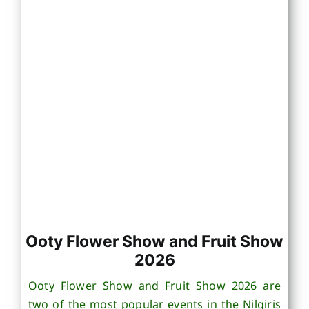
Ooty Flower Show and Fruit Show
2026
Ooty Flower Show and Fruit Show 2026 are
two of the most popular events in the Nilgiris