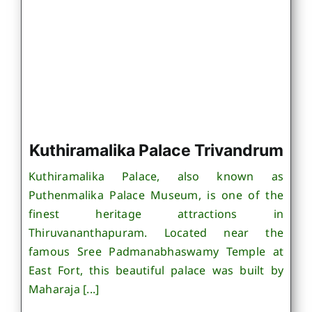
Kuthiramalika Palace Trivandrum
Kuthiramalika Palace, also known as
Puthenmalika Palace Museum, is one of the
finest heritage attractions in
Thiruvananthapuram. Located near the
famous Sree Padmanabhaswamy Temple at
East Fort, this beautiful palace was built by
Maharaja [...]