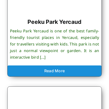
Peeku Park Yercaud
Peeku Park Yercaud is one of the best family-
friendly tourist places in Yercaud, especially
for travellers visiting with kids. This park is not
just a normal viewpoint or garden. It is an
interactive bird [...]
Read More