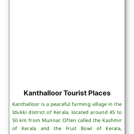
Kanthalloor Tourist Places
Kanthalloor is a peaceful farming village in the
Idukki district of Kerala, located around 45 to
50 km from Munnar. Often called the Kashmir
of Kerala and the Fruit Bowl of Kerala,