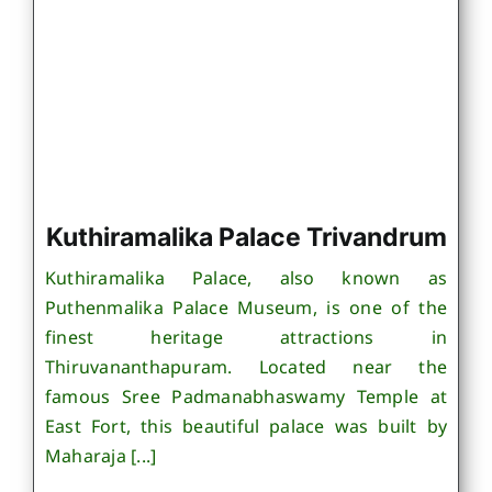
Kuthiramalika Palace Trivandrum
Kuthiramalika Palace, also known as
Puthenmalika Palace Museum, is one of the
finest heritage attractions in
Thiruvananthapuram. Located near the
famous Sree Padmanabhaswamy Temple at
East Fort, this beautiful palace was built by
Maharaja [...]