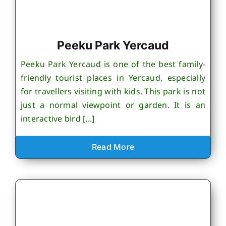
Peeku Park Yercaud
Peeku Park Yercaud is one of the best family-
friendly tourist places in Yercaud, especially
for travellers visiting with kids. This park is not
just a normal viewpoint or garden. It is an
interactive bird [...]
Read More