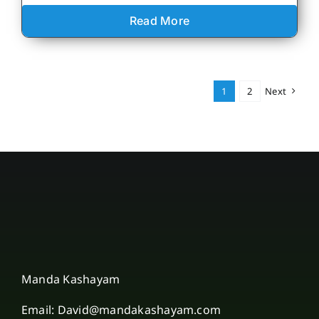
Read More
1
2
Next
Manda Kashayam
Email: David@mandakashayam.com