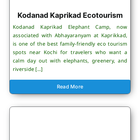
Kodanad Kaprikad Ecotourism
Kodanad Kaprikad Elephant Camp, now
associated with Abhayaranyam at Kaprikkad,
is one of the best family-friendly eco tourism
spots near Kochi for travelers who want a
calm day out with elephants, greenery, and
riverside [...]
Read More