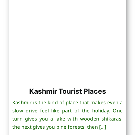
Kashmir Tourist Places
Kashmir is the kind of place that makes even a
slow drive feel like part of the holiday. One
turn gives you a lake with wooden shikaras,
the next gives you pine forests, then [...]