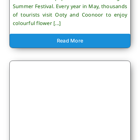
Summer Festival. Every year in May, thousands
of tourists visit Ooty and Coonoor to enjoy
colourful flower [...]
Read More