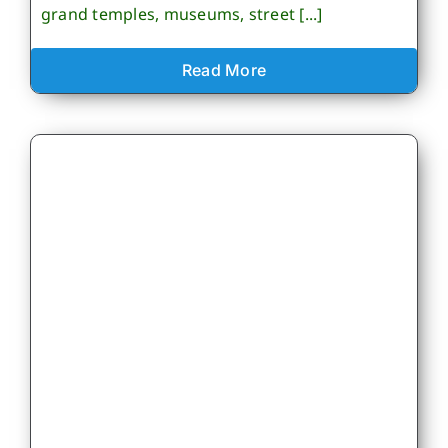
grand temples, museums, street [...]
Read More