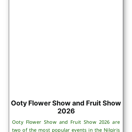
Ooty Flower Show and Fruit Show
2026
Ooty Flower Show and Fruit Show 2026 are
two of the most popular events in the Nilgiris