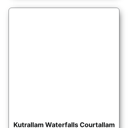
Kutrallam Waterfalls Courtallam