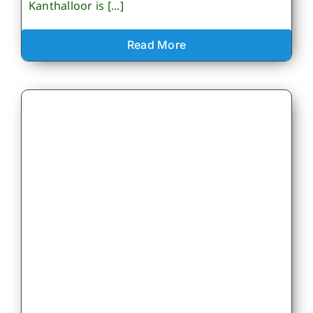
Kanthalloor is [...]
Read More