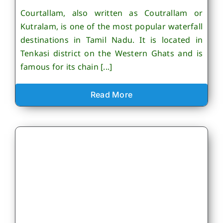
Courtallam, also written as Coutrallam or
Kutralam, is one of the most popular waterfall
destinations in Tamil Nadu. It is located in
Tenkasi district on the Western Ghats and is
famous for its chain [...]
Read More