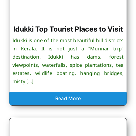
Idukki Top Tourist Places to Visit
Idukki is one of the most beautiful hill districts
in Kerala. It is not just a “Munnar trip”
destination. Idukki has dams, forest
viewpoints, waterfalls, spice plantations, tea
estates, wildlife boating, hanging bridges,
misty [...]
Read More