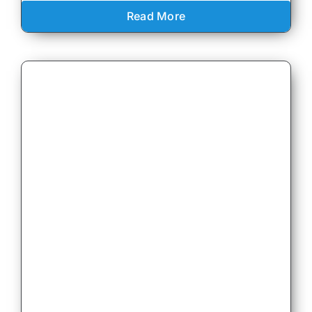
Read More