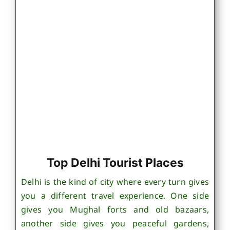
Top Delhi Tourist Places
Delhi is the kind of city where every turn gives
you a different travel experience. One side
gives you Mughal forts and old bazaars,
another side gives you peaceful gardens,