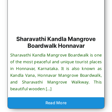
Sharavathi Kandla Mangrove
Boardwalk Honnavar
Sharavathi Kandla Mangrove Boardwalk is one
of the most peaceful and unique tourist places
in Honnavar, Karnataka. It is also known as
Kandla Vana, Honnavar Mangrove Boardwalk,
and Sharavathi Mangrove Walkway. This
beautiful wooden [...]
Read More