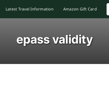
S
Latest Travel Information
Amazon Gift Card
f
epass validity