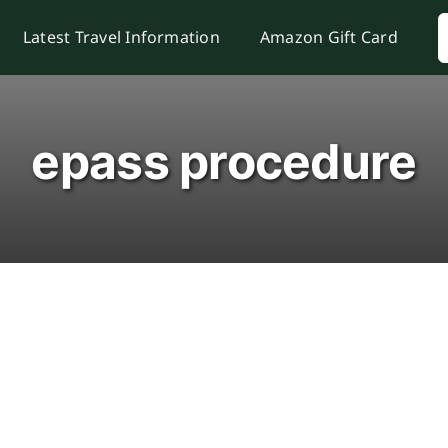
S
Latest Travel Information
Amazon Gift Card
f
epass procedure