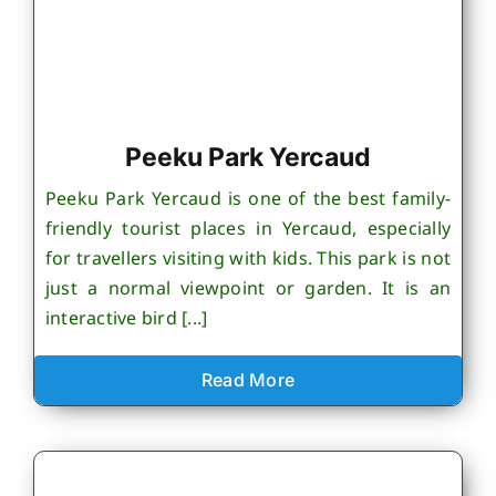
Peeku Park Yercaud
Peeku Park Yercaud is one of the best family-
friendly tourist places in Yercaud, especially
for travellers visiting with kids. This park is not
just a normal viewpoint or garden. It is an
interactive bird [...]
Read More