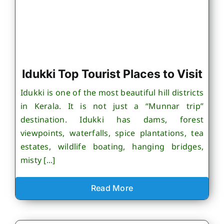
Idukki Top Tourist Places to Visit
Idukki is one of the most beautiful hill districts
in Kerala. It is not just a “Munnar trip”
destination. Idukki has dams, forest
viewpoints, waterfalls, spice plantations, tea
estates, wildlife boating, hanging bridges,
misty [...]
Read More