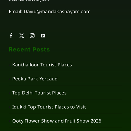
Email: David@mandakashayam.com
Recent Posts
Kanthalloor Tourist Places
Peeku Park Yercaud
Top Delhi Tourist Places
Idukki Top Tourist Places to Visit
Ooty Flower Show and Fruit Show 2026