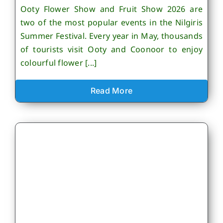
Ooty Flower Show and Fruit Show 2026 are
two of the most popular events in the Nilgiris
Summer Festival. Every year in May, thousands
of tourists visit Ooty and Coonoor to enjoy
colourful flower [...]
Read More