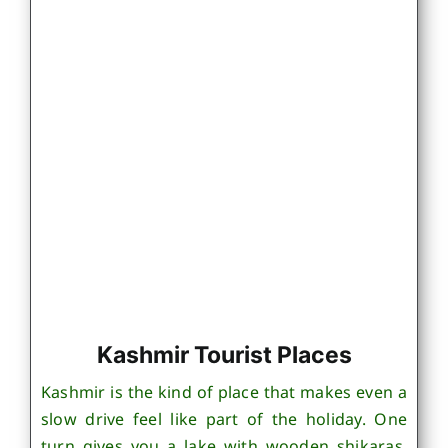
Kashmir Tourist Places
Kashmir is the kind of place that makes even a
slow drive feel like part of the holiday. One
turn gives you a lake with wooden shikaras,