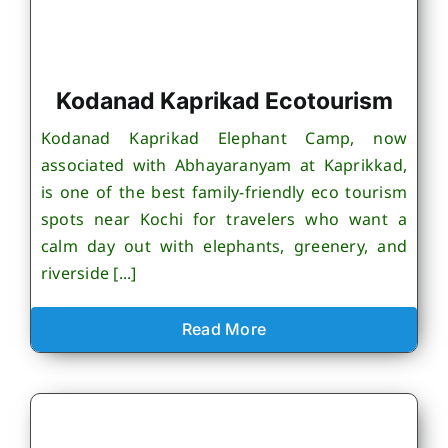
Kodanad Kaprikad Ecotourism
Kodanad Kaprikad Elephant Camp, now
associated with Abhayaranyam at Kaprikkad,
is one of the best family-friendly eco tourism
spots near Kochi for travelers who want a
calm day out with elephants, greenery, and
riverside [...]
Read More