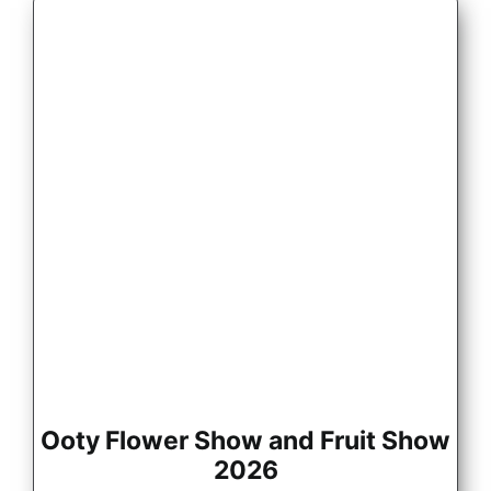
Ooty Flower Show and Fruit Show
2026