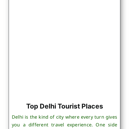
Top Delhi Tourist Places
Delhi is the kind of city where every turn gives
you a different travel experience. One side