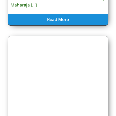
Maharaja [...]
Read More