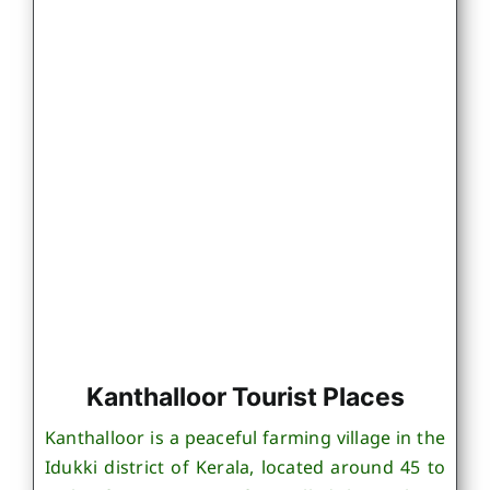
Kanthalloor Tourist Places
Kanthalloor is a peaceful farming village in the
Idukki district of Kerala, located around 45 to