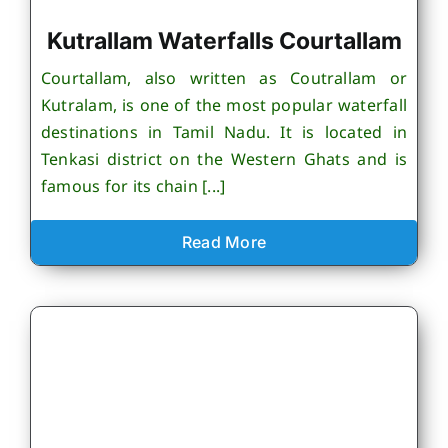
Kutrallam Waterfalls Courtallam
Courtallam, also written as Coutrallam or
Kutralam, is one of the most popular waterfall
destinations in Tamil Nadu. It is located in
Tenkasi district on the Western Ghats and is
famous for its chain [...]
Read More