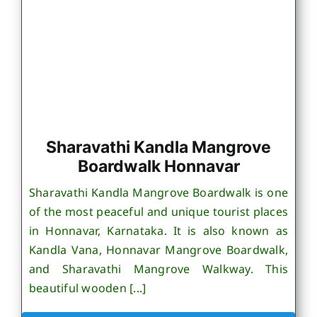
Sharavathi Kandla Mangrove
Boardwalk Honnavar
Sharavathi Kandla Mangrove Boardwalk is one
of the most peaceful and unique tourist places
in Honnavar, Karnataka. It is also known as
Kandla Vana, Honnavar Mangrove Boardwalk,
and Sharavathi Mangrove Walkway. This
beautiful wooden [...]