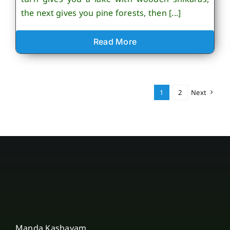
the next gives you pine forests, then [...]
Read More
1
2
Next
Manda Kashayam