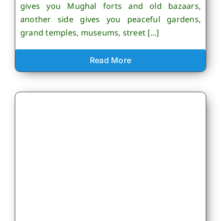
gives you Mughal forts and old bazaars,
another side gives you peaceful gardens,
grand temples, museums, street [...]
Read More