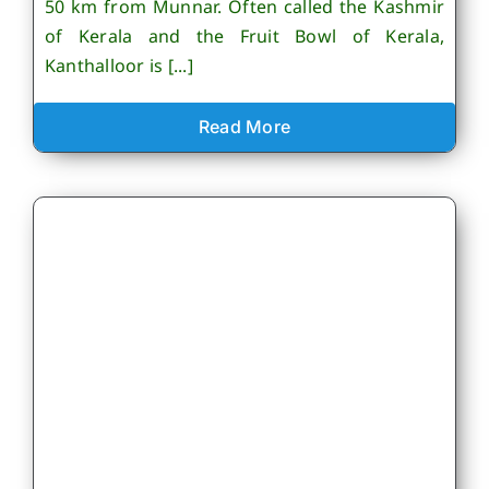
50 km from Munnar. Often called the Kashmir
of Kerala and the Fruit Bowl of Kerala,
Kanthalloor is [...]
Read More