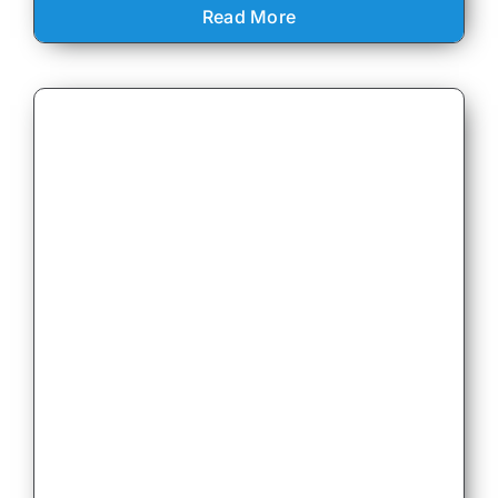
Read More