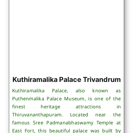
Kuthiramalika Palace Trivandrum
Kuthiramalika Palace, also known as
Puthenmalika Palace Museum, is one of the
finest heritage attractions in
Thiruvananthapuram. Located near the
famous Sree Padmanabhaswamy Temple at
East Fort, this beautiful palace was built by