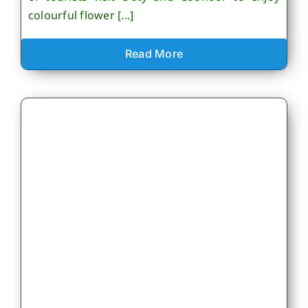
colourful flower [...]
Read More