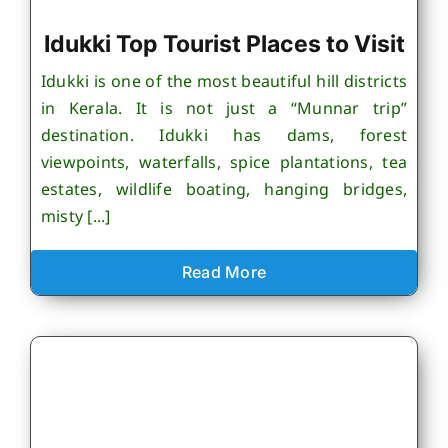
Idukki Top Tourist Places to Visit
Idukki is one of the most beautiful hill districts
in Kerala. It is not just a “Munnar trip”
destination. Idukki has dams, forest
viewpoints, waterfalls, spice plantations, tea
estates, wildlife boating, hanging bridges,
misty [...]
Read More