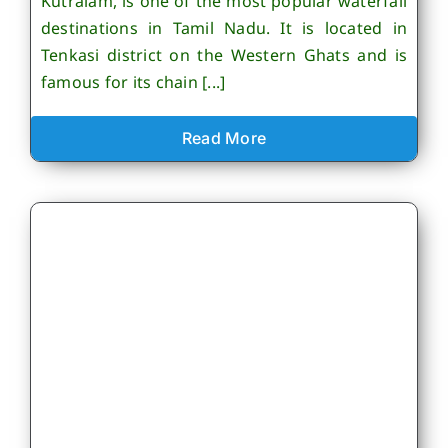
Kutralam, is one of the most popular waterfall
destinations in Tamil Nadu. It is located in
Tenkasi district on the Western Ghats and is
famous for its chain [...]
Read More