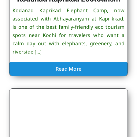
Kodanad Kaprikad Elephant Camp, now
associated with Abhayaranyam at Kaprikkad,
is one of the best family-friendly eco tourism
spots near Kochi for travelers who want a
calm day out with elephants, greenery, and
riverside [...]
Read More