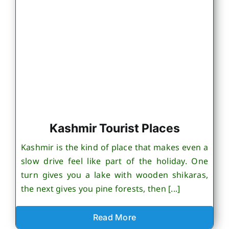
Kashmir Tourist Places
Kashmir is the kind of place that makes even a
slow drive feel like part of the holiday. One
turn gives you a lake with wooden shikaras,
the next gives you pine forests, then [...]
Read More