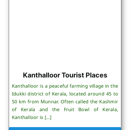
Kanthalloor Tourist Places
Kanthalloor is a peaceful farming village in the
Idukki district of Kerala, located around 45 to
50 km from Munnar. Often called the Kashmir
of Kerala and the Fruit Bowl of Kerala,
Kanthalloor is [...]