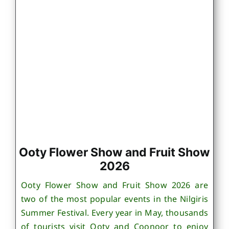
Ooty Flower Show and Fruit Show
2026
Ooty Flower Show and Fruit Show 2026 are
two of the most popular events in the Nilgiris
Summer Festival. Every year in May, thousands
of tourists visit Ooty and Coonoor to enjoy