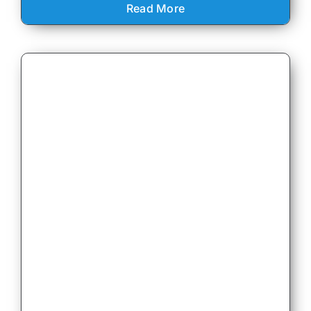
Read More