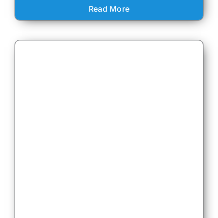
Read More