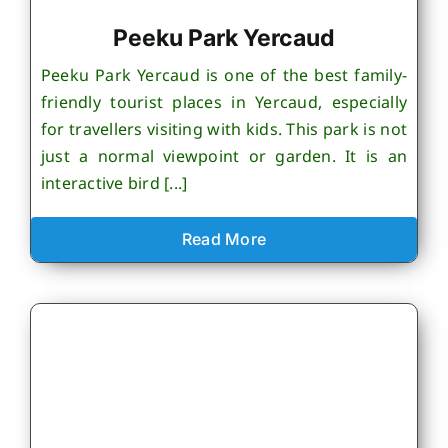
Peeku Park Yercaud
Peeku Park Yercaud is one of the best family-
friendly tourist places in Yercaud, especially
for travellers visiting with kids. This park is not
just a normal viewpoint or garden. It is an
interactive bird [...]
Read More