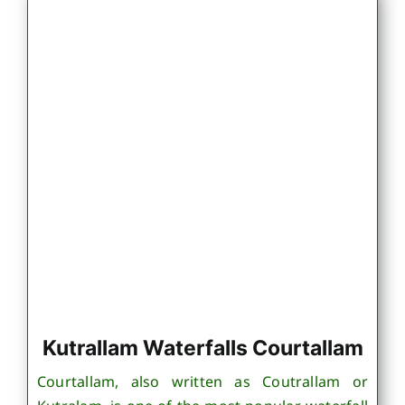
Kutrallam Waterfalls Courtallam
Courtallam, also written as Coutrallam or