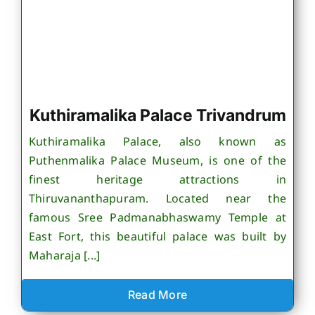
Kuthiramalika Palace Trivandrum
Kuthiramalika Palace, also known as
Puthenmalika Palace Museum, is one of the
finest heritage attractions in
Thiruvananthapuram. Located near the
famous Sree Padmanabhaswamy Temple at
East Fort, this beautiful palace was built by
Maharaja [...]
Read More