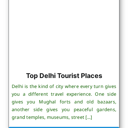
Top Delhi Tourist Places
Delhi is the kind of city where every turn gives
you a different travel experience. One side
gives you Mughal forts and old bazaars,
another side gives you peaceful gardens,
grand temples, museums, street [...]