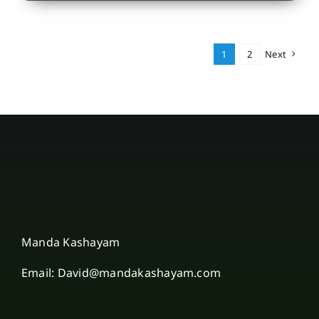
1
2
Next
Manda Kashayam
Email: David@mandakashayam.com