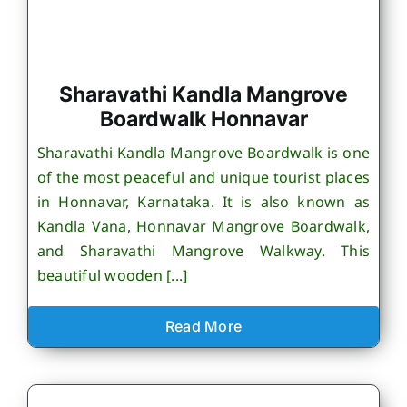
Sharavathi Kandla Mangrove
Boardwalk Honnavar
Sharavathi Kandla Mangrove Boardwalk is one
of the most peaceful and unique tourist places
in Honnavar, Karnataka. It is also known as
Kandla Vana, Honnavar Mangrove Boardwalk,
and Sharavathi Mangrove Walkway. This
beautiful wooden [...]
Read More