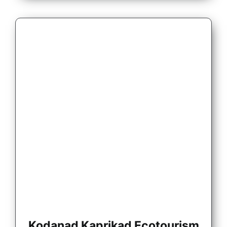
Kodanad Kaprikad Ecotourism