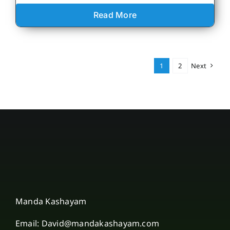
Read More
1
2
Next
Manda Kashayam
Email: David@mandakashayam.com