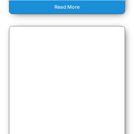
Read More