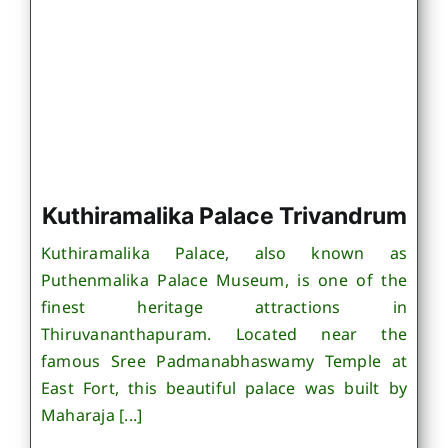
Kuthiramalika Palace Trivandrum
Kuthiramalika Palace, also known as
Puthenmalika Palace Museum, is one of the
finest heritage attractions in
Thiruvananthapuram. Located near the
famous Sree Padmanabhaswamy Temple at
East Fort, this beautiful palace was built by
Maharaja [...]