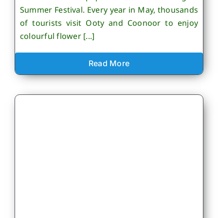
Summer Festival. Every year in May, thousands
of tourists visit Ooty and Coonoor to enjoy
colourful flower [...]
Read More