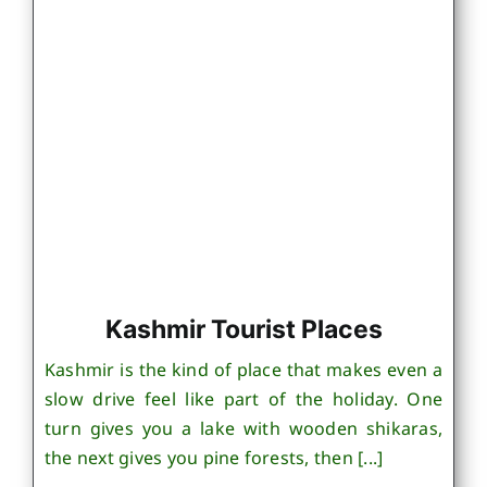
Kashmir Tourist Places
Kashmir is the kind of place that makes even a
slow drive feel like part of the holiday. One
turn gives you a lake with wooden shikaras,
the next gives you pine forests, then [...]