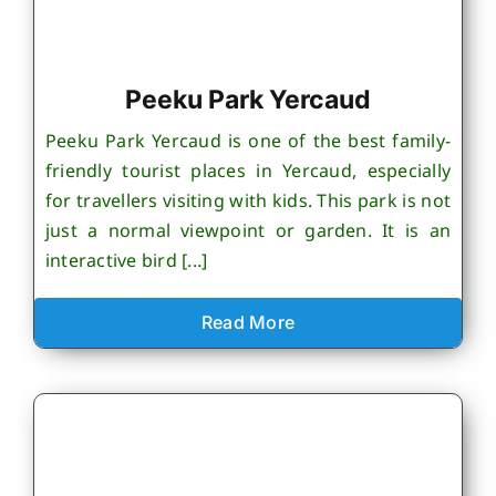
Peeku Park Yercaud
Peeku Park Yercaud is one of the best family-
friendly tourist places in Yercaud, especially
for travellers visiting with kids. This park is not
just a normal viewpoint or garden. It is an
interactive bird [...]
Read More