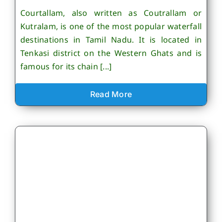
Courtallam, also written as Coutrallam or
Kutralam, is one of the most popular waterfall
destinations in Tamil Nadu. It is located in
Tenkasi district on the Western Ghats and is
famous for its chain [...]
Read More