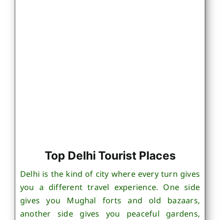
Top Delhi Tourist Places
Delhi is the kind of city where every turn gives
you a different travel experience. One side
gives you Mughal forts and old bazaars,
another side gives you peaceful gardens,