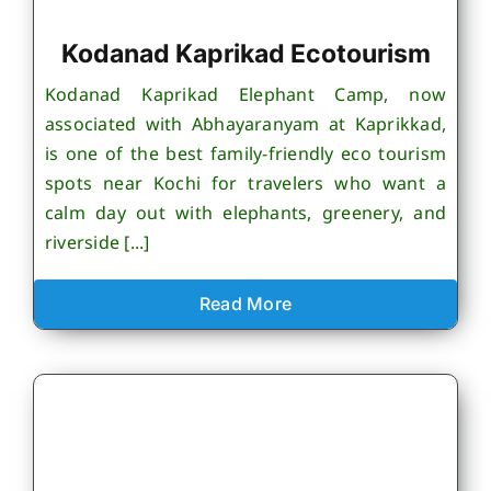
Kodanad Kaprikad Ecotourism
Kodanad Kaprikad Elephant Camp, now
associated with Abhayaranyam at Kaprikkad,
is one of the best family-friendly eco tourism
spots near Kochi for travelers who want a
calm day out with elephants, greenery, and
riverside [...]
Read More