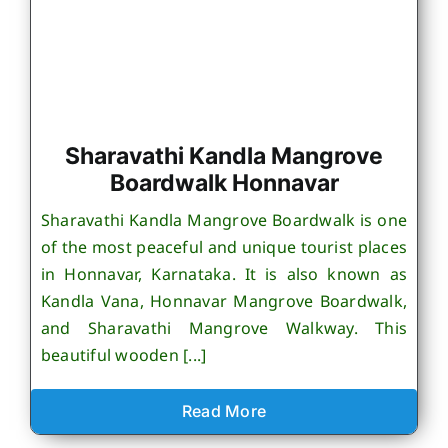
Sharavathi Kandla Mangrove
Boardwalk Honnavar
Sharavathi Kandla Mangrove Boardwalk is one
of the most peaceful and unique tourist places
in Honnavar, Karnataka. It is also known as
Kandla Vana, Honnavar Mangrove Boardwalk,
and Sharavathi Mangrove Walkway. This
beautiful wooden [...]
Read More