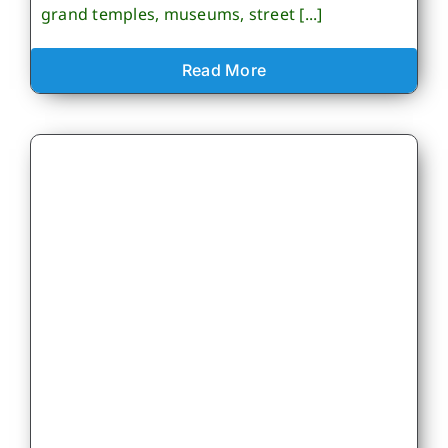
grand temples, museums, street [...]
Read More