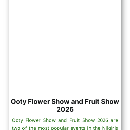
Ooty Flower Show and Fruit Show
2026
Ooty Flower Show and Fruit Show 2026 are
two of the most popular events in the Nilgiris