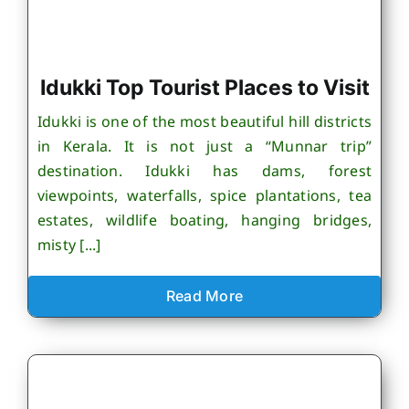
Idukki Top Tourist Places to Visit
Idukki is one of the most beautiful hill districts
in Kerala. It is not just a “Munnar trip”
destination. Idukki has dams, forest
viewpoints, waterfalls, spice plantations, tea
estates, wildlife boating, hanging bridges,
misty [...]
Read More