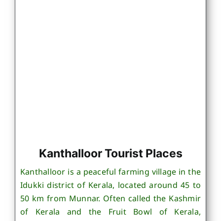
Kanthalloor Tourist Places
Kanthalloor is a peaceful farming village in the
Idukki district of Kerala, located around 45 to
50 km from Munnar. Often called the Kashmir
of Kerala and the Fruit Bowl of Kerala,