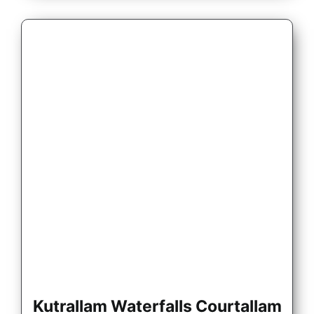
Kutrallam Waterfalls Courtallam