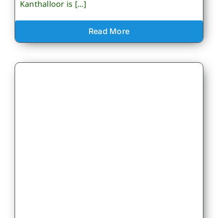
Kanthalloor is [...]
Read More