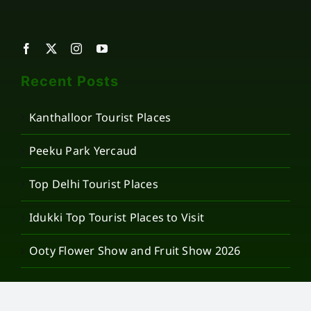
Recent Posts
Kanthalloor Tourist Places
Peeku Park Yercaud
Top Delhi Tourist Places
Idukki Top Tourist Places to Visit
Ooty Flower Show and Fruit Show 2026