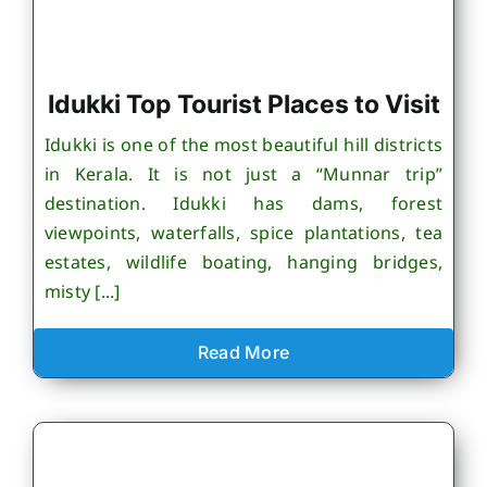
Idukki Top Tourist Places to Visit
Idukki is one of the most beautiful hill districts
in Kerala. It is not just a “Munnar trip”
destination. Idukki has dams, forest
viewpoints, waterfalls, spice plantations, tea
estates, wildlife boating, hanging bridges,
misty [...]
Read More