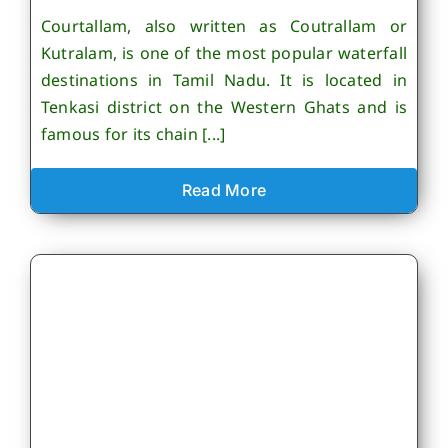
Courtallam, also written as Coutrallam or
Kutralam, is one of the most popular waterfall
destinations in Tamil Nadu. It is located in
Tenkasi district on the Western Ghats and is
famous for its chain [...]
Read More