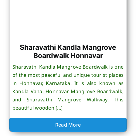
Sharavathi Kandla Mangrove
Boardwalk Honnavar
Sharavathi Kandla Mangrove Boardwalk is one
of the most peaceful and unique tourist places
in Honnavar, Karnataka. It is also known as
Kandla Vana, Honnavar Mangrove Boardwalk,
and Sharavathi Mangrove Walkway. This
beautiful wooden [...]
Read More