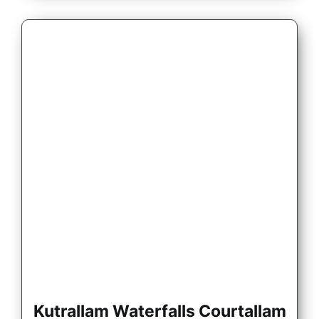
Kutrallam Waterfalls Courtallam