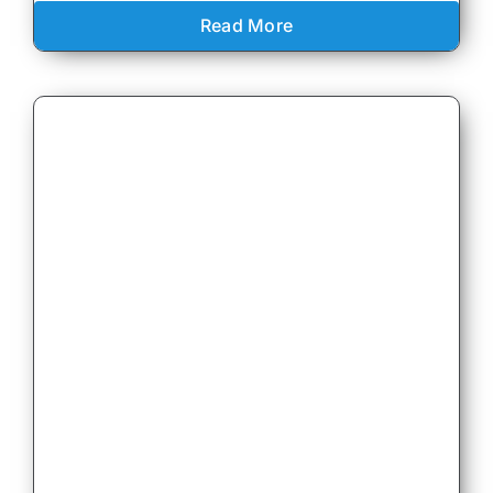
Read More