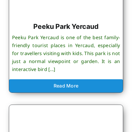
Peeku Park Yercaud
Peeku Park Yercaud is one of the best family-
friendly tourist places in Yercaud, especially
for travellers visiting with kids. This park is not
just a normal viewpoint or garden. It is an
interactive bird [...]
Read More