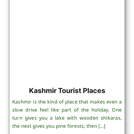
Kashmir Tourist Places
Kashmir is the kind of place that makes even a
slow drive feel like part of the holiday. One
turn gives you a lake with wooden shikaras,
the next gives you pine forests, then [...]