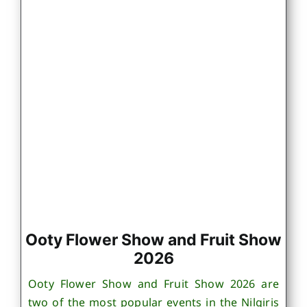
Ooty Flower Show and Fruit Show
2026
Ooty Flower Show and Fruit Show 2026 are
two of the most popular events in the Nilgiris