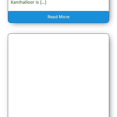
Kanthalloor is [...]
Read More