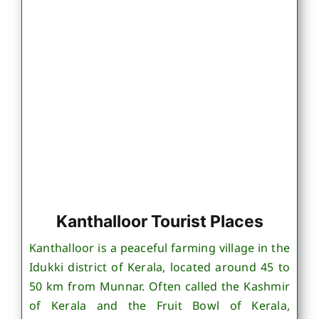
Kanthalloor Tourist Places
Kanthalloor is a peaceful farming village in the
Idukki district of Kerala, located around 45 to
50 km from Munnar. Often called the Kashmir
of Kerala and the Fruit Bowl of Kerala,