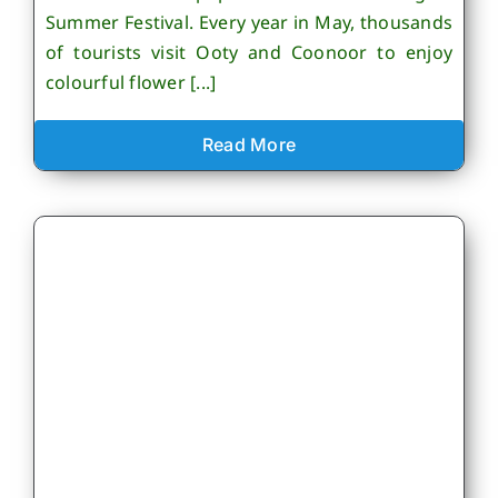
Summer Festival. Every year in May, thousands
of tourists visit Ooty and Coonoor to enjoy
colourful flower [...]
Read More