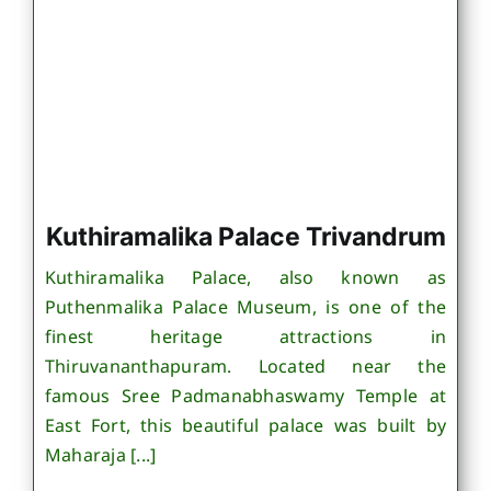
Kuthiramalika Palace Trivandrum
Kuthiramalika Palace, also known as
Puthenmalika Palace Museum, is one of the
finest heritage attractions in
Thiruvananthapuram. Located near the
famous Sree Padmanabhaswamy Temple at
East Fort, this beautiful palace was built by
Maharaja [...]