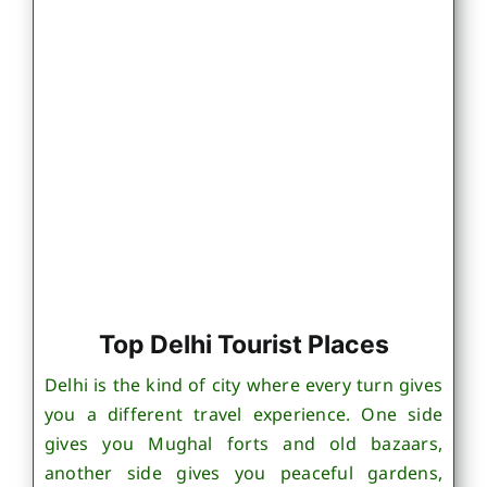
Top Delhi Tourist Places
Delhi is the kind of city where every turn gives
you a different travel experience. One side
gives you Mughal forts and old bazaars,
another side gives you peaceful gardens,