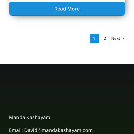
Read More
1
2
Next
Manda Kashayam
Email: David@mandakashayam.com