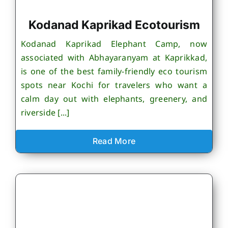
Kodanad Kaprikad Ecotourism
Kodanad Kaprikad Elephant Camp, now
associated with Abhayaranyam at Kaprikkad,
is one of the best family-friendly eco tourism
spots near Kochi for travelers who want a
calm day out with elephants, greenery, and
riverside [...]
Read More