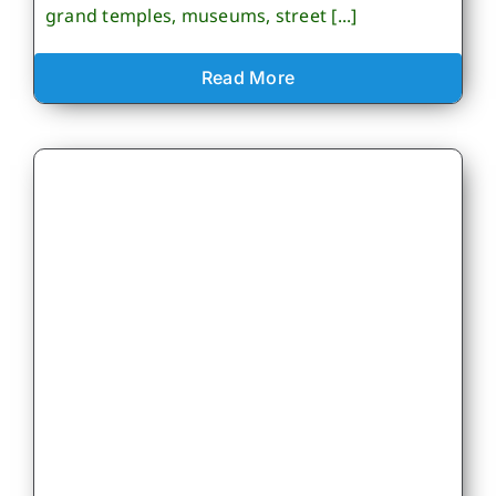
grand temples, museums, street [...]
Read More