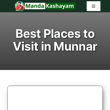
Skip
Toggle
to
Navigatio
content
Home
Best Places to
Latest Tr
Visit in Munnar
Amazon G
Search
for: