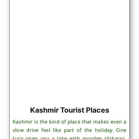
Kashmir Tourist Places
Kashmir is the kind of place that makes even a
slow drive feel like part of the holiday. One
turn gives you a lake with wooden shikaras,