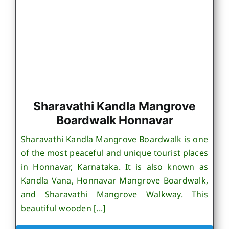
Sharavathi Kandla Mangrove
Boardwalk Honnavar
Sharavathi Kandla Mangrove Boardwalk is one
of the most peaceful and unique tourist places
in Honnavar, Karnataka. It is also known as
Kandla Vana, Honnavar Mangrove Boardwalk,
and Sharavathi Mangrove Walkway. This
beautiful wooden [...]