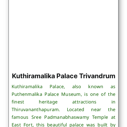
Kuthiramalika Palace Trivandrum
Kuthiramalika Palace, also known as
Puthenmalika Palace Museum, is one of the
finest heritage attractions in
Thiruvananthapuram. Located near the
famous Sree Padmanabhaswamy Temple at
East Fort, this beautiful palace was built by