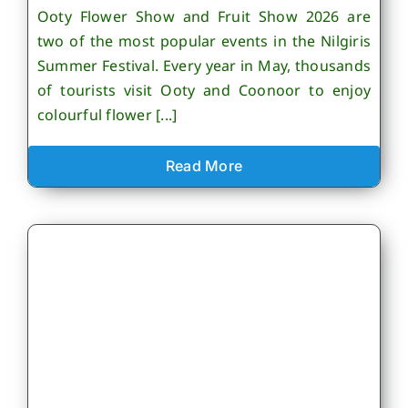
Ooty Flower Show and Fruit Show 2026 are
two of the most popular events in the Nilgiris
Summer Festival. Every year in May, thousands
of tourists visit Ooty and Coonoor to enjoy
colourful flower [...]
Read More