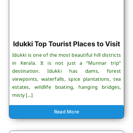
Idukki Top Tourist Places to Visit
Idukki is one of the most beautiful hill districts
in Kerala. It is not just a “Munnar trip”
destination. Idukki has dams, forest
viewpoints, waterfalls, spice plantations, tea
estates, wildlife boating, hanging bridges,
misty [...]
Read More