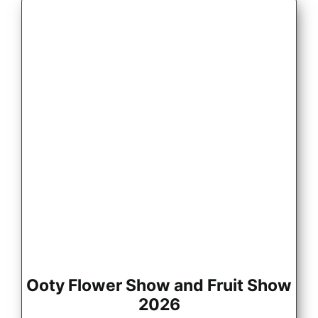
Ooty Flower Show and Fruit Show
2026