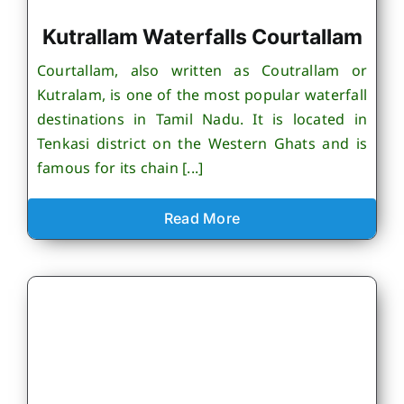
Kutrallam Waterfalls Courtallam
Courtallam, also written as Coutrallam or
Kutralam, is one of the most popular waterfall
destinations in Tamil Nadu. It is located in
Tenkasi district on the Western Ghats and is
famous for its chain [...]
Read More