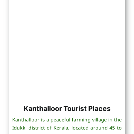
Kanthalloor Tourist Places
Kanthalloor is a peaceful farming village in the
Idukki district of Kerala, located around 45 to