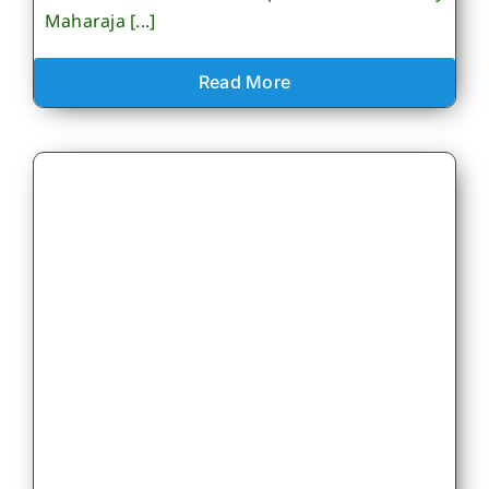
Maharaja [...]
Read More