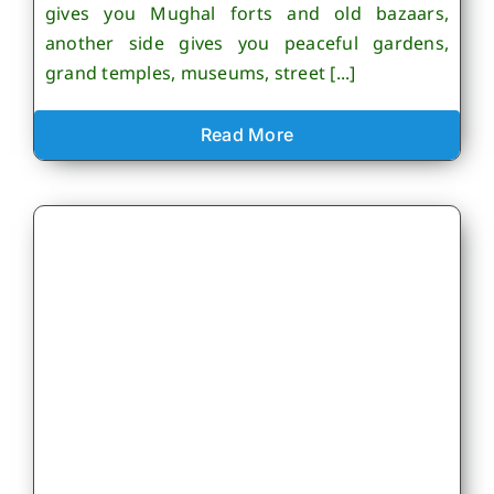
gives you Mughal forts and old bazaars,
another side gives you peaceful gardens,
grand temples, museums, street [...]
Read More