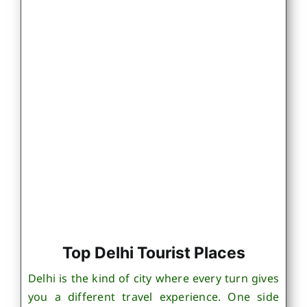
Top Delhi Tourist Places
Delhi is the kind of city where every turn gives
you a different travel experience. One side