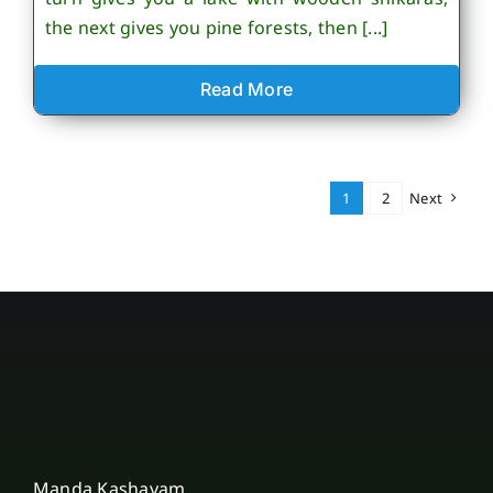
the next gives you pine forests, then [...]
Read More
1
2
Next
Manda Kashayam