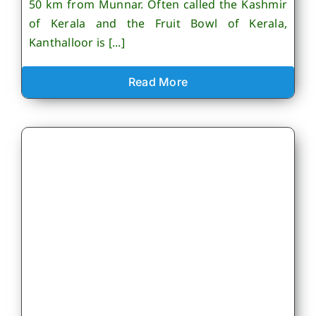
50 km from Munnar. Often called the Kashmir
of Kerala and the Fruit Bowl of Kerala,
Kanthalloor is [...]
Read More