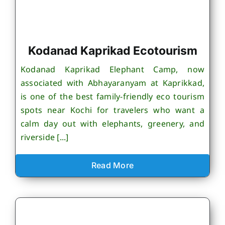
Kodanad Kaprikad Ecotourism
Kodanad Kaprikad Elephant Camp, now
associated with Abhayaranyam at Kaprikkad,
is one of the best family-friendly eco tourism
spots near Kochi for travelers who want a
calm day out with elephants, greenery, and
riverside [...]
Read More