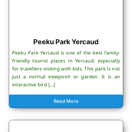
Peeku Park Yercaud
Peeku Park Yercaud is one of the best family-
friendly tourist places in Yercaud, especially
for travellers visiting with kids. This park is not
just a normal viewpoint or garden. It is an
interactive bird [...]
Read More