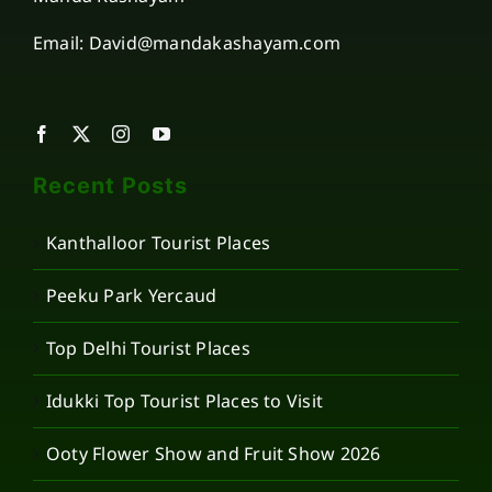
Email: David@mandakashayam.com
Recent Posts
Kanthalloor Tourist Places
Peeku Park Yercaud
Top Delhi Tourist Places
Idukki Top Tourist Places to Visit
Ooty Flower Show and Fruit Show 2026