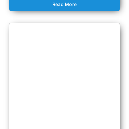
Read More