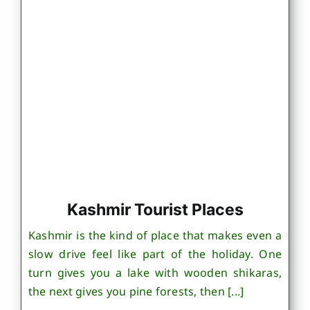
Kashmir Tourist Places
Kashmir is the kind of place that makes even a
slow drive feel like part of the holiday. One
turn gives you a lake with wooden shikaras,
the next gives you pine forests, then [...]