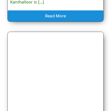
Kanthalloor is [...]
Read More