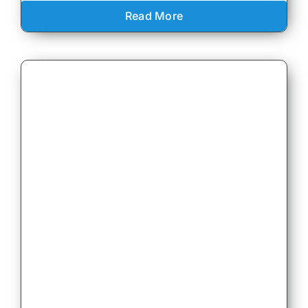
Read More