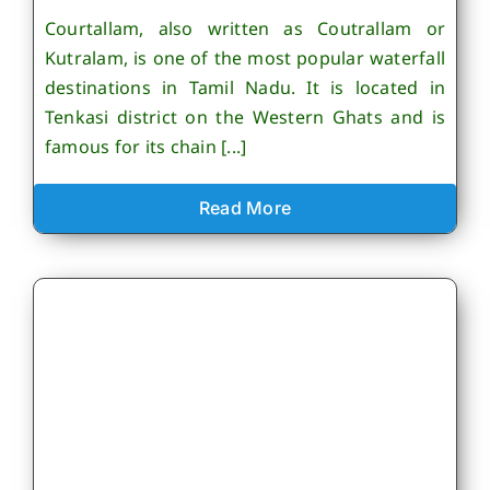
Courtallam, also written as Coutrallam or
Kutralam, is one of the most popular waterfall
destinations in Tamil Nadu. It is located in
Tenkasi district on the Western Ghats and is
famous for its chain [...]
Read More