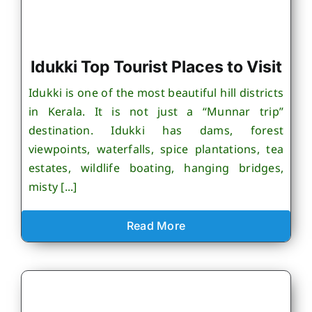
Idukki Top Tourist Places to Visit
Idukki is one of the most beautiful hill districts
in Kerala. It is not just a “Munnar trip”
destination. Idukki has dams, forest
viewpoints, waterfalls, spice plantations, tea
estates, wildlife boating, hanging bridges,
misty [...]
Read More