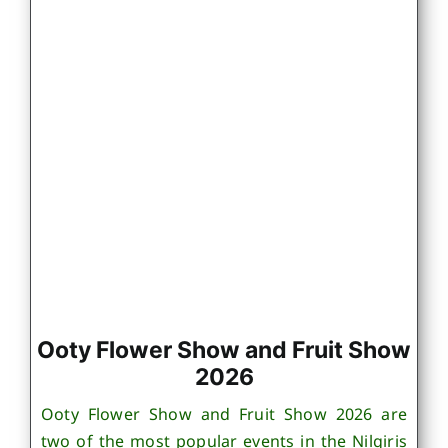
Ooty Flower Show and Fruit Show
2026
Ooty Flower Show and Fruit Show 2026 are
two of the most popular events in the Nilgiris