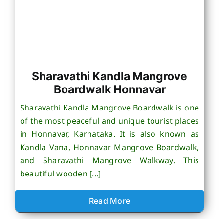
Sharavathi Kandla Mangrove
Boardwalk Honnavar
Sharavathi Kandla Mangrove Boardwalk is one
of the most peaceful and unique tourist places
in Honnavar, Karnataka. It is also known as
Kandla Vana, Honnavar Mangrove Boardwalk,
and Sharavathi Mangrove Walkway. This
beautiful wooden [...]
Read More