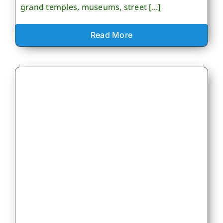
grand temples, museums, street [...]
Read More