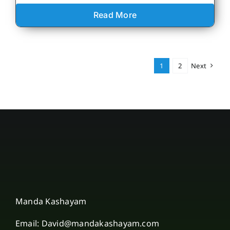
Read More
1
2
Next
Manda Kashayam
Email: David@mandakashayam.com