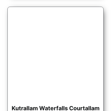
Kutrallam Waterfalls Courtallam