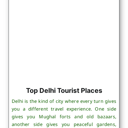
Top Delhi Tourist Places
Delhi is the kind of city where every turn gives
you a different travel experience. One side
gives you Mughal forts and old bazaars,
another side gives you peaceful gardens,