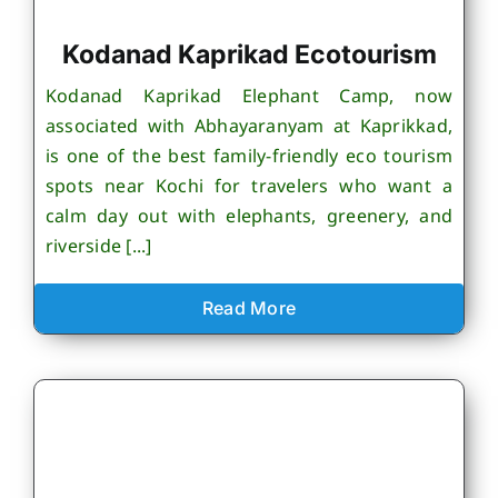
Kodanad Kaprikad Ecotourism
Kodanad Kaprikad Elephant Camp, now
associated with Abhayaranyam at Kaprikkad,
is one of the best family-friendly eco tourism
spots near Kochi for travelers who want a
calm day out with elephants, greenery, and
riverside [...]
Read More