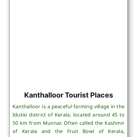
Kanthalloor Tourist Places
Kanthalloor is a peaceful farming village in the
Idukki district of Kerala, located around 45 to
50 km from Munnar. Often called the Kashmir
of Kerala and the Fruit Bowl of Kerala,