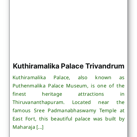
Kuthiramalika Palace Trivandrum
Kuthiramalika Palace, also known as
Puthenmalika Palace Museum, is one of the
finest heritage attractions in
Thiruvananthapuram. Located near the
famous Sree Padmanabhaswamy Temple at
East Fort, this beautiful palace was built by
Maharaja [...]