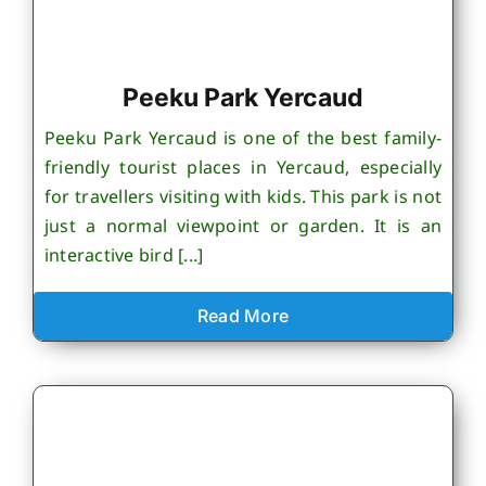
Peeku Park Yercaud
Peeku Park Yercaud is one of the best family-
friendly tourist places in Yercaud, especially
for travellers visiting with kids. This park is not
just a normal viewpoint or garden. It is an
interactive bird [...]
Read More