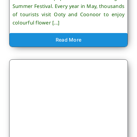
Summer Festival. Every year in May, thousands
of tourists visit Ooty and Coonoor to enjoy
colourful flower [...]
Read More