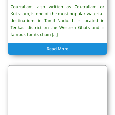
Courtallam, also written as Coutrallam or
Kutralam, is one of the most popular waterfall
destinations in Tamil Nadu. It is located in
Tenkasi district on the Western Ghats and is
famous for its chain [...]
Read More