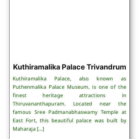
Kuthiramalika Palace Trivandrum
Kuthiramalika Palace, also known as
Puthenmalika Palace Museum, is one of the
finest heritage attractions in
Thiruvananthapuram. Located near the
famous Sree Padmanabhaswamy Temple at
East Fort, this beautiful palace was built by
Maharaja [...]