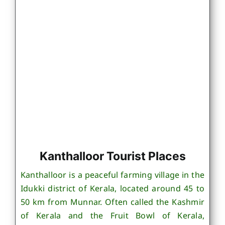
Kanthalloor Tourist Places
Kanthalloor is a peaceful farming village in the
Idukki district of Kerala, located around 45 to
50 km from Munnar. Often called the Kashmir
of Kerala and the Fruit Bowl of Kerala,