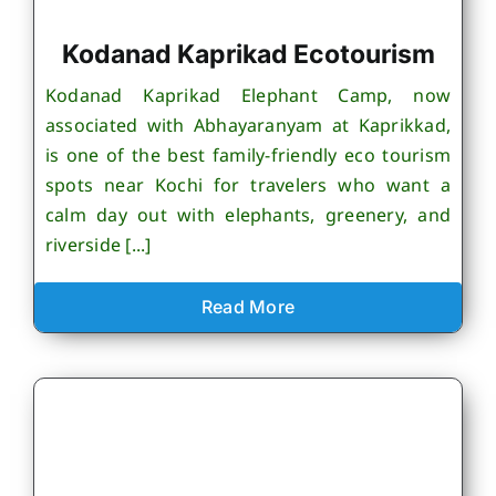
Kodanad Kaprikad Ecotourism
Kodanad Kaprikad Elephant Camp, now
associated with Abhayaranyam at Kaprikkad,
is one of the best family-friendly eco tourism
spots near Kochi for travelers who want a
calm day out with elephants, greenery, and
riverside [...]
Read More