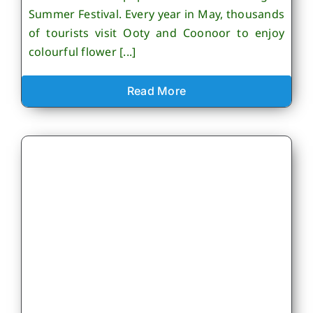
Summer Festival. Every year in May, thousands
of tourists visit Ooty and Coonoor to enjoy
colourful flower [...]
Read More