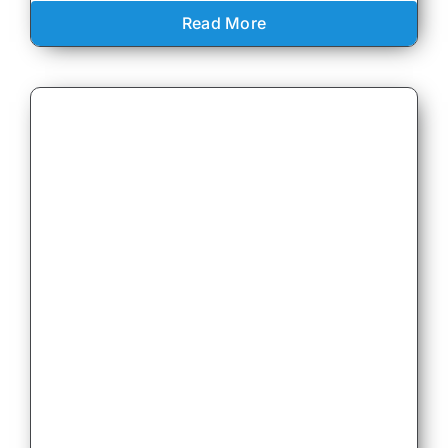
Read More