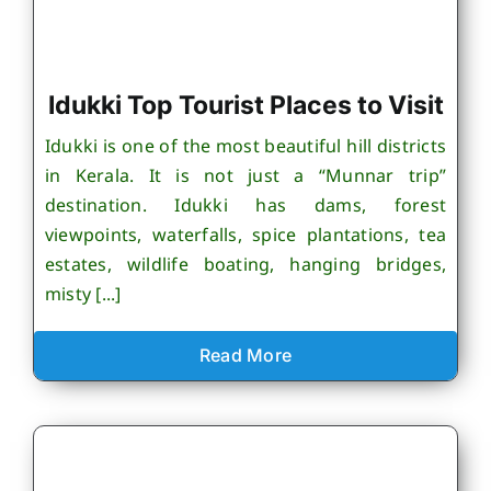
Idukki Top Tourist Places to Visit
Idukki is one of the most beautiful hill districts
in Kerala. It is not just a “Munnar trip”
destination. Idukki has dams, forest
viewpoints, waterfalls, spice plantations, tea
estates, wildlife boating, hanging bridges,
misty [...]
Read More