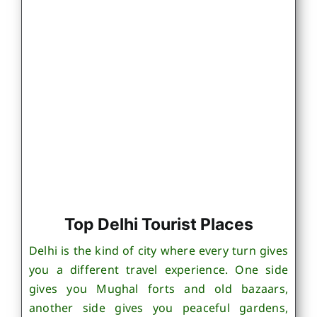
Top Delhi Tourist Places
Delhi is the kind of city where every turn gives
you a different travel experience. One side
gives you Mughal forts and old bazaars,
another side gives you peaceful gardens,