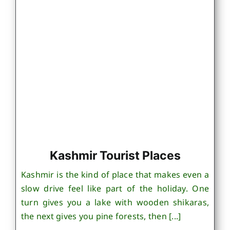
Kashmir Tourist Places
Kashmir is the kind of place that makes even a
slow drive feel like part of the holiday. One
turn gives you a lake with wooden shikaras,
the next gives you pine forests, then [...]