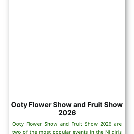
Ooty Flower Show and Fruit Show
2026
Ooty Flower Show and Fruit Show 2026 are
two of the most popular events in the Nilgiris