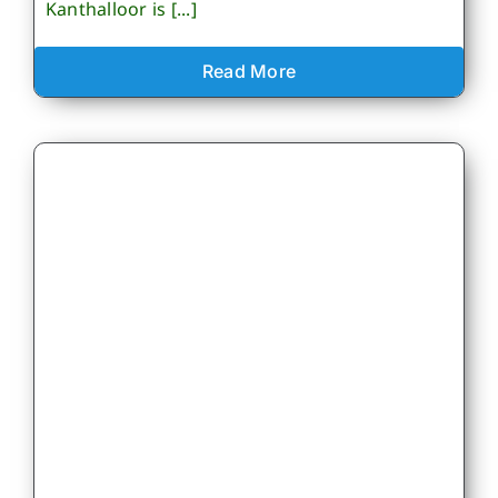
Kanthalloor is [...]
Read More