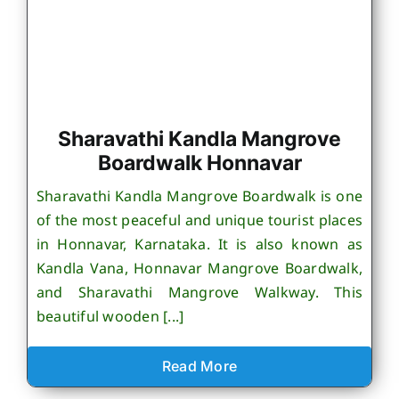
Sharavathi Kandla Mangrove
Boardwalk Honnavar
Sharavathi Kandla Mangrove Boardwalk is one
of the most peaceful and unique tourist places
in Honnavar, Karnataka. It is also known as
Kandla Vana, Honnavar Mangrove Boardwalk,
and Sharavathi Mangrove Walkway. This
beautiful wooden [...]
Read More