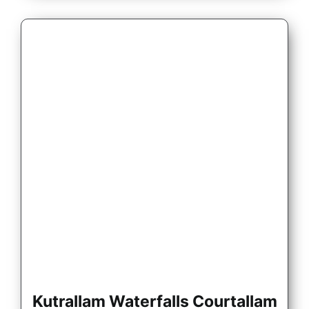
Kutrallam Waterfalls Courtallam