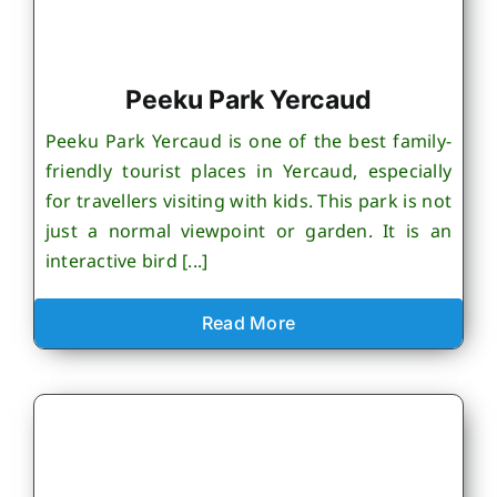
Peeku Park Yercaud
Peeku Park Yercaud is one of the best family-
friendly tourist places in Yercaud, especially
for travellers visiting with kids. This park is not
just a normal viewpoint or garden. It is an
interactive bird [...]
Read More