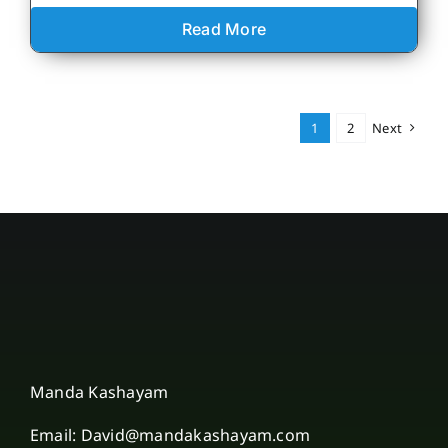
Read More
1
2
Next
Manda Kashayam
Email: David@mandakashayam.com