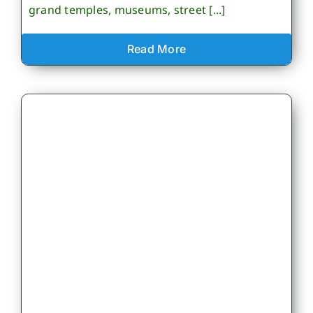
grand temples, museums, street [...]
Read More