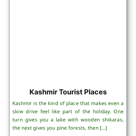
Kashmir Tourist Places
Kashmir is the kind of place that makes even a
slow drive feel like part of the holiday. One
turn gives you a lake with wooden shikaras,
the next gives you pine forests, then [...]