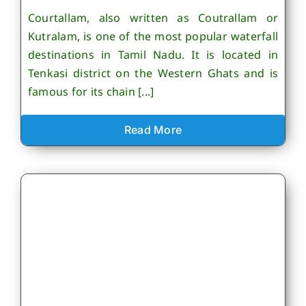
Courtallam, also written as Coutrallam or
Kutralam, is one of the most popular waterfall
destinations in Tamil Nadu. It is located in
Tenkasi district on the Western Ghats and is
famous for its chain [...]
Read More