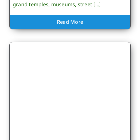
grand temples, museums, street [...]
Read More