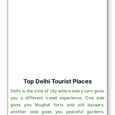
Top Delhi Tourist Places
Delhi is the kind of city where every turn gives
you a different travel experience. One side
gives you Mughal forts and old bazaars,
another side gives you peaceful gardens,