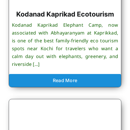
Kodanad Kaprikad Ecotourism
Kodanad Kaprikad Elephant Camp, now
associated with Abhayaranyam at Kaprikkad,
is one of the best family-friendly eco tourism
spots near Kochi for travelers who want a
calm day out with elephants, greenery, and
riverside [...]
Read More