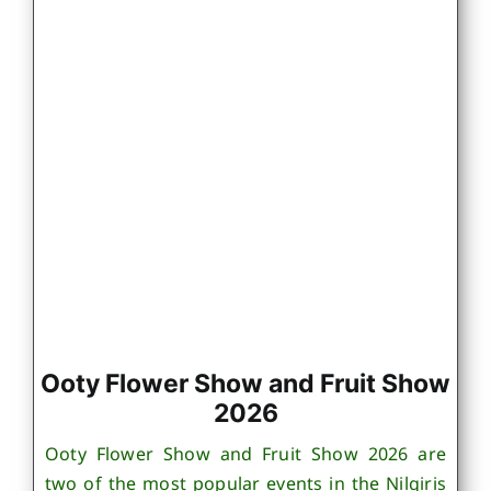
Ooty Flower Show and Fruit Show
2026
Ooty Flower Show and Fruit Show 2026 are
two of the most popular events in the Nilgiris