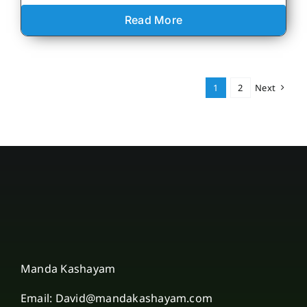
Read More
1
2
Next
Manda Kashayam
Email: David@mandakashayam.com