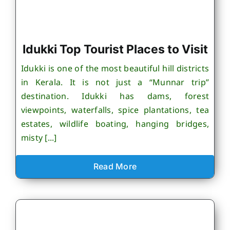
Idukki Top Tourist Places to Visit
Idukki is one of the most beautiful hill districts
in Kerala. It is not just a “Munnar trip”
destination. Idukki has dams, forest
viewpoints, waterfalls, spice plantations, tea
estates, wildlife boating, hanging bridges,
misty [...]
Read More