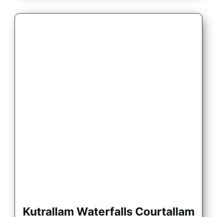
Kutrallam Waterfalls Courtallam