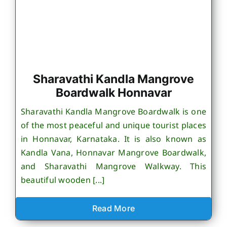
Sharavathi Kandla Mangrove
Boardwalk Honnavar
Sharavathi Kandla Mangrove Boardwalk is one
of the most peaceful and unique tourist places
in Honnavar, Karnataka. It is also known as
Kandla Vana, Honnavar Mangrove Boardwalk,
and Sharavathi Mangrove Walkway. This
beautiful wooden [...]
Read More