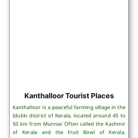
Kanthalloor Tourist Places
Kanthalloor is a peaceful farming village in the
Idukki district of Kerala, located around 45 to
50 km from Munnar. Often called the Kashmir
of Kerala and the Fruit Bowl of Kerala,