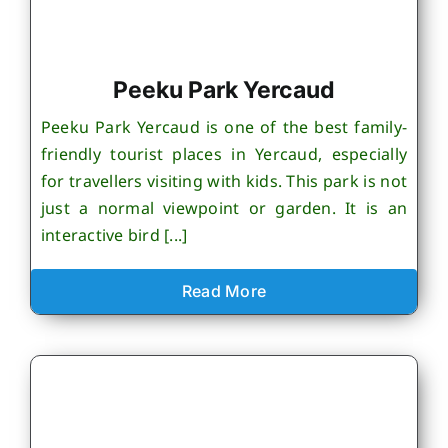
Peeku Park Yercaud
Peeku Park Yercaud is one of the best family-
friendly tourist places in Yercaud, especially
for travellers visiting with kids. This park is not
just a normal viewpoint or garden. It is an
interactive bird [...]
Read More