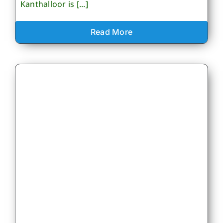
Kanthalloor is [...]
Read More