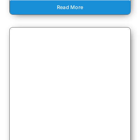
Read More