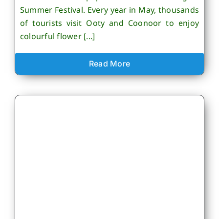
Summer Festival. Every year in May, thousands
of tourists visit Ooty and Coonoor to enjoy
colourful flower [...]
Read More