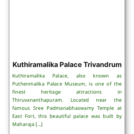
Kuthiramalika Palace Trivandrum
Kuthiramalika Palace, also known as
Puthenmalika Palace Museum, is one of the
finest heritage attractions in
Thiruvananthapuram. Located near the
famous Sree Padmanabhaswamy Temple at
East Fort, this beautiful palace was built by
Maharaja [...]