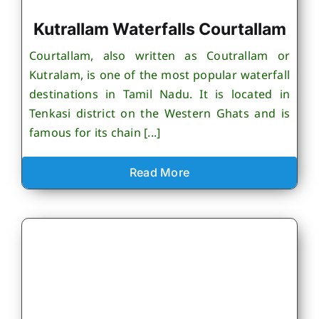
Kutrallam Waterfalls Courtallam
Courtallam, also written as Coutrallam or
Kutralam, is one of the most popular waterfall
destinations in Tamil Nadu. It is located in
Tenkasi district on the Western Ghats and is
famous for its chain [...]
Read More