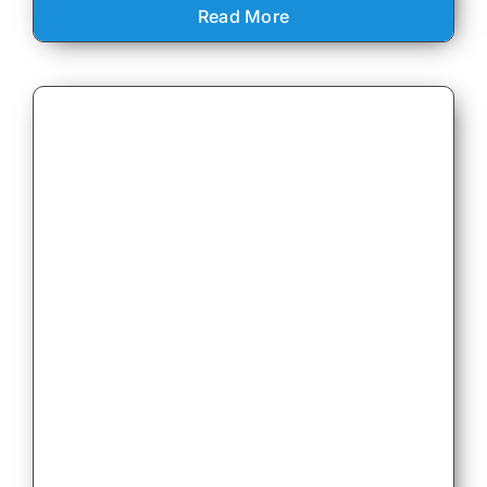
Read More