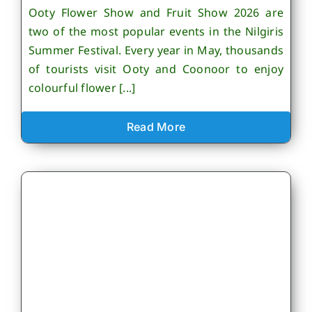
Ooty Flower Show and Fruit Show 2026 are
two of the most popular events in the Nilgiris
Summer Festival. Every year in May, thousands
of tourists visit Ooty and Coonoor to enjoy
colourful flower [...]
Read More