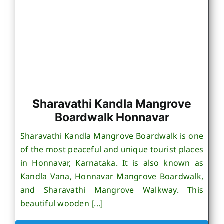
Sharavathi Kandla Mangrove
Boardwalk Honnavar
Sharavathi Kandla Mangrove Boardwalk is one
of the most peaceful and unique tourist places
in Honnavar, Karnataka. It is also known as
Kandla Vana, Honnavar Mangrove Boardwalk,
and Sharavathi Mangrove Walkway. This
beautiful wooden [...]