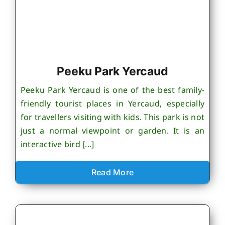
Peeku Park Yercaud
Peeku Park Yercaud is one of the best family-
friendly tourist places in Yercaud, especially
for travellers visiting with kids. This park is not
just a normal viewpoint or garden. It is an
interactive bird [...]
Read More