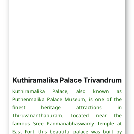
Kuthiramalika Palace Trivandrum
Kuthiramalika Palace, also known as
Puthenmalika Palace Museum, is one of the
finest heritage attractions in
Thiruvananthapuram. Located near the
famous Sree Padmanabhaswamy Temple at
East Fort, this beautiful palace was built by