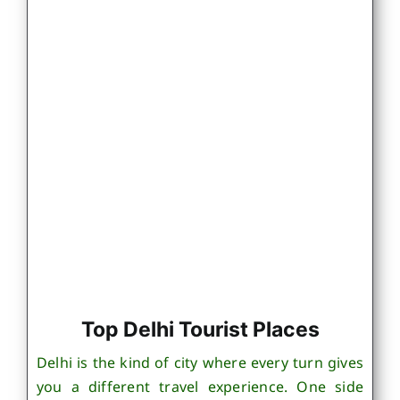
Top Delhi Tourist Places
Delhi is the kind of city where every turn gives
you a different travel experience. One side