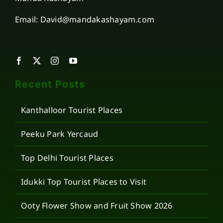
Email: David@mandakashayam.com
Recent Posts
Kanthalloor Tourist Places
Peeku Park Yercaud
Top Delhi Tourist Places
Idukki Top Tourist Places to Visit
Ooty Flower Show and Fruit Show 2026