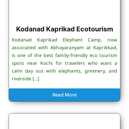
Kodanad Kaprikad Ecotourism
Kodanad Kaprikad Elephant Camp, now
associated with Abhayaranyam at Kaprikkad,
is one of the best family-friendly eco tourism
spots near Kochi for travelers who want a
calm day out with elephants, greenery, and
riverside [...]
Read More