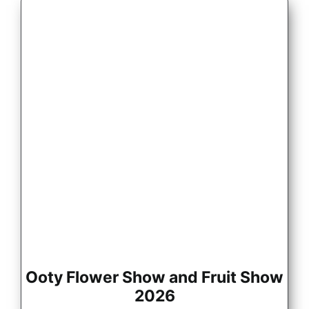
Ooty Flower Show and Fruit Show
2026