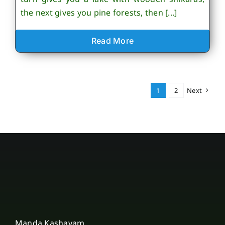
the next gives you pine forests, then [...]
Read More
1
2
Next
Manda Kashayam