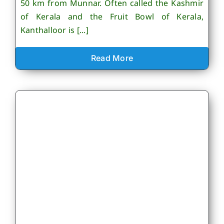
50 km from Munnar. Often called the Kashmir
of Kerala and the Fruit Bowl of Kerala,
Kanthalloor is [...]
Read More