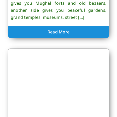
gives you Mughal forts and old bazaars,
another side gives you peaceful gardens,
grand temples, museums, street [...]
Read More