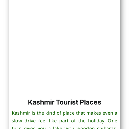
Kashmir Tourist Places
Kashmir is the kind of place that makes even a
slow drive feel like part of the holiday. One
turn gives you a lake with wooden shikaras,