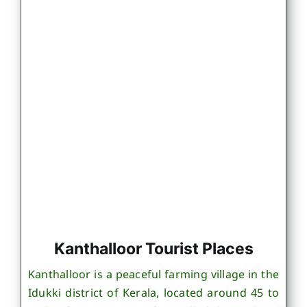
Kanthalloor Tourist Places
Kanthalloor is a peaceful farming village in the
Idukki district of Kerala, located around 45 to