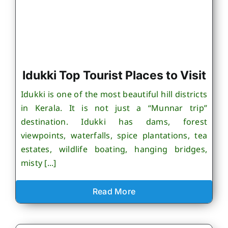
Idukki Top Tourist Places to Visit
Idukki is one of the most beautiful hill districts
in Kerala. It is not just a “Munnar trip”
destination. Idukki has dams, forest
viewpoints, waterfalls, spice plantations, tea
estates, wildlife boating, hanging bridges,
misty [...]
Read More