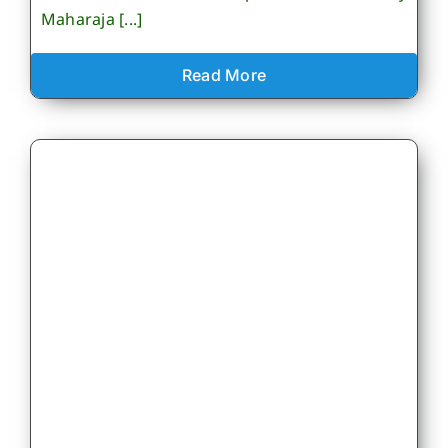
Maharaja [...]
Read More